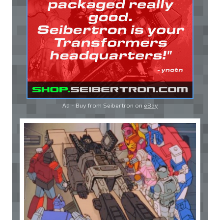
Ad - Buy from Seibertron on
eBay