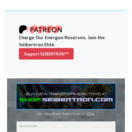
Charge Our Energon Reserves. Join the
Seibertron Elite.
Support SEIBERTRON™
Ad - Buy from Seibertron on
eBay