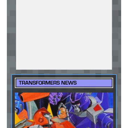
TRANSFORMERS NEWS