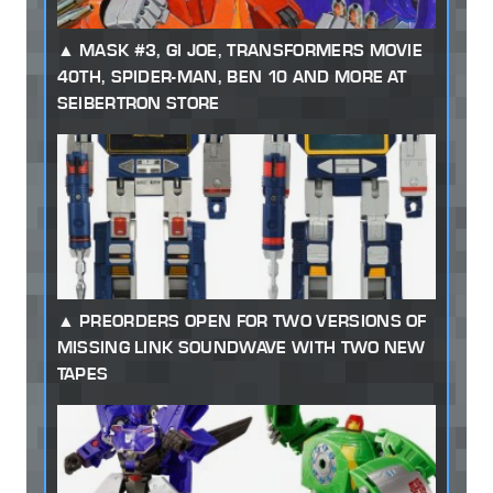
MASK #3, GI JOE, TRANSFORMERS MOVIE
40TH, SPIDER-MAN, BEN 10 AND MORE AT
SEIBERTRON STORE
PREORDERS OPEN FOR TWO VERSIONS OF
MISSING LINK SOUNDWAVE WITH TWO NEW
TAPES