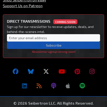
Support Us on Patreon
DIRECT TRANSMISSIONS
COMING SOON
Sign up for our newsletter to receive updates, deals, and
behind-the-scenes intel.
Subscribe
Newsletter signup coming soon!
© 2026 Seibertron LLC. All Rights Reserved.