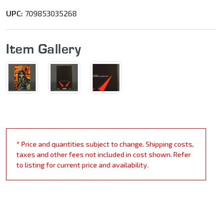
UPC:
709853035268
Item Gallery
* Price and quantities subject to change. Shipping costs,
taxes and other fees not included in cost shown. Refer
to listing for current price and availability.