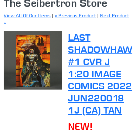
The Seibertron Store
View All Of Our Items
|
« Previous Product
|
Next Product
»
LAST
SHADOWHAW
#1 CVR J
1:20 IMAGE
COMICS 2022
JUN220018
1J (CA) TAN
NEW!