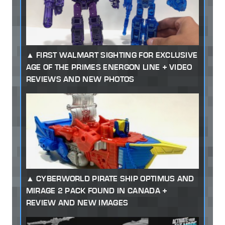
FIRST WALMART SIGHTING FOR EXCLUSIVE
AGE OF THE PRIMES ENERGON LINE + VIDEO
REVIEWS AND NEW PHOTOS
CYBERWORLD PIRATE SHIP OPTIMUS AND
MIRAGE 2 PACK FOUND IN CANADA +
REVIEW AND NEW IMAGES