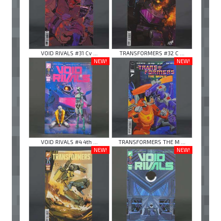
VOID RIVALS #31 Cv ...
TRANSFORMERS #32 C ...
NEW!
NEW!
VOID RIVALS #4 4th ...
TRANSFORMERS THE M ...
NEW!
NEW!