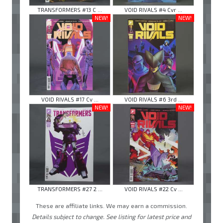
TRANSFORMERS #13 C ...
VOID RIVALS #4 Cvr ...
NEW!
NEW!
VOID RIVALS #17 Cv ...
VOID RIVALS #6 3rd ...
NEW!
NEW!
TRANSFORMERS #27 2 ...
VOID RIVALS #22 Cv ...
These are affiliate links. We may earn a commission.
Details subject to change. See listing for latest price and