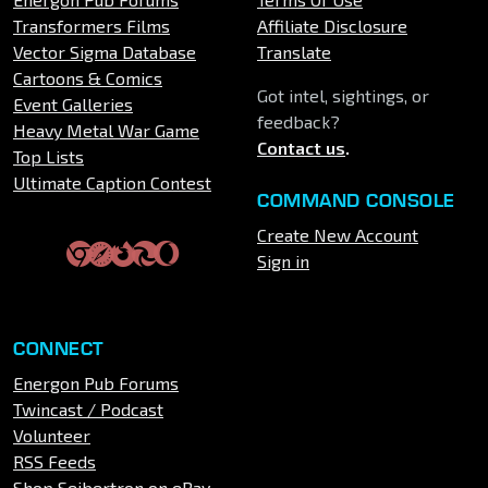
Transformers Films
Affiliate Disclosure
Vector Sigma Database
Translate
Cartoons & Comics
Got intel, sightings, or
Event Galleries
feedback?
Heavy Metal War Game
Contact us
.
Top Lists
Ultimate Caption Contest
COMMAND CONSOLE
Create New Account
Sign in
CONNECT
Energon Pub Forums
Twincast / Podcast
Volunteer
RSS Feeds
Shop Seibertron on eBay