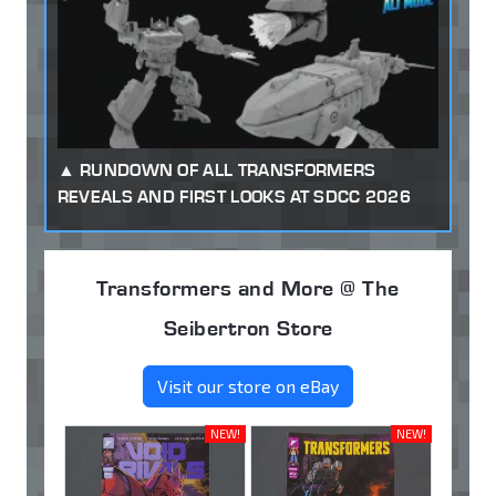
RUNDOWN OF ALL TRANSFORMERS
REVEALS AND FIRST LOOKS AT SDCC 2026
Transformers and More @ The
Seibertron Store
Visit our store on eBay
NEW!
NEW!