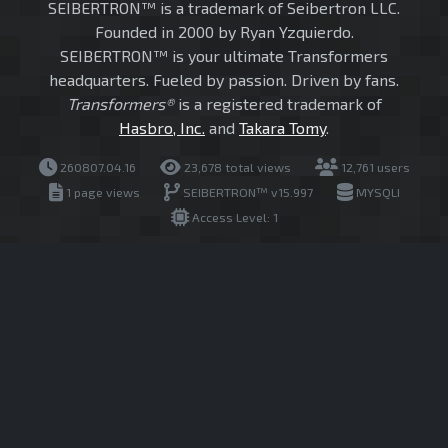
SEIBERTRON™ is a trademark of Seibertron LLC.
Founded in 2000 by Ryan Yzquierdo.
SEIBERTRON™ is your ultimate Transformers
headquarters. Fueled by passion. Driven by fans.
Transformers®
is a registered trademark of
Hasbro, Inc.
and
Takara Tomy
.
260807.04.16
23,678 total views
12,761 users
1 page views
SEIBERTRON™ v15.997
MYSQLI
Access Level: 1