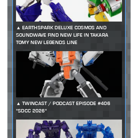
EARTHSPARK DELUXE COSMOS AND
SOUNDWAVE FIND NEW LIFE IN TAKARA
TOMY NEW LEGENDS LINE
TWINCAST / PODCAST EPISODE #406
"SDCC 2026"