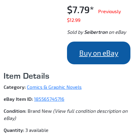
$7.79*
Previously
$12.99
Sold by
Seibertron
on eBay
Buy on eBay
Item Details
Category:
Comics & Graphic Novels
eBay Item ID:
185565745716
Condition:
Brand New
(View full condition description on
eBay)
Quantity:
3 available