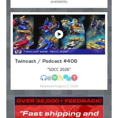
availability.
Twincast / Podcast #406
"SDCC 2026"
MP3
Apple Podcasts
Spotify
RSS
Discuss
Ask
Released August 2, 2026