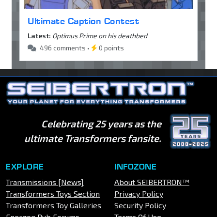
Ultimate Caption Contest
Latest:
Optimus Prime on his deathbed
496 comments •
0 points
Celebrating 25 years as the
ultimate Transformers fansite.
EXPLORE
INFOZONE
Transmissions [News]
About SEIBERTRON™
Transformers Toys Section
Privacy Policy
Transformers Toy Galleries
Security Policy
Energon Pub Forums
Terms Of Use