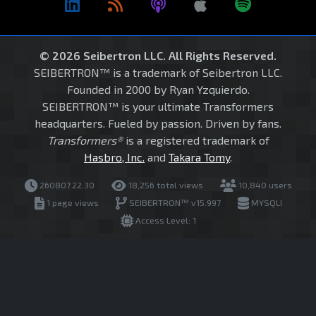
© 2026 Seibertron LLC. All Rights Reserved.
SEIBERTRON™ is a trademark of Seibertron LLC.
Founded in 2000 by Ryan Yzquierdo.
SEIBERTRON™ is your ultimate Transformers
headquarters. Fueled by passion. Driven by fans.
Transformers®
is a registered trademark of
Hasbro, Inc.
and
Takara Tomy
.
260807.22.30
18,256 total views
10,840 users
1 page views
SEIBERTRON™ v15.997
MYSQLI
Access Level: 1