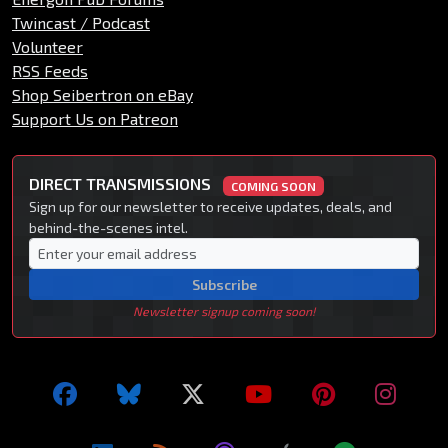
Twincast / Podcast
Volunteer
RSS Feeds
Shop Seibertron on eBay
Support Us on Patreon
DIRECT TRANSMISSIONS
COMING SOON
Sign up for our newsletter to receive updates, deals, and
behind-the-scenes intel.
Subscribe
Newsletter signup coming soon!