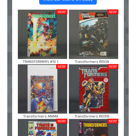
NEW!
NEW!
TRANSFORMERS #10 C ...
Transformers REIGN ...
NEW!
NEW!
Transformers ANIMA ...
Transformers REVEN ...
NEW!
NEW!