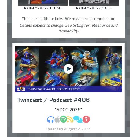
TRANSFORMERS THE M ...
TRANSFORMERS #33 C ...
These are affiliate links. We may earn a commission.
Details subject to change. See listing for latest price and
availability.
Twincast / Podcast #406
"SDCC 2026"
MP3
Apple Podcasts
Spotify
RSS
Discuss
Ask
Released August 2, 2026