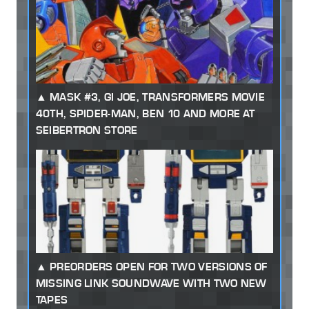
MASK #3, GI JOE, TRANSFORMERS MOVIE
40TH, SPIDER-MAN, BEN 10 AND MORE AT
SEIBERTRON STORE
PREORDERS OPEN FOR TWO VERSIONS OF
MISSING LINK SOUNDWAVE WITH TWO NEW
TAPES