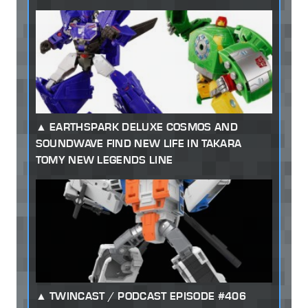
EARTHSPARK DELUXE COSMOS AND
SOUNDWAVE FIND NEW LIFE IN TAKARA
TOMY NEW LEGENDS LINE
TWINCAST / PODCAST EPISODE #406