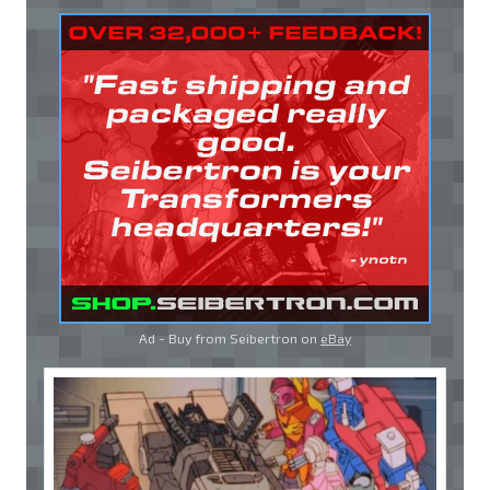
Ad - Buy from Seibertron on
eBay