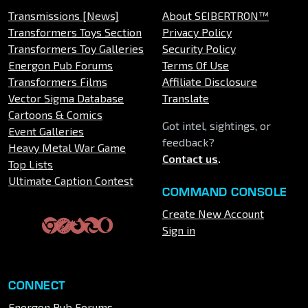
Transmissions [News]
About SEIBERTRON™
Transformers Toys Section
Privacy Policy
Transformers Toy Galleries
Security Policy
Energon Pub Forums
Terms Of Use
Transformers Films
Affiliate Disclosure
Vector Sigma Database
Translate
Cartoons & Comics
Got intel, sightings, or
Event Galleries
feedback?
Heavy Metal War Game
Contact us
.
Top Lists
Ultimate Caption Contest
COMMAND CONSOLE
Create New Account
Sign in
CONNECT
Energon Pub Forums