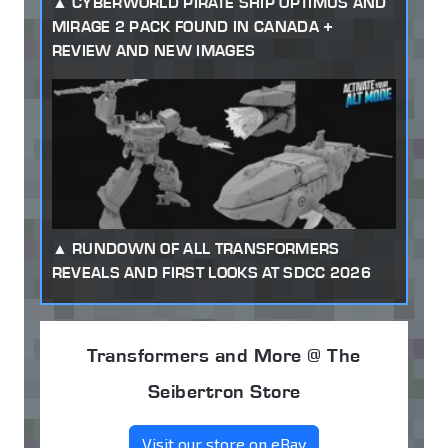
CYBERWORLD PIRATE SHIP OPTIMUS AND
MIRAGE 2 PACK FOUND IN CANADA +
REVIEW AND NEW IMAGES
RUNDOWN OF ALL TRANSFORMERS
REVEALS AND FIRST LOOKS AT SDCC 2026
Transformers and More @ The
Seibertron Store
Visit our store on eBay