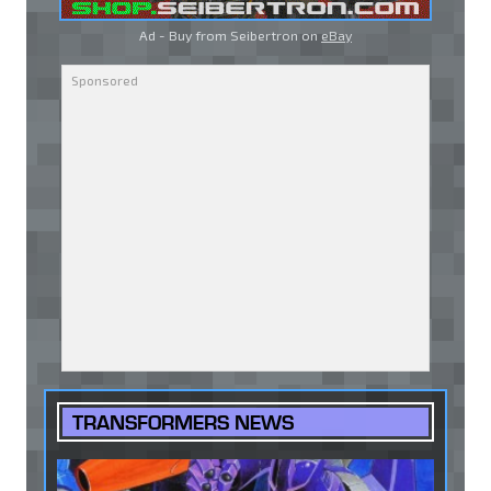
Ad - Buy from Seibertron on
eBay
TRANSFORMERS NEWS