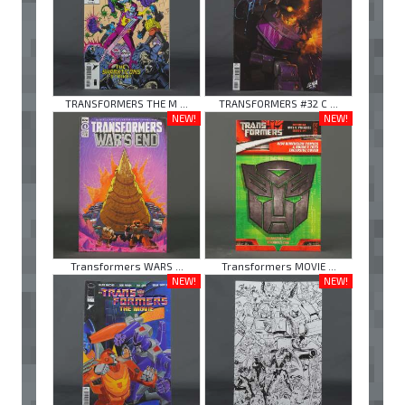
TRANSFORMERS THE M ...
TRANSFORMERS #32 C ...
NEW!
NEW!
Transformers WARS ...
Transformers MOVIE ...
NEW!
NEW!