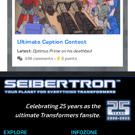
Ultimate Caption Contest
Latest:
Optimus Prime on his deathbed
496 comments •
0 points
Celebrating 25 years as the
ultimate Transformers fansite.
EXPLORE
INFOZONE