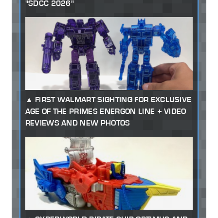
"SDCC 2026"
FIRST WALMART SIGHTING FOR EXCLUSIVE
AGE OF THE PRIMES ENERGON LINE + VIDEO
REVIEWS AND NEW PHOTOS