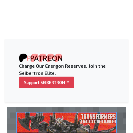
Charge Our Energon Reserves. Join the
Seibertron Elite.
Support SEIBERTRON™