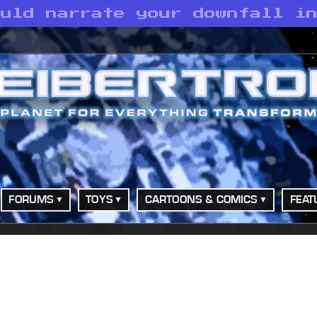
ould narrate your downfall i
FORUMS
TOYS
CARTOONS & COMICS
FEAT