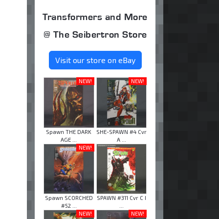
Transformers and More
@ The Seibertron Store
Visit our store on eBay
NEW!
NEW!
Spawn THE DARK
SHE-SPAWN #4 Cvr
AGE ...
A ...
NEW!
Spawn SCORCHED
SPAWN #311 Cvr C I
#52 ...
...
NEW!
NEW!