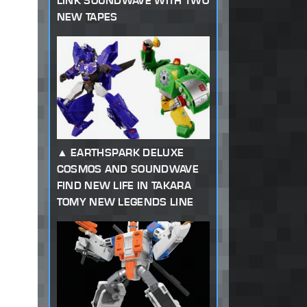
LINK SOUNDWAVE WITH TWO
NEW TAPES
EARTHSPARK DELUXE
COSMOS AND SOUNDWAVE
FIND NEW LIFE IN TAKARA
TOMY NEW LEGENDS LINE