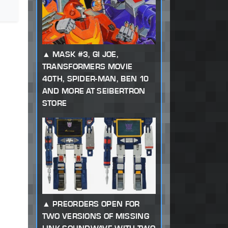
MASK #3, GI JOE,
TRANSFORMERS MOVIE
40TH, SPIDER-MAN, BEN 10
AND MORE AT SEIBERTRON
STORE
PREORDERS OPEN FOR
TWO VERSIONS OF MISSING