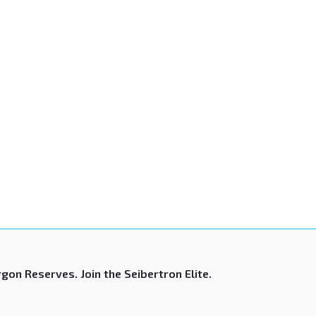
gon Reserves. Join the Seibertron Elite.