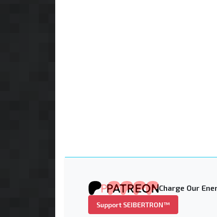
Charge Our Ener
Support SEIBERTRON™