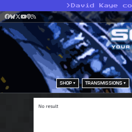
>
David Kaye c
Facebook
Bluesky
X
YouTube
Podcast
RSS
SHOP
TRANSMISSIONS
No result