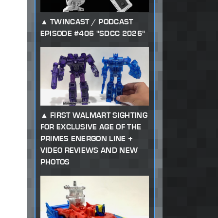
TWINCAST / PODCAST
EPISODE #406 "SDCC 2026"
FIRST WALMART SIGHTING
FOR EXCLUSIVE AGE OF THE
PRIMES ENERGON LINE +
VIDEO REVIEWS AND NEW
PHOTOS