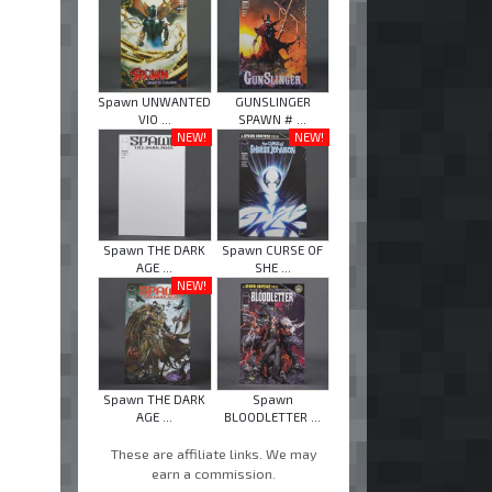
Spawn UNWANTED
GUNSLINGER
VIO ...
SPAWN # ...
NEW!
NEW!
Spawn THE DARK
Spawn CURSE OF
AGE ...
SHE ...
NEW!
Spawn THE DARK
Spawn
AGE ...
BLOODLETTER ...
These are affiliate links. We may
earn a commission.