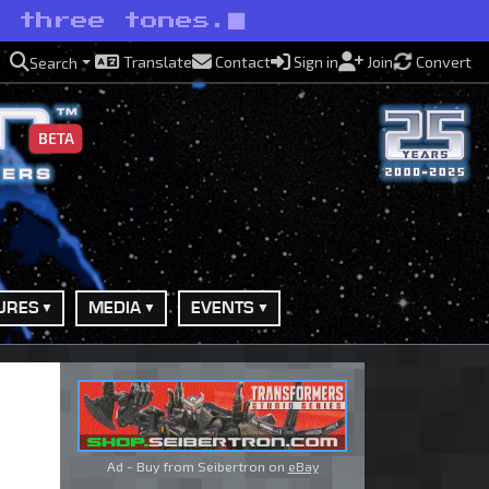
n three tones.
Translate
Contact
Sign in
Join
Convert
Search
BETA
URES
MEDIA
EVENTS
Ad - Buy from Seibertron on
eBay