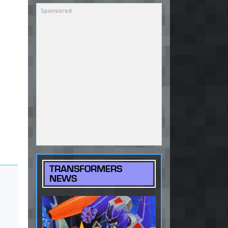
TRANSFORMERS
NEWS