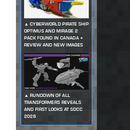
CYBERWORLD PIRATE SHIP
OPTIMUS AND MIRAGE 2
PACK FOUND IN CANADA +
REVIEW AND NEW IMAGES
RUNDOWN OF ALL
TRANSFORMERS REVEALS
AND FIRST LOOKS AT SDCC
2026