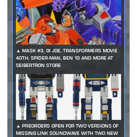
MASK #3, GI JOE, TRANSFORMERS MOVIE
40TH, SPIDER-MAN, BEN 10 AND MORE AT
SEIBERTRON STORE
PREORDERS OPEN FOR TWO VERSIONS OF
MISSING LINK SOUNDWAVE WITH TWO NEW