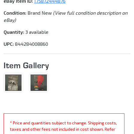
eBay Item ID:
175872444876
Condition:
Brand New
(View full condition description on
eBay)
Quantity:
3 available
UPC:
844284008860
Item Gallery
* Price and quantities subject to change. Shipping costs,
taxes and other fees not included in cost shown. Refer