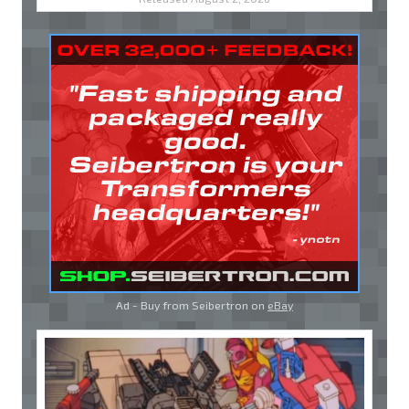
Ad - Buy from Seibertron on
eBay