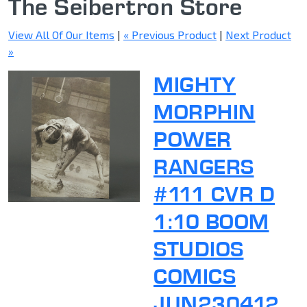
The Seibertron Store
View All Of Our Items
|
« Previous Product
|
Next Product
»
MIGHTY
MORPHIN
POWER
RANGERS
#111 CVR D
1:10 BOOM
STUDIOS
COMICS
JUN230412