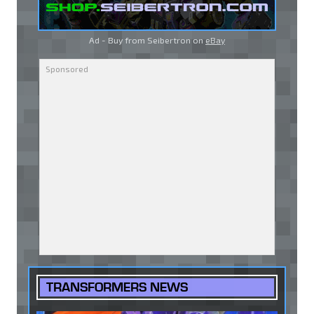
Ad - Buy from Seibertron on
eBay
TRANSFORMERS NEWS