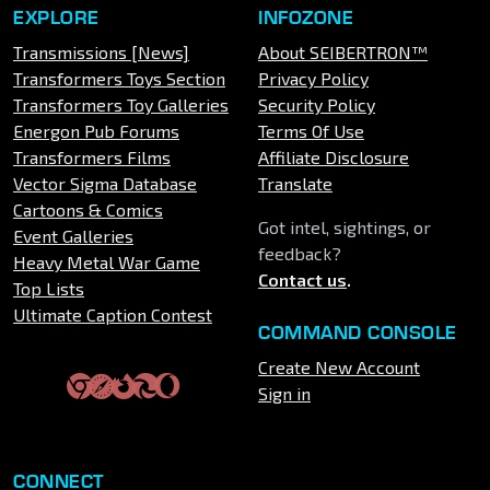
EXPLORE
INFOZONE
Transmissions [News]
About SEIBERTRON™
Transformers Toys Section
Privacy Policy
Transformers Toy Galleries
Security Policy
Energon Pub Forums
Terms Of Use
Transformers Films
Affiliate Disclosure
Vector Sigma Database
Translate
Cartoons & Comics
Got intel, sightings, or
Event Galleries
feedback?
Heavy Metal War Game
Contact us
.
Top Lists
Ultimate Caption Contest
COMMAND CONSOLE
Create New Account
Sign in
CONNECT