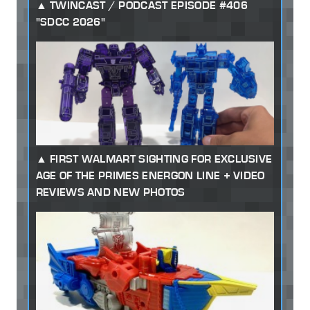
TWINCAST / PODCAST EPISODE #406
"SDCC 2026"
FIRST WALMART SIGHTING FOR EXCLUSIVE
AGE OF THE PRIMES ENERGON LINE + VIDEO
REVIEWS AND NEW PHOTOS