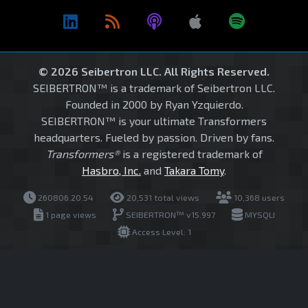
© 2026 Seibertron LLC. All Rights Reserved.
SEIBERTRON™ is a trademark of Seibertron LLC.
Founded in 2000 by Ryan Yzquierdo.
SEIBERTRON™ is your ultimate Transformers
headquarters. Fueled by passion. Driven by fans.
Transformers®
is a registered trademark of
Hasbro, Inc.
and
Takara Tomy
.
260806.20.54
20,531 total views
10,368 users
1 page views
SEIBERTRON™ v15.997
MYSQLI
Access Level: 1