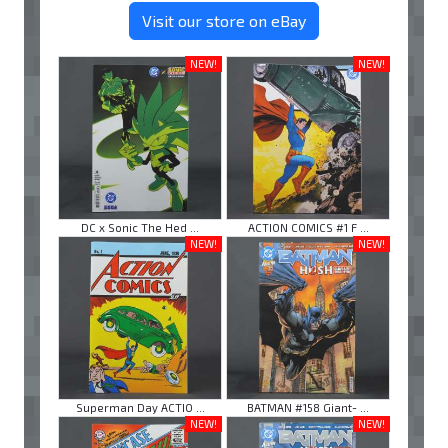
Visit our store on eBay
NEW!
NEW!
DC x Sonic The Hed ...
ACTION COMICS #1 F ...
NEW!
NEW!
Superman Day ACTIO ...
BATMAN #158 Giant- ...
NEW!
NEW!