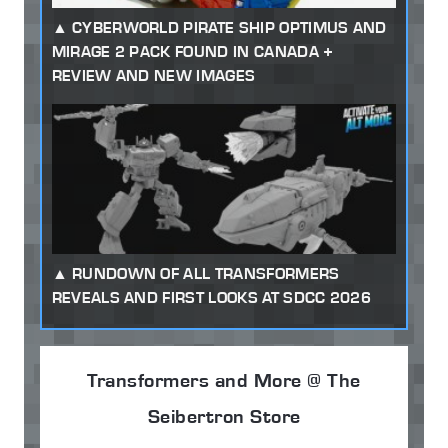
CYBERWORLD PIRATE SHIP OPTIMUS AND
MIRAGE 2 PACK FOUND IN CANADA +
REVIEW AND NEW IMAGES
RUNDOWN OF ALL TRANSFORMERS
REVEALS AND FIRST LOOKS AT SDCC 2026
Transformers and More @ The
Seibertron Store