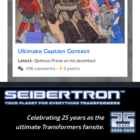
Ultimate Caption Contest
Latest:
Optimus Prime on his deathbed
496 comments •
0 points
Celebrating 25 years as the
ultimate Transformers fansite.