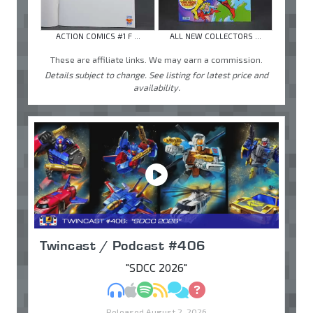
ACTION COMICS #1 F ...
ALL NEW COLLECTORS ...
These are affiliate links. We may earn a commission.
Details subject to change. See listing for latest price and
availability.
Twincast / Podcast #406
"SDCC 2026"
MP3
Apple Podcasts
Spotify
RSS
Discuss
Ask
Released August 2, 2026