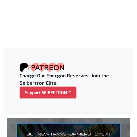
Charge Our Energon Reserves. Join the
Seibertron Elite.
Support SEIBERTRON™