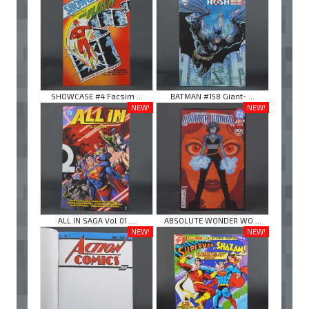
SHOWCASE #4 Facsim ...
BATMAN #158 Giant- ...
NEW!
NEW!
ALL IN SAGA Vol 01 ...
ABSOLUTE WONDER WO ...
NEW!
NEW!