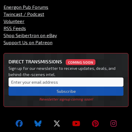
Energon Pub Forums
Twincast / Podcast
Volunteer
RSS Feeds
Shop Seibertron on eBay
Support Us on Patreon
DIRECT TRANSMISSIONS
COMING SOON
Sign up for our newsletter to receive updates, deals, and
behind-the-scenes intel.
Subscribe
Newsletter signup coming soon!