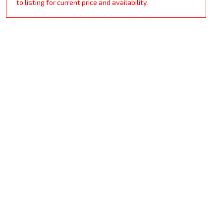
to listing for current price and availability.