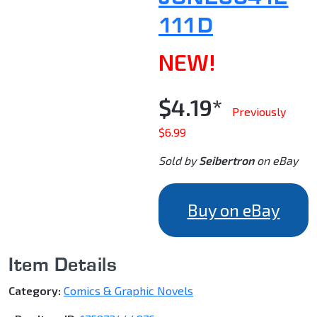
111D
NEW!
$4.19*
Previously
$6.99
Sold by
Seibertron
on eBay
Buy on eBay
Item Details
Category:
Comics & Graphic Novels