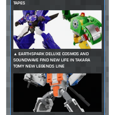
TAPES
EARTHSPARK DELUXE COSMOS AND
SOUNDWAVE FIND NEW LIFE IN TAKARA
TOMY NEW LEGENDS LINE