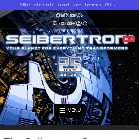
>
We drink and we know G1.
Facebook
Bluesky
X
YouTube
Podcast
RSS
BETA
MENU