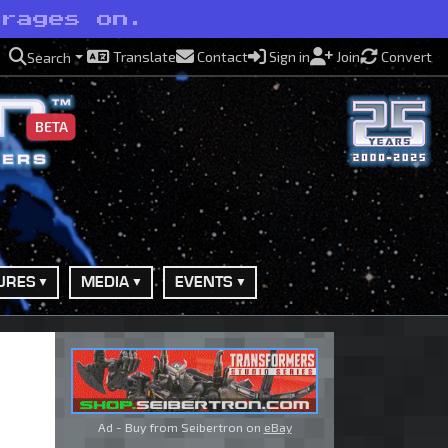
 rages on.
Translate
Contact
Sign in
Join
Convert
Search
BETA
URES
MEDIA
EVENTS
Ad - Buy from Seibertron on
eBay