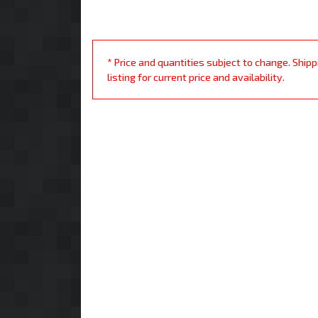
* Price and quantities subject to change. Ship
listing for current price and availability.