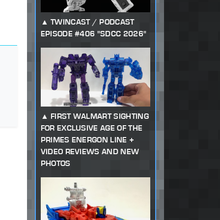
TWINCAST / PODCAST
EPISODE #406 "SDCC 2026"
FIRST WALMART SIGHTING
FOR EXCLUSIVE AGE OF THE
PRIMES ENERGON LINE +
VIDEO REVIEWS AND NEW
PHOTOS