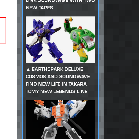
LINK SOUNDWAVE WITH TWO
NEW TAPES
EARTHSPARK DELUXE
COSMOS AND SOUNDWAVE
FIND NEW LIFE IN TAKARA
TOMY NEW LEGENDS LINE