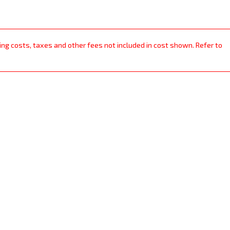
ping costs, taxes and other fees not included in cost shown. Refer to