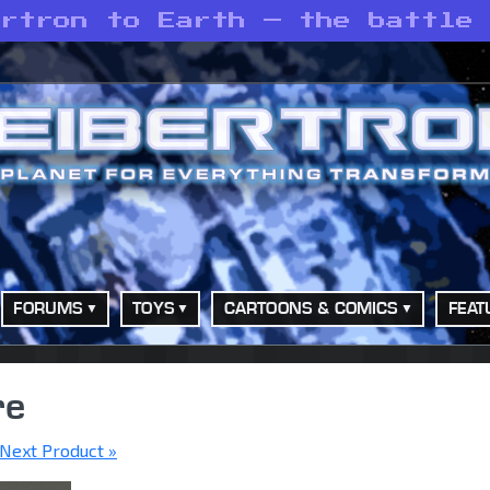
ertron to Earth — the battle
FORUMS
TOYS
CARTOONS & COMICS
FEAT
re
Next Product »