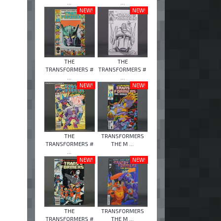
...
...
NEW!
NEW!
THE
THE
TRANSFORMERS #
TRANSFORMERS #
...
...
NEW!
NEW!
THE
TRANSFORMERS
TRANSFORMERS #
THE M ...
...
NEW!
NEW!
THE
TRANSFORMERS
TRANSFORMERS #
THE M ...