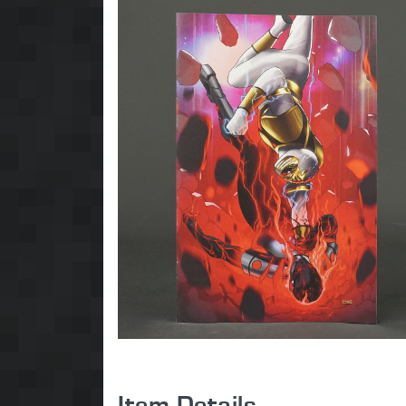
Item Details