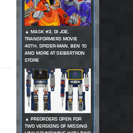
MASK #3, GI JOE,
TRANSFORMERS MOVIE
40TH, SPIDER-MAN, BEN 10
AND MORE AT SEIBERTRON
STORE
PREORDERS OPEN FOR
TWO VERSIONS OF MISSING