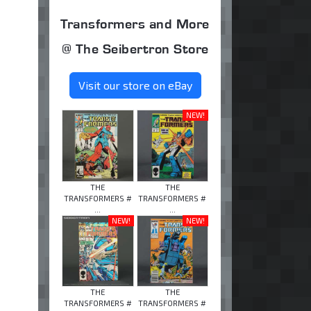
Transformers and More
@ The Seibertron Store
Visit our store on eBay
NEW!
THE
THE
TRANSFORMERS #
TRANSFORMERS #
...
...
NEW!
NEW!
THE
THE
TRANSFORMERS #
TRANSFORMERS #