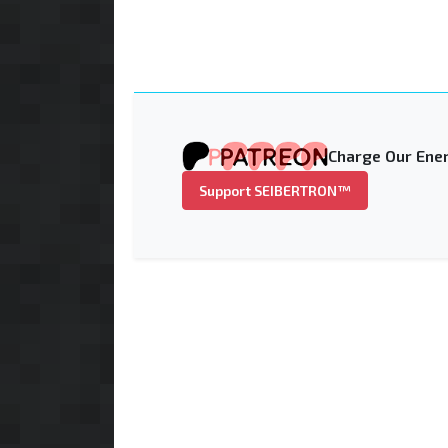
Charge Our Ener
Support SEIBERTRON™