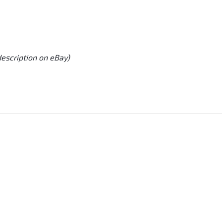
description on eBay)