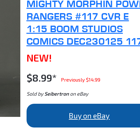
MIGHTY MORPHIN POW
RANGERS #117 CVR E
1:15 BOOM STUDIOS
COMICS DEC230125 11
NEW!
$8.99*
Previously $14.99
Sold by
Seibertron
on eBay
Buy on eBay