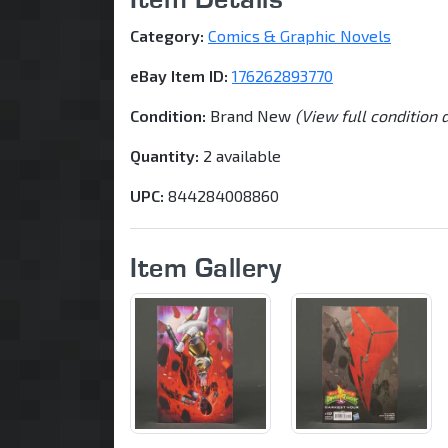
Category:
Comics & Graphic Novels
eBay Item ID:
176262893770
Condition:
Brand New
(View full condition 
Quantity:
2 available
UPC:
844284008860
Item Gallery