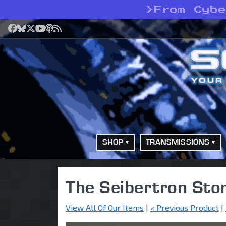
>
From Cyb
Facebook
Bluesky
X
YouTube
Podcast
RSS
SHOP
TRANSMISSIONS
The Seibertron Sto
View All Of Our Items
|
« Previous Product
|