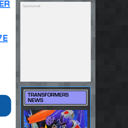
ER
7E
TRANSFORMERS
NEWS