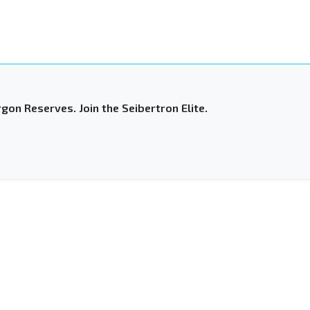
gon Reserves. Join the Seibertron Elite.