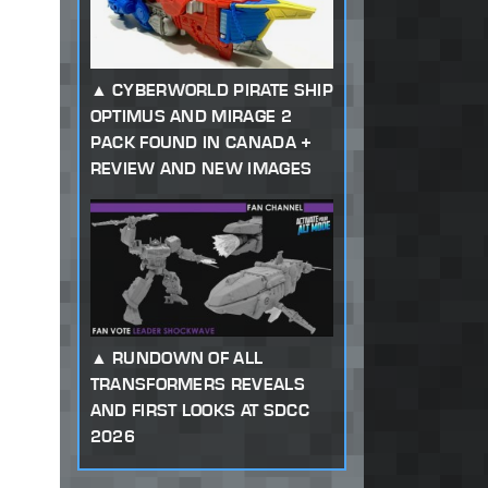
CYBERWORLD PIRATE SHIP
OPTIMUS AND MIRAGE 2
PACK FOUND IN CANADA +
REVIEW AND NEW IMAGES
RUNDOWN OF ALL
TRANSFORMERS REVEALS
AND FIRST LOOKS AT SDCC
2026