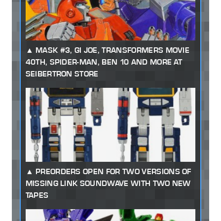
MASK #3, GI JOE, TRANSFORMERS MOVIE
40TH, SPIDER-MAN, BEN 10 AND MORE AT
SEIBERTRON STORE
PREORDERS OPEN FOR TWO VERSIONS OF
MISSING LINK SOUNDWAVE WITH TWO NEW
TAPES