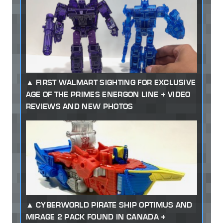
FIRST WALMART SIGHTING FOR EXCLUSIVE
AGE OF THE PRIMES ENERGON LINE + VIDEO
REVIEWS AND NEW PHOTOS
CYBERWORLD PIRATE SHIP OPTIMUS AND
MIRAGE 2 PACK FOUND IN CANADA +