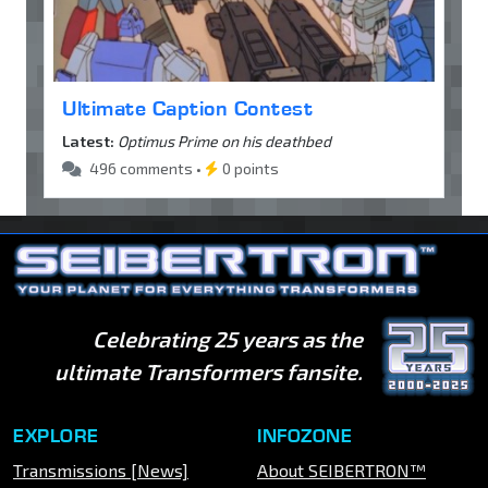
Ultimate Caption Contest
Latest:
Optimus Prime on his deathbed
496 comments •
0 points
Celebrating 25 years as the
ultimate Transformers fansite.
EXPLORE
INFOZONE
Transmissions [News]
About SEIBERTRON™