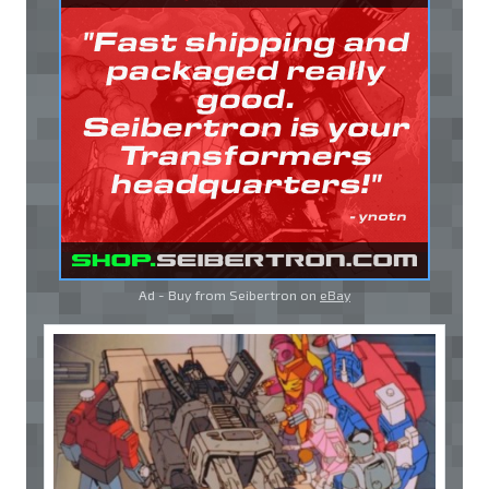
Ad - Buy from Seibertron on
eBay