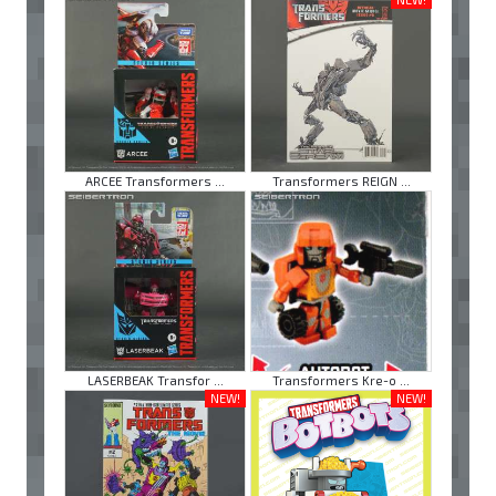
ARCEE Transformers ...
Transformers REIGN ...
LASERBEAK Transfor ...
Transformers Kre-o ...
NEW!
NEW!