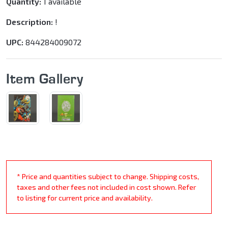
Quantity:
1 available
Description:
!
UPC:
844284009072
Item Gallery
* Price and quantities subject to change. Shipping costs,
taxes and other fees not included in cost shown. Refer
to listing for current price and availability.