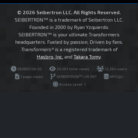
© 2026 Seibertron LLC. All Rights Reserved.
SEIBERTRON™ is a trademark of Seibertron LLC.
Founded in 2000 by Ryan Yzquierdo.
SEIBERTRON™ is your ultimate Transformers
headquarters. Fueled by passion. Driven by fans.
Transformers®
is a registered trademark of
Hasbro, Inc.
and
Takara Tomy
.
260807.04.50
24,183 total views
12,264 users
1 page views
SEIBERTRON™ v15.997
MYSQLI
Access Level: 1