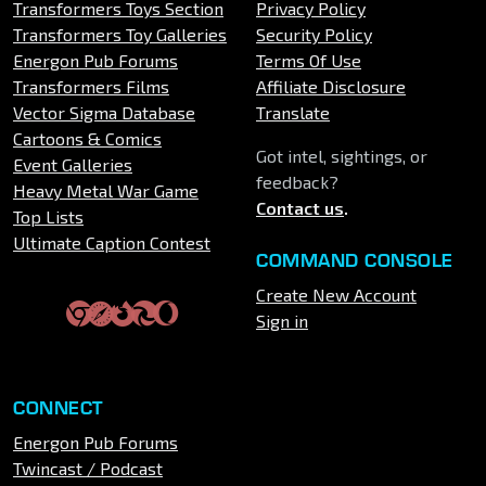
Transformers Toys Section
Privacy Policy
Transformers Toy Galleries
Security Policy
Energon Pub Forums
Terms Of Use
Transformers Films
Affiliate Disclosure
Vector Sigma Database
Translate
Cartoons & Comics
Got intel, sightings, or
Event Galleries
feedback?
Heavy Metal War Game
Contact us
.
Top Lists
Ultimate Caption Contest
COMMAND CONSOLE
Create New Account
Sign in
CONNECT
Energon Pub Forums
Twincast / Podcast