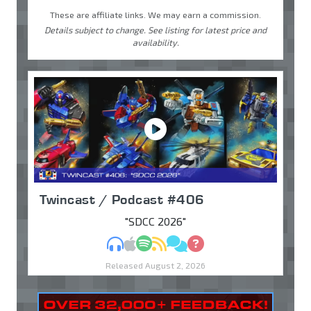
These are affiliate links. We may earn a commission.
Details subject to change. See listing for latest price and
availability.
Twincast / Podcast #406
"SDCC 2026"
MP3
Apple Podcasts
Spotify
RSS
Discuss
Ask
Released August 2, 2026