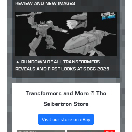
REVIEW AND NEW IMAGES
RUNDOWN OF ALL TRANSFORMERS
REVEALS AND FIRST LOOKS AT SDCC 2026
Transformers and More @ The
Seibertron Store
Visit our store on eBay
NEW!