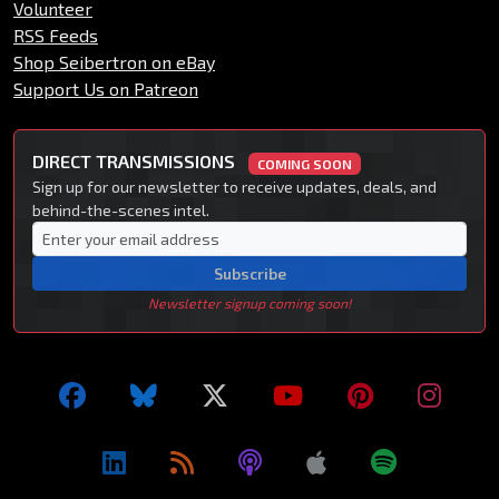
Volunteer
RSS Feeds
Shop Seibertron on eBay
Support Us on Patreon
DIRECT TRANSMISSIONS
COMING SOON
Sign up for our newsletter to receive updates, deals, and
behind-the-scenes intel.
Subscribe
Newsletter signup coming soon!