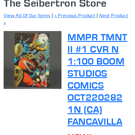
The Seibertron Store
View All Of Our Items
|
« Previous Product
|
Next Product
»
MMPR TMNT
II #1 CVR N
1:100 BOOM
STUDIOS
COMICS
OCT220282
1N (CA)
FANCAVILLA