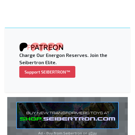
Charge Our Energon Reserves. Join the
Seibertron Elite.
Support SEIBERTRON™
Ad - Buy from Seibertron on
eBay