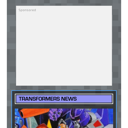
TRANSFORMERS NEWS