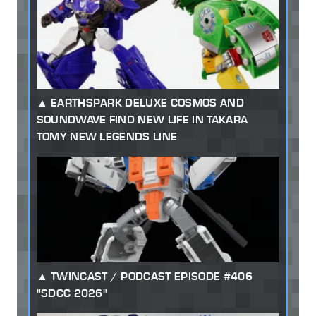
EARTHSPARK DELUXE COSMOS AND
SOUNDWAVE FIND NEW LIFE IN TAKARA
TOMY NEW LEGENDS LINE
TWINCAST / PODCAST EPISODE #406
"SDCC 2026"