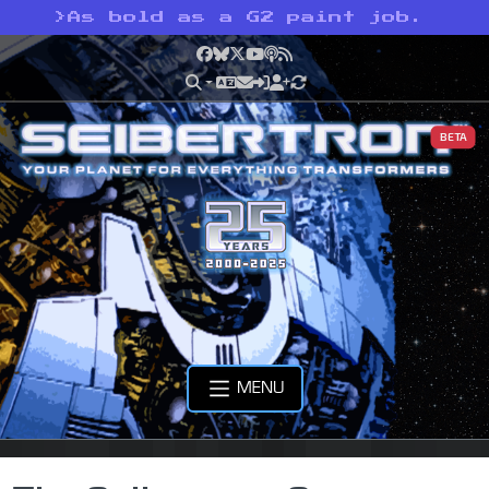
>
As bold as a G2 paint job.
Facebook
Bluesky
X
YouTube
Podcast
RSS
BETA
MENU