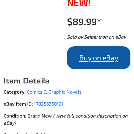
NEW!
$89.99*
Sold by
Seibertron
on eBay
Buy on eBay
Item Details
Category:
Comics & Graphic Novels
eBay Item ID:
178256358191
Condition:
Brand New
(View full condition description on
eBay)