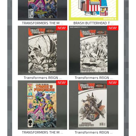
TRANSFORMERS THE M ...
BRASH BUTTERHEAD T ...
NEW!
NEW!
Transformers REIGN ...
Transformers REIGN ...
NEW!
NEW!
TRANSFORMERS THE M ...
Transformers REIGN ...