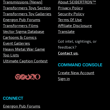
Transmissions [News]
About SEIBERTRON™
Transformers Toys Section
Privacy Policy
Transformers Toy Galleries
Security Policy
Energon Pub Forums
Terms Of Use
Transformers Films
Affiliate Disclosure
Vector Sigma Database
Translate
Cartoons & Comics
Got intel, sightings, or
Event Galleries
feedback?
Heavy Metal War Game
Contact us
.
Top Lists
Ultimate Caption Contest
COMMAND CONSOLE
Create New Account
Sign in
CONNECT
Energon Pub Forums