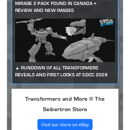
MIRAGE 2 PACK FOUND IN CANADA +
REVIEW AND NEW IMAGES
RUNDOWN OF ALL TRANSFORMERS
REVEALS AND FIRST LOOKS AT SDCC 2026
Transformers and More @ The
Seibertron Store
Visit our store on eBay