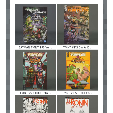
BATMAN TMNT TPB Vo ...
TMNT #143 Cvr A ID ...
TMNT VS STREET FIG ...
TMNT VS STREET FIG ...