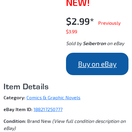
NEW!
$2.99*
Previously
$3.99
Sold by
Seibertron
on eBay
Buy on eBay
Item Details
Category:
Comics & Graphic Novels
eBay Item ID:
188217250777
Condition:
Brand New
(View full condition description on
eBay)