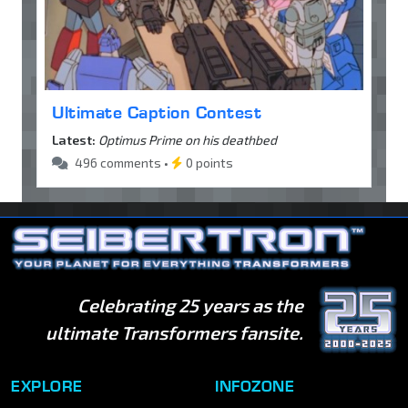
Ultimate Caption Contest
Latest:
Optimus Prime on his deathbed
496 comments •
0 points
Celebrating 25 years as the
ultimate Transformers fansite.
EXPLORE
INFOZONE