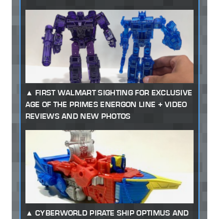
FIRST WALMART SIGHTING FOR EXCLUSIVE
AGE OF THE PRIMES ENERGON LINE + VIDEO
REVIEWS AND NEW PHOTOS
CYBERWORLD PIRATE SHIP OPTIMUS AND