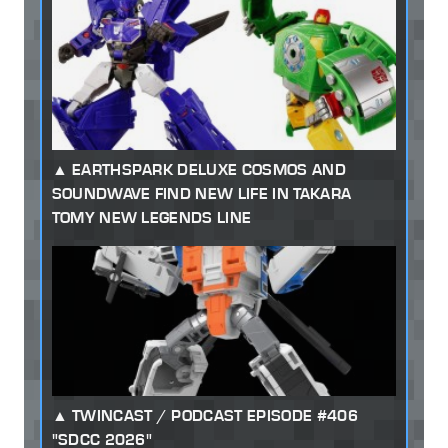
EARTHSPARK DELUXE COSMOS AND
SOUNDWAVE FIND NEW LIFE IN TAKARA
TOMY NEW LEGENDS LINE
TWINCAST / PODCAST EPISODE #406
"SDCC 2026"