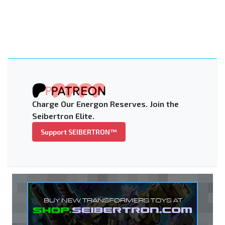
Charge Our Energon Reserves. Join the
Seibertron Elite.
Support SEIBERTRON™