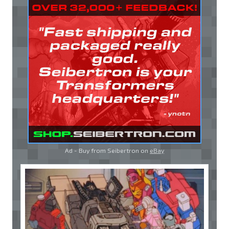
Ad - Buy from Seibertron on
eBay