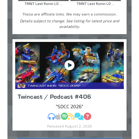
TMNT Last Ronin LO ...
TMNT Last Ronin LO ...
These are affiliate links. We may earn a commission.
Details subject to change. See listing for latest price and
availability.
Twincast / Podcast #406
"SDCC 2026"
MP3
Apple Podcasts
Spotify
RSS
Discuss
Ask
Released August 2, 2026