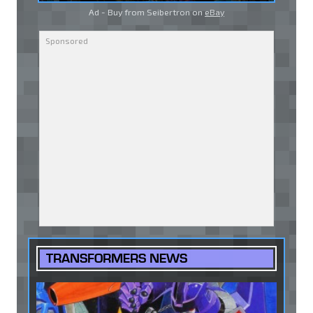
Ad - Buy from Seibertron on
eBay
TRANSFORMERS NEWS