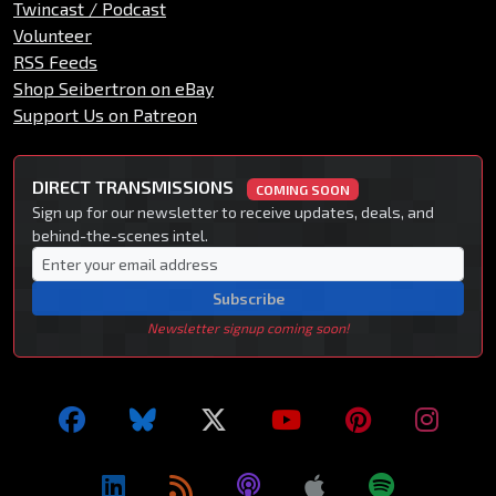
Twincast / Podcast
Volunteer
RSS Feeds
Shop Seibertron on eBay
Support Us on Patreon
DIRECT TRANSMISSIONS
COMING SOON
Sign up for our newsletter to receive updates, deals, and
behind-the-scenes intel.
Subscribe
Newsletter signup coming soon!