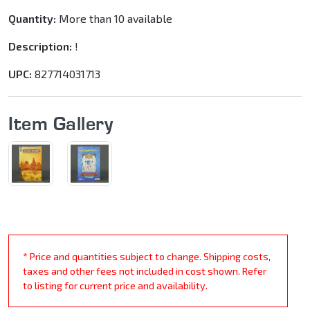
Quantity:
More than 10 available
Description:
!
UPC:
827714031713
Item Gallery
* Price and quantities subject to change. Shipping costs,
taxes and other fees not included in cost shown. Refer
to listing for current price and availability.