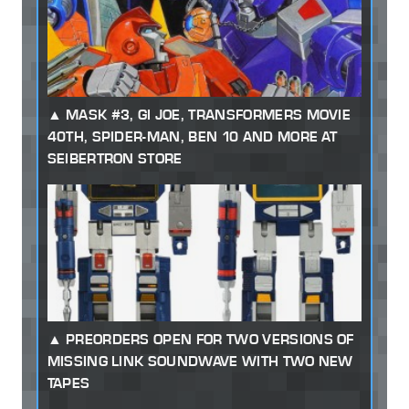
MASK #3, GI JOE, TRANSFORMERS MOVIE
40TH, SPIDER-MAN, BEN 10 AND MORE AT
SEIBERTRON STORE
PREORDERS OPEN FOR TWO VERSIONS OF
MISSING LINK SOUNDWAVE WITH TWO NEW
TAPES