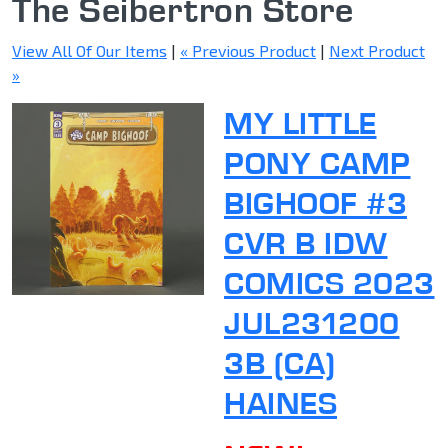
The Seibertron Store
View All Of Our Items
|
« Previous Product
|
Next Product
»
MY LITTLE
PONY CAMP
BIGHOOF #3
CVR B IDW
COMICS 2023
JUL231200
3B (CA)
HAINES