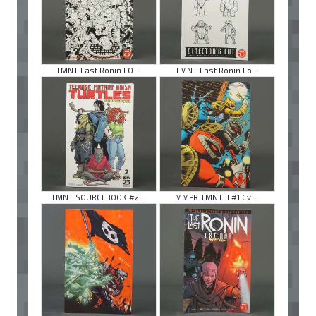
TMNT Last Ronin LO ...
TMNT Last Ronin Lo ...
TMNT SOURCEBOOK #2 ...
MMPR TMNT II #1 Cv ...