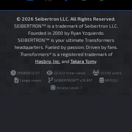
© 2026 Seibertron LLC. All Rights Reserved.
SEIBERTRON™ is a trademark of Seibertron LLC.
Founded in 2000 by Ryan Yzquierdo.
SEIBERTRON™ is your ultimate Transformers
headquarters. Fueled by passion. Driven by fans.
Transformers®
is a registered trademark of
Hasbro, Inc.
and
Takara Tomy
.
260808.12.07
22,422 total views
13,530 users
1 page views
SEIBERTRON™ v15.997
MYSQLI
Access Level: 1