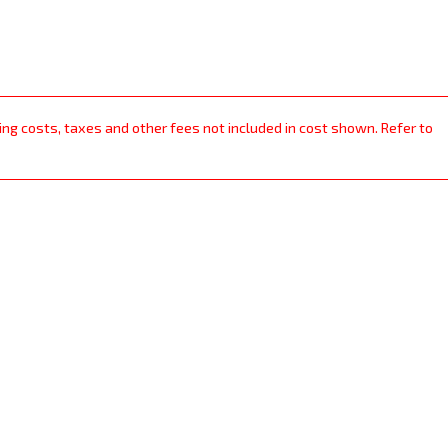
ping costs, taxes and other fees not included in cost shown. Refer to