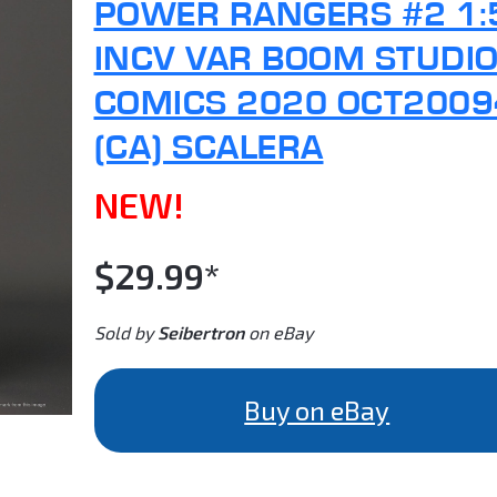
POWER RANGERS #2 1:
INCV VAR BOOM STUDI
COMICS 2020 OCT2009
(CA) SCALERA
NEW!
$29.99*
Sold by
Seibertron
on eBay
Buy on eBay