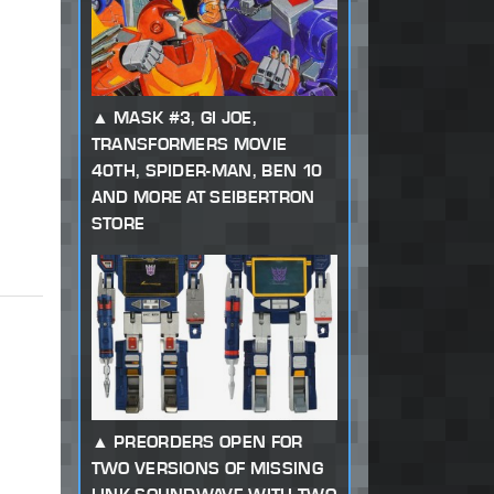
MASK #3, GI JOE,
TRANSFORMERS MOVIE
40TH, SPIDER-MAN, BEN 10
AND MORE AT SEIBERTRON
STORE
PREORDERS OPEN FOR
TWO VERSIONS OF MISSING