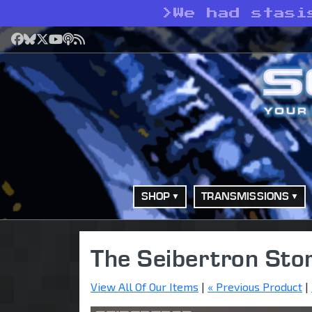
>
We had stasi
Facebook
Bluesky
X
YouTube
Podcast
RSS
SHOP
TRANSMISSIONS
The Seibertron Sto
View All Of Our Items
|
« Previous Product
|