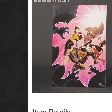
Item Details