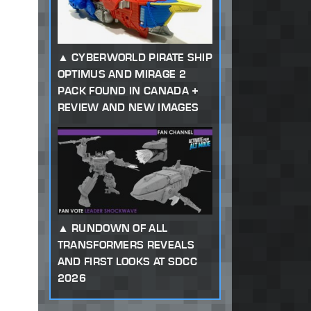
CYBERWORLD PIRATE SHIP
OPTIMUS AND MIRAGE 2
PACK FOUND IN CANADA +
REVIEW AND NEW IMAGES
RUNDOWN OF ALL
TRANSFORMERS REVEALS
AND FIRST LOOKS AT SDCC
2026