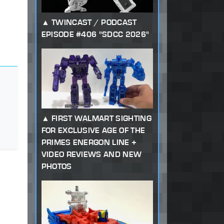
TWINCAST / PODCAST
EPISODE #406 "SDCC 2026"
FIRST WALMART SIGHTING
FOR EXCLUSIVE AGE OF THE
PRIMES ENERGON LINE +
VIDEO REVIEWS AND NEW
PHOTOS