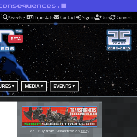
consequences.
Translate
Contact
Sign in
Join
Convert
Search
BETA
URES
MEDIA
EVENTS
Ad - Buy from Seibertron on
eBay