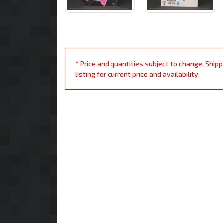
* Price and quantities subject to change. Ship
listing for current price and availability.