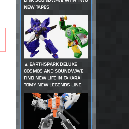
LINK SOUNDWAVE WITH TWO
NEW TAPES
EARTHSPARK DELUXE
COSMOS AND SOUNDWAVE
FIND NEW LIFE IN TAKARA
TOMY NEW LEGENDS LINE