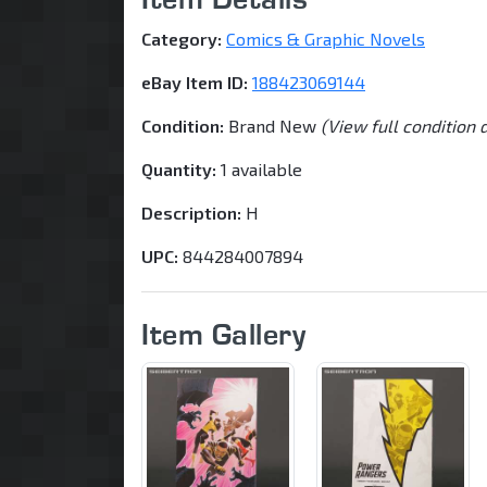
Category:
Comics & Graphic Novels
eBay Item ID:
188423069144
Condition:
Brand New
(View full condition 
Quantity:
1 available
Description:
H
UPC:
844284007894
Item Gallery