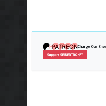
Charge Our Ener
Support SEIBERTRON™