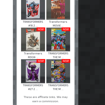
TRANSFORMERS
Transformers
#16 2 ...
MOVIE ...
NEW!
NEW!
Transformers
TRANSFORMERS
REIGN ...
THE M ...
NEW!
NEW!
TRANSFORMERS
TRANSFORMERS
#27 2 ...
THE M ...
These are affiliate links. We may
earn a commission.