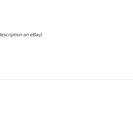
description on eBay)