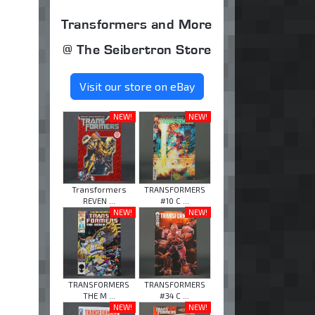
Transformers and More
@ The Seibertron Store
Visit our store on eBay
NEW!
NEW!
Transformers
TRANSFORMERS
REVEN ...
#10 C ...
NEW!
NEW!
TRANSFORMERS
TRANSFORMERS
THE M ...
#34 C ...
NEW!
NEW!