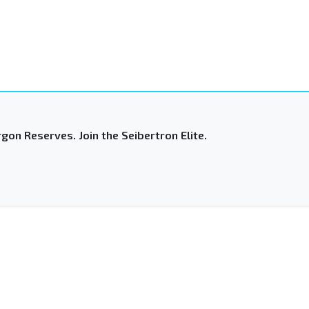
gon Reserves. Join the Seibertron Elite.