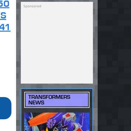
50
OS
41
TRANSFORMERS
NEWS