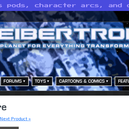
s pods, character arcs, and 
FORUMS
TOYS
CARTOONS & COMICS
FEAT
re
Next Product »