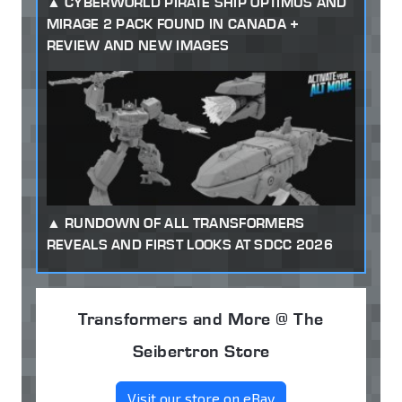
CYBERWORLD PIRATE SHIP OPTIMUS AND
MIRAGE 2 PACK FOUND IN CANADA +
REVIEW AND NEW IMAGES
RUNDOWN OF ALL TRANSFORMERS
REVEALS AND FIRST LOOKS AT SDCC 2026
Transformers and More @ The
Seibertron Store
Visit our store on eBay