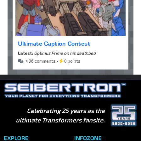
Ultimate Caption Contest
Latest:
Optimus Prime on his deathbed
496 comments •
0 points
Celebrating 25 years as the
ultimate Transformers fansite.
EXPLORE
INFOZONE