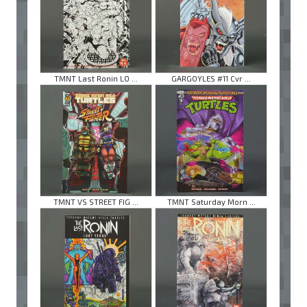
TMNT Last Ronin LO ...
GARGOYLES #11 Cvr ...
TMNT VS STREET FIG ...
TMNT Saturday Morn ...