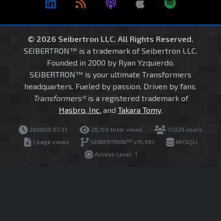
© 2026 Seibertron LLC. All Rights Reserved.
SEIBERTRON™ is a trademark of Seibertron LLC.
Founded in 2000 by Ryan Yzquierdo.
SEIBERTRON™ is your ultimate Transformers
headquarters. Fueled by passion. Driven by fans.
Transformers®
is a registered trademark of
Hasbro, Inc.
and
Takara Tomy
.
260809.07.33
26,159 total views
17,029 users
1 page views
SEIBERTRON™ v15.997
MYSQLI
Access Level: 1