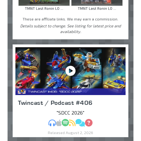
TMNT Last Ronin LO ...
TMNT Last Ronin LO ...
These are affiliate links. We may earn a commission.
Details subject to change. See listing for latest price and
availability.
Twincast / Podcast #406
"SDCC 2026"
MP3
Apple Podcasts
Spotify
RSS
Discuss
Ask
Released August 2, 2026