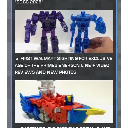
"SDCC 2026"
FIRST WALMART SIGHTING FOR EXCLUSIVE
AGE OF THE PRIMES ENERGON LINE + VIDEO
REVIEWS AND NEW PHOTOS