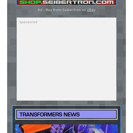
Ad - Buy from Seibertron on
eBay
TRANSFORMERS NEWS