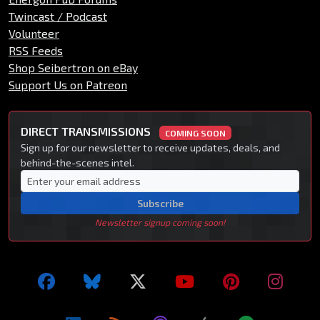
Twincast / Podcast
Volunteer
RSS Feeds
Shop Seibertron on eBay
Support Us on Patreon
DIRECT TRANSMISSIONS
COMING SOON
Sign up for our newsletter to receive updates, deals, and
behind-the-scenes intel.
Subscribe
Newsletter signup coming soon!