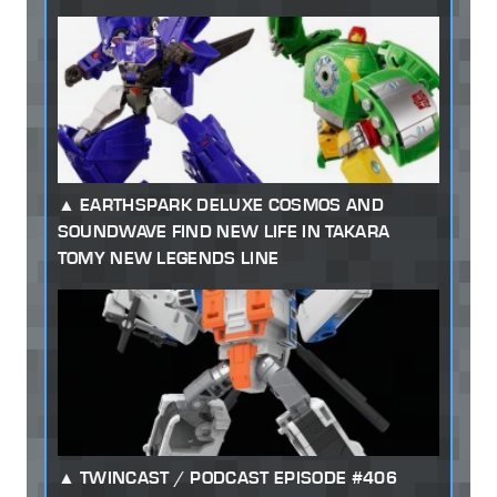
EARTHSPARK DELUXE COSMOS AND
SOUNDWAVE FIND NEW LIFE IN TAKARA
TOMY NEW LEGENDS LINE
TWINCAST / PODCAST EPISODE #406