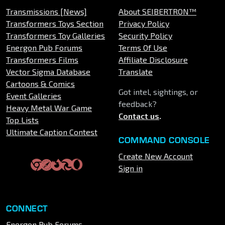
Transmissions [News]
About SEIBERTRON™
Transformers Toys Section
Privacy Policy
Transformers Toy Galleries
Security Policy
Energon Pub Forums
Terms Of Use
Transformers Films
Affiliate Disclosure
Vector Sigma Database
Translate
Cartoons & Comics
Got intel, sightings, or
Event Galleries
feedback?
Heavy Metal War Game
Contact us
.
Top Lists
Ultimate Caption Contest
COMMAND CONSOLE
Create New Account
Sign in
CONNECT
Energon Pub Forums