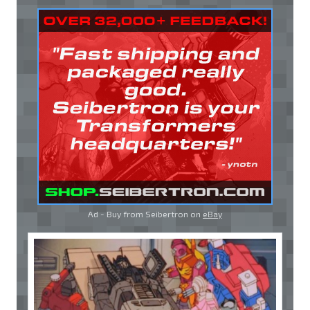
Ad - Buy from Seibertron on
eBay