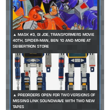
MASK #3, GI JOE, TRANSFORMERS MOVIE
40TH, SPIDER-MAN, BEN 10 AND MORE AT
SEIBERTRON STORE
PREORDERS OPEN FOR TWO VERSIONS OF
MISSING LINK SOUNDWAVE WITH TWO NEW
TAPES