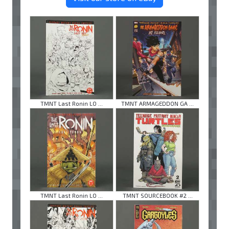
TMNT Last Ronin LO ...
TMNT ARMAGEDDON GA ...
TMNT Last Ronin LO ...
TMNT SOURCEBOOK #2 ...