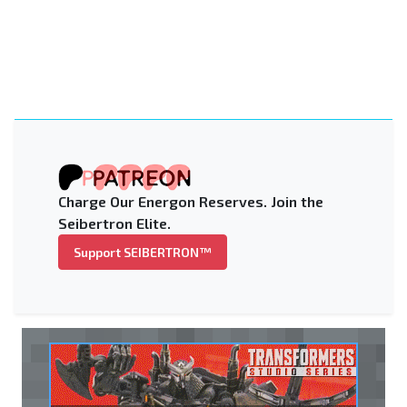
Charge Our Energon Reserves. Join the
Seibertron Elite.
Support SEIBERTRON™