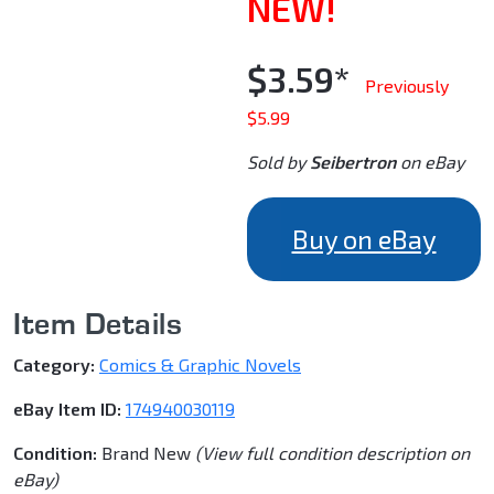
NEW!
$3.59*
Previously
$5.99
Sold by
Seibertron
on eBay
Buy on eBay
Item Details
Category:
Comics & Graphic Novels
eBay Item ID:
174940030119
Condition:
Brand New
(View full condition description on
eBay)