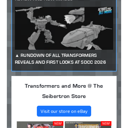
RUNDOWN OF ALL TRANSFORMERS
REVEALS AND FIRST LOOKS AT SDCC 2026
Transformers and More @ The
Seibertron Store
Visit our store on eBay
NEW!
NEW!