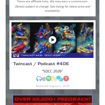
These are affiliate links. We may earn a commission.
Details subject to change. See listing for latest price and
availability.
Twincast / Podcast #406
"SDCC 2026"
MP3
Apple Podcasts
Spotify
RSS
Discuss
Ask
Released August 2, 2026