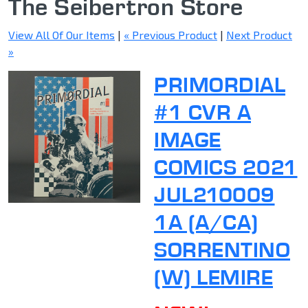
The Seibertron Store
View All Of Our Items
|
« Previous Product
|
Next Product
»
PRIMORDIAL
#1 CVR A
IMAGE
COMICS 2021
JUL210009
1A (A/CA)
SORRENTINO
(W) LEMIRE