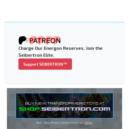
Charge Our Energon Reserves. Join the
Seibertron Elite.
Support SEIBERTRON™
Ad - Buy from Seibertron on
eBay