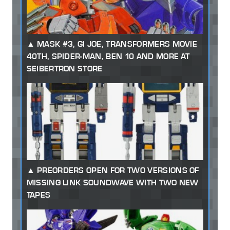
MASK #3, GI JOE, TRANSFORMERS MOVIE
40TH, SPIDER-MAN, BEN 10 AND MORE AT
SEIBERTRON STORE
PREORDERS OPEN FOR TWO VERSIONS OF
MISSING LINK SOUNDWAVE WITH TWO NEW
TAPES