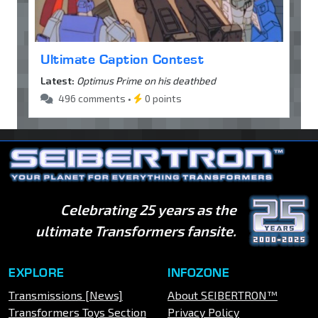
Ultimate Caption Contest
Latest:
Optimus Prime on his deathbed
496 comments •
0 points
Celebrating 25 years as the
ultimate Transformers fansite.
EXPLORE
INFOZONE
Transmissions [News]
About SEIBERTRON™
Transformers Toys Section
Privacy Policy