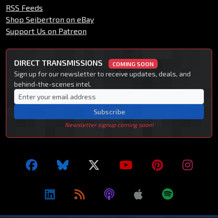
RSS Feeds
Shop Seibertron on eBay
Support Us on Patreon
DIRECT TRANSMISSIONS
COMING SOON
Sign up for our newsletter to receive updates, deals, and
behind-the-scenes intel.
Subscribe
Newsletter signup coming soon!