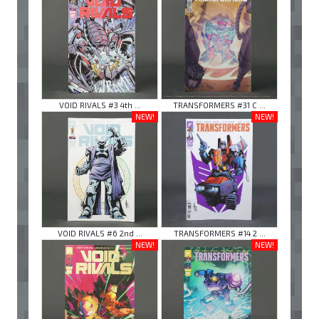
VOID RIVALS #3 4th ...
TRANSFORMERS #31 C ...
NEW!
NEW!
VOID RIVALS #6 2nd ...
TRANSFORMERS #14 2 ...
NEW!
NEW!