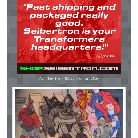
Ad - Buy from Seibertron on
eBay