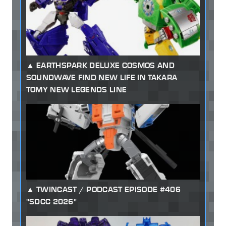
EARTHSPARK DELUXE COSMOS AND
SOUNDWAVE FIND NEW LIFE IN TAKARA
TOMY NEW LEGENDS LINE
TWINCAST / PODCAST EPISODE #406
"SDCC 2026"