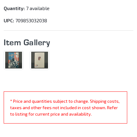
Quantity:
7 available
UPC:
709853032038
Item Gallery
* Price and quantities subject to change. Shipping costs,
taxes and other fees not included in cost shown. Refer
to listing for current price and availability.