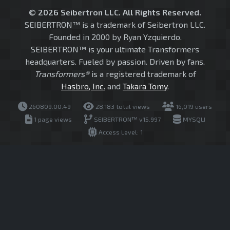
© 2026 Seibertron LLC. All Rights Reserved.
SEIBERTRON™ is a trademark of Seibertron LLC.
Founded in 2000 by Ryan Yzquierdo.
SEIBERTRON™ is your ultimate Transformers
headquarters. Fueled by passion. Driven by fans.
Transformers®
is a registered trademark of
Hasbro, Inc.
and
Takara Tomy
.
260809.00.49
28,183 total views
16,019 users
1 page views
SEIBERTRON™ v15.997
MYSQLI
Access Level: 1