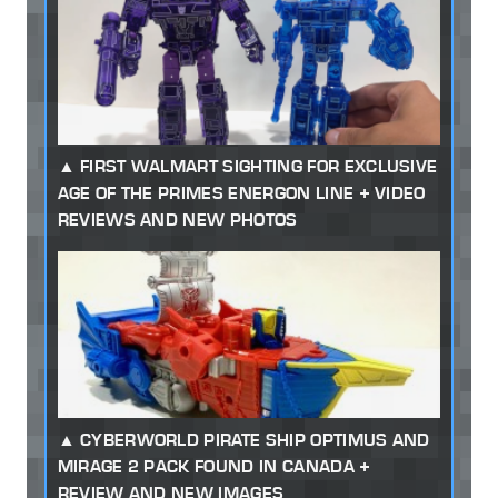
FIRST WALMART SIGHTING FOR EXCLUSIVE
AGE OF THE PRIMES ENERGON LINE + VIDEO
REVIEWS AND NEW PHOTOS
CYBERWORLD PIRATE SHIP OPTIMUS AND
MIRAGE 2 PACK FOUND IN CANADA +
REVIEW AND NEW IMAGES