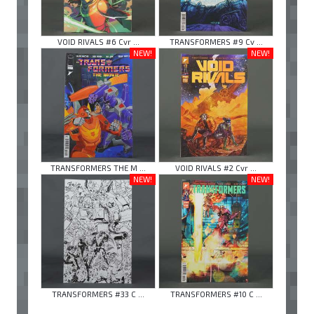
VOID RIVALS #6 Cvr ...
TRANSFORMERS #9 Cv ...
NEW!
NEW!
TRANSFORMERS THE M ...
VOID RIVALS #2 Cvr ...
NEW!
NEW!
TRANSFORMERS #33 C ...
TRANSFORMERS #10 C ...