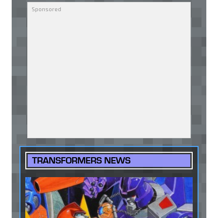
TRANSFORMERS NEWS