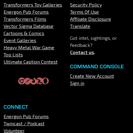
Transformers Toy Galleries
Security Policy
Energon Pub Forums
Terms Of Use
Transformers Films
Affiliate Disclosure
Vector Sigma Database
Translate
Cartoons & Comics
Got intel, sightings, or
Event Galleries
feedback?
Heavy Metal War Game
Contact us
.
Top Lists
Ultimate Caption Contest
COMMAND CONSOLE
Create New Account
Sign in
CONNECT
Energon Pub Forums
Twincast / Podcast
Volunteer