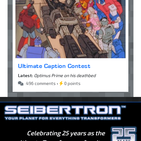
Ultimate Caption Contest
Latest:
Optimus Prime on his deathbed
496 comments •
0 points
Celebrating 25 years as the