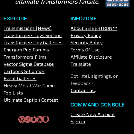
ultimate Transformers fansite.
EXPLORE
INFOZONE
Transmissions [News]
About SEIBERTRON™
Transformers Toys Section
Privacy Policy
Transformers Toy Galleries
Security Policy
Energon Pub Forums
Terms Of Use
Transformers Films
Affiliate Disclosure
Vector Sigma Database
Translate
Cartoons & Comics
Got intel, sightings, or
Event Galleries
feedback?
Heavy Metal War Game
Contact us
.
Top Lists
Ultimate Caption Contest
COMMAND CONSOLE
Create New Account
Sign in