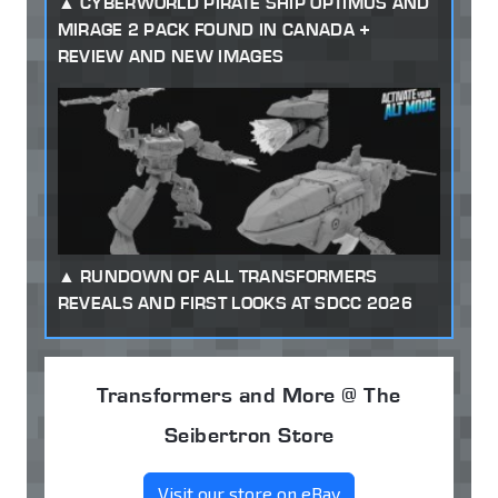
CYBERWORLD PIRATE SHIP OPTIMUS AND
MIRAGE 2 PACK FOUND IN CANADA +
REVIEW AND NEW IMAGES
RUNDOWN OF ALL TRANSFORMERS
REVEALS AND FIRST LOOKS AT SDCC 2026
Transformers and More @ The
Seibertron Store
Visit our store on eBay