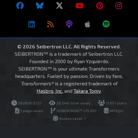
© 2026 Seibertron LLC. All Rights Reserved.
SEIBERTRON™ is a trademark of Seibertron LLC.
Founded in 2000 by Ryan Yzquierdo.
SEIBERTRON™ is your ultimate Transformers
headquarters. Fueled by passion. Driven by fans.
Transformers®
is a registered trademark of
Hasbro, Inc.
and
Takara Tomy
.
260809.07.27
28,040 total views
17,651 users
1 page views
SEIBERTRON™ v15.997
MYSQLI
Access Level: 1