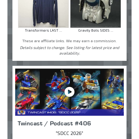
Transformers LAST ...
Gravity Bots SIDES ...
These are affiliate links. We may earn a commission.
Details subject to change. See listing for latest price and
availability.
Twincast / Podcast #406
"SDCC 2026"