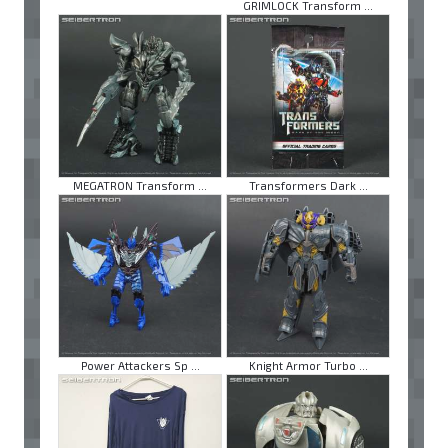
GRIMLOCK Transform ...
MEGATRON Transform ...
Transformers Dark ...
Power Attackers Sp ...
Knight Armor Turbo ...