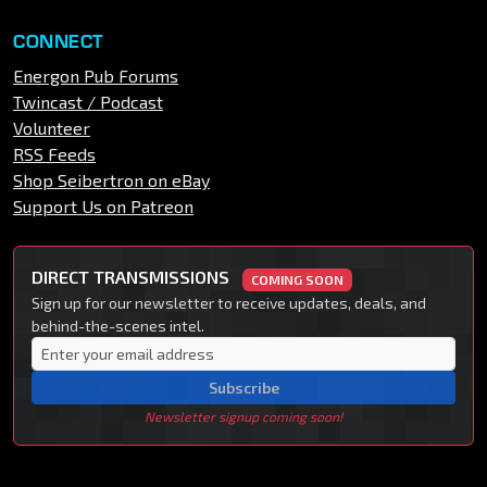
CONNECT
Energon Pub Forums
Twincast / Podcast
Volunteer
RSS Feeds
Shop Seibertron on eBay
Support Us on Patreon
DIRECT TRANSMISSIONS
COMING SOON
Sign up for our newsletter to receive updates, deals, and
behind-the-scenes intel.
Subscribe
Newsletter signup coming soon!