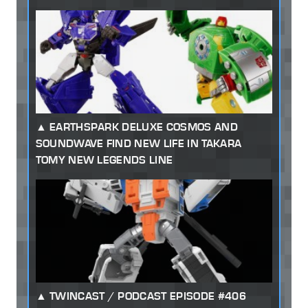
EARTHSPARK DELUXE COSMOS AND
SOUNDWAVE FIND NEW LIFE IN TAKARA
TOMY NEW LEGENDS LINE
TWINCAST / PODCAST EPISODE #406