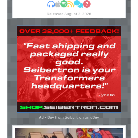
MP3
Apple Podcasts
Spotify
RSS
Discuss
Ask
Released August 2, 2026
Ad - Buy from Seibertron on
eBay