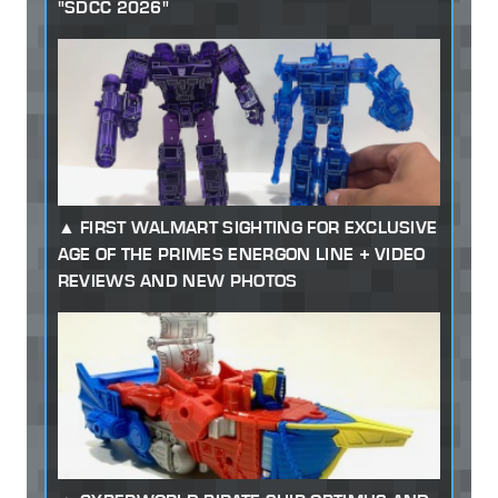
"SDCC 2026"
FIRST WALMART SIGHTING FOR EXCLUSIVE
AGE OF THE PRIMES ENERGON LINE + VIDEO
REVIEWS AND NEW PHOTOS