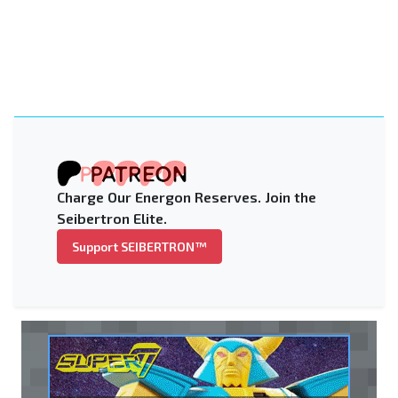
Charge Our Energon Reserves. Join the
Seibertron Elite.
Support SEIBERTRON™