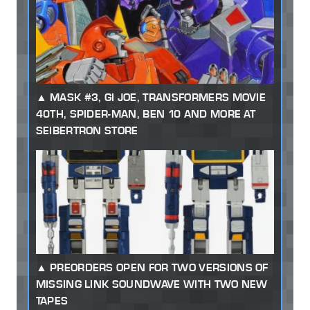
MASK #3, GI JOE, TRANSFORMERS MOVIE
40TH, SPIDER-MAN, BEN 10 AND MORE AT
SEIBERTRON STORE
PREORDERS OPEN FOR TWO VERSIONS OF
MISSING LINK SOUNDWAVE WITH TWO NEW
TAPES