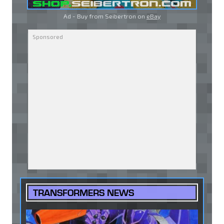
Ad - Buy from Seibertron on
eBay
TRANSFORMERS NEWS