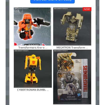
NEW!
Transformers Kre-o ...
MEGATRON Transform ...
CYBERTRONIAN BUMBL ...