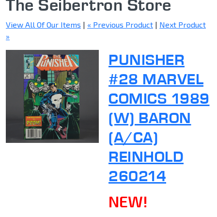
The Seibertron Store
View All Of Our Items
|
« Previous Product
|
Next Product
»
PUNISHER
#28 MARVEL
COMICS 1989
(W) BARON
(A/CA)
REINHOLD
260214
NEW!