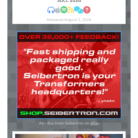
MP3
Apple Podcasts
Spotify
RSS
Discuss
Ask
Released August 2, 2026
Ad - Buy from Seibertron on
eBay