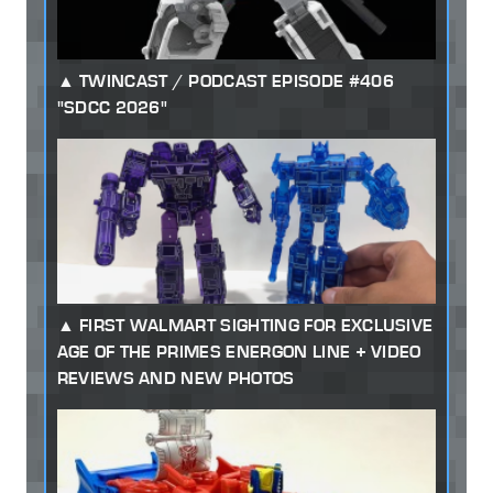
TWINCAST / PODCAST EPISODE #406
"SDCC 2026"
FIRST WALMART SIGHTING FOR EXCLUSIVE
AGE OF THE PRIMES ENERGON LINE + VIDEO
REVIEWS AND NEW PHOTOS