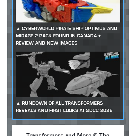
CYBERWORLD PIRATE SHIP OPTIMUS AND
MIRAGE 2 PACK FOUND IN CANADA +
REVIEW AND NEW IMAGES
RUNDOWN OF ALL TRANSFORMERS
REVEALS AND FIRST LOOKS AT SDCC 2026
Transformers and More @ The