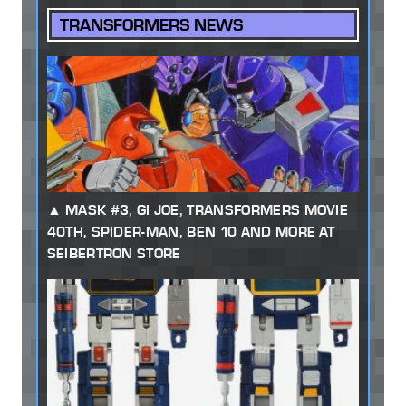
TRANSFORMERS NEWS
MASK #3, GI JOE, TRANSFORMERS MOVIE
40TH, SPIDER-MAN, BEN 10 AND MORE AT
SEIBERTRON STORE