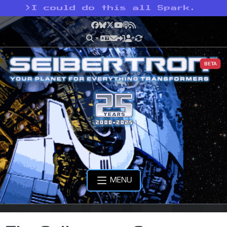
>
I could do this all Spark.
Facebook
Bluesky
X
YouTube
Podcast
RSS
BETA
MENU