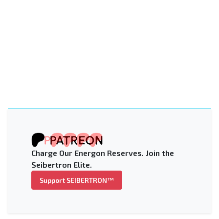
Charge Our Energon Reserves. Join the
Seibertron Elite.
Support SEIBERTRON™