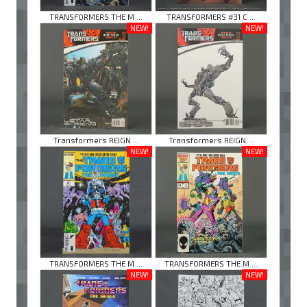
TRANSFORMERS THE M ...
TRANSFORMERS #31 C ...
NEW!
NEW!
Transformers REIGN ...
Transformers REIGN ...
NEW!
NEW!
TRANSFORMERS THE M ...
TRANSFORMERS THE M ...
NEW!
NEW!