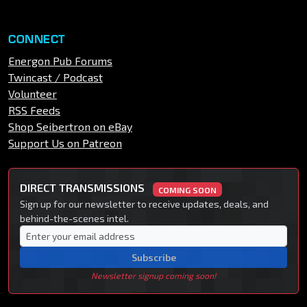
CONNECT
Energon Pub Forums
Twincast / Podcast
Volunteer
RSS Feeds
Shop Seibertron on eBay
Support Us on Patreon
DIRECT TRANSMISSIONS
COMING SOON
Sign up for our newsletter to receive updates, deals, and
behind-the-scenes intel.
Subscribe
Newsletter signup coming soon!