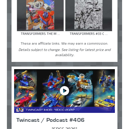
TRANSFORMERS THE M ...
TRANSFORMERS #33 C ...
These are affiliate links. We may earn a commission.
Details subject to change. See listing for latest price and
availability.
Twincast / Podcast #406
"SDCC 2026"