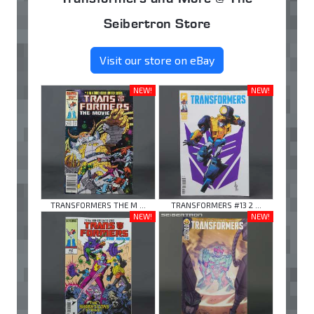
Seibertron Store
Visit our store on eBay
NEW!
NEW!
TRANSFORMERS THE M ...
TRANSFORMERS #13 2 ...
NEW!
NEW!