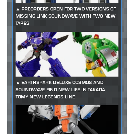
PREORDERS OPEN FOR TWO VERSIONS OF
MISSING LINK SOUNDWAVE WITH TWO NEW
TAPES
EARTHSPARK DELUXE COSMOS AND
SOUNDWAVE FIND NEW LIFE IN TAKARA
TOMY NEW LEGENDS LINE