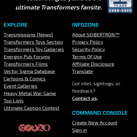
ultimate Transformers fansite.
EXPLORE
INFOZONE
Transmissions [News]
About SEIBERTRON™
Transformers Toys Section
Privacy Policy
Transformers Toy Galleries
Security Policy
Energon Pub Forums
Terms Of Use
Transformers Films
Affiliate Disclosure
Vector Sigma Database
Translate
Cartoons & Comics
Got intel, sightings, or
Event Galleries
feedback?
Heavy Metal War Game
Contact us
.
Top Lists
Ultimate Caption Contest
COMMAND CONSOLE
Create New Account
Sign in