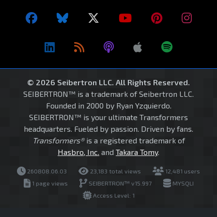
© 2026 Seibertron LLC. All Rights Reserved.
SEIBERTRON™ is a trademark of Seibertron LLC.
Founded in 2000 by Ryan Yzquierdo.
SEIBERTRON™ is your ultimate Transformers
headquarters. Fueled by passion. Driven by fans.
Transformers®
is a registered trademark of
Hasbro, Inc.
and
Takara Tomy
.
260808.06.03
23,183 total views
12,481 users
1 page views
SEIBERTRON™ v15.997
MYSQLI
Access Level: 1