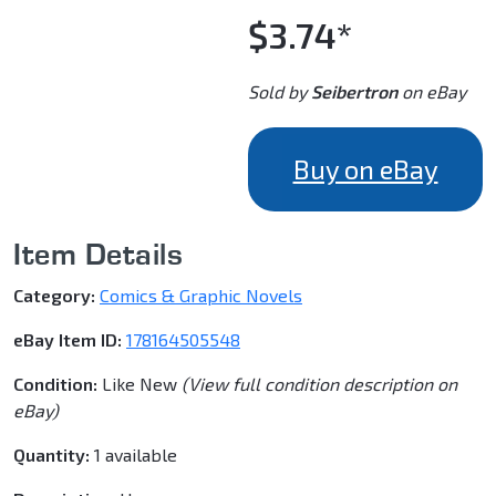
$3.74*
Sold by
Seibertron
on eBay
Buy on eBay
Item Details
Category:
Comics & Graphic Novels
eBay Item ID:
178164505548
Condition:
Like New
(View full condition description on
eBay)
Quantity:
1 available