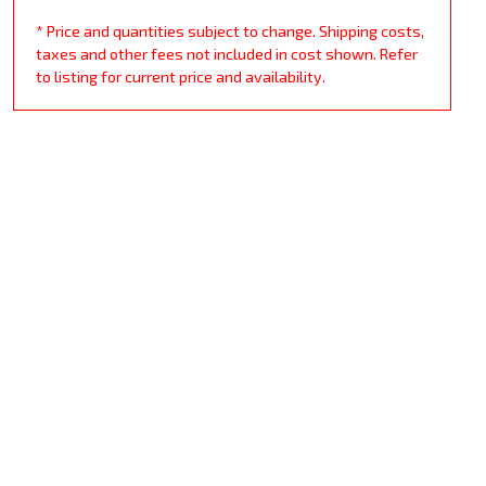
* Price and quantities subject to change. Shipping costs,
taxes and other fees not included in cost shown. Refer
to listing for current price and availability.