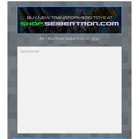
Ad - Buy from Seibertron on
eBay