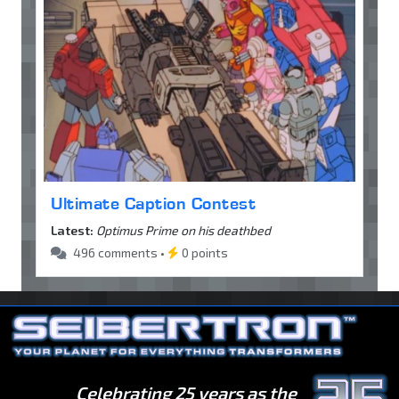
Ultimate Caption Contest
Latest:
Optimus Prime on his deathbed
496 comments •
0 points
Celebrating 25 years as the