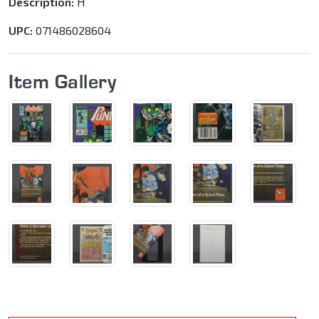
Description:
H
UPC:
071486028604
Item Gallery