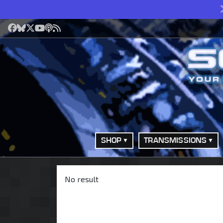
Facebook
Bluesky
X
YouTube
Podcast
RSS
SHOP
TRANSMISSIONS
No result