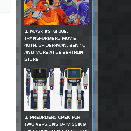
MASK #3, GI JOE,
TRANSFORMERS MOVIE
40TH, SPIDER-MAN, BEN 10
AND MORE AT SEIBERTRON
STORE
PREORDERS OPEN FOR
TWO VERSIONS OF MISSING