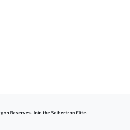
gon Reserves. Join the Seibertron Elite.