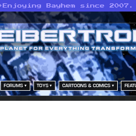
>
Enjoying Bayhem since 2007.
FORUMS
TOYS
CARTOONS & COMICS
FEAT