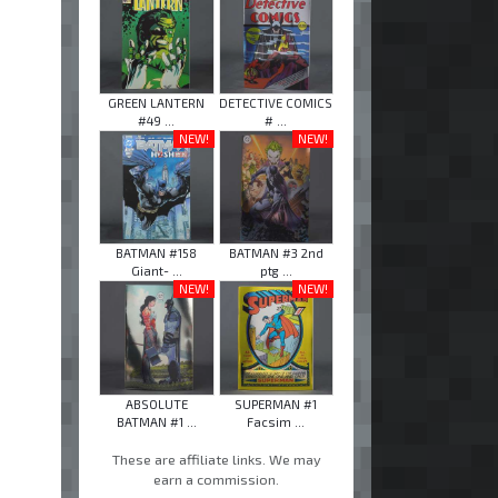
GREEN LANTERN
DETECTIVE COMICS
#49 ...
# ...
NEW!
NEW!
BATMAN #158
BATMAN #3 2nd
Giant- ...
ptg ...
NEW!
NEW!
ABSOLUTE
SUPERMAN #1
BATMAN #1 ...
Facsim ...
These are affiliate links. We may
earn a commission.