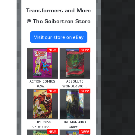
Transformers and More
@ The Seibertron Store
Visit our store on eBay
NEW!
NEW!
ACTION COMICS
ABSOLUTE
#242 ...
WONDER WO ...
NEW!
NEW!
SUPERMAN
BATMAN #163
SPIDER-MA ...
Giant ...
NEW!
NEW!