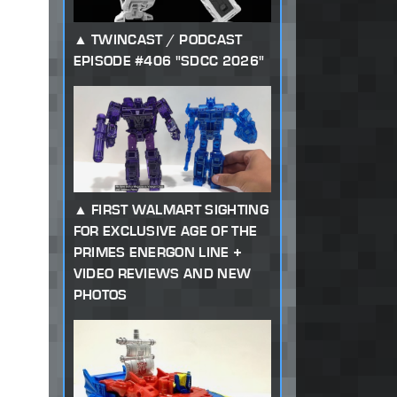
TWINCAST / PODCAST
EPISODE #406 "SDCC 2026"
FIRST WALMART SIGHTING
FOR EXCLUSIVE AGE OF THE
PRIMES ENERGON LINE +
VIDEO REVIEWS AND NEW
PHOTOS