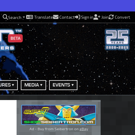
Translate
Contact
Sign in
Join
Convert
Search
BETA
URES
MEDIA
EVENTS
Ad - Buy from Seibertron on
eBay