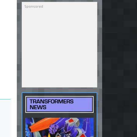
TRANSFORMERS
NEWS