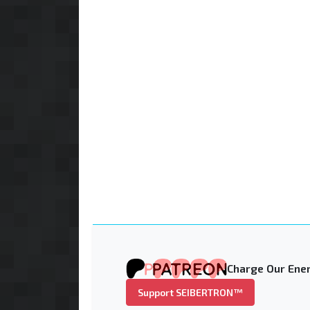
Charge Our Ener
Support SEIBERTRON™