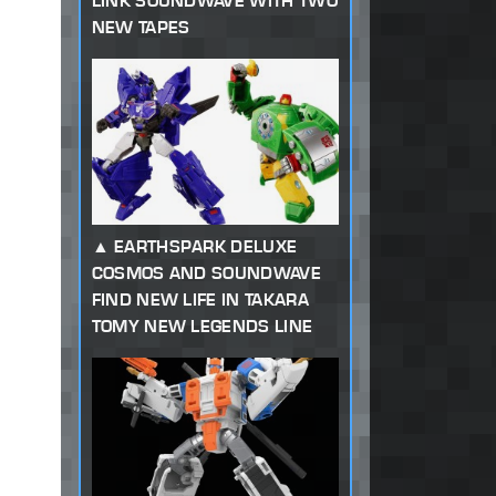
LINK SOUNDWAVE WITH TWO
NEW TAPES
EARTHSPARK DELUXE
COSMOS AND SOUNDWAVE
FIND NEW LIFE IN TAKARA
TOMY NEW LEGENDS LINE