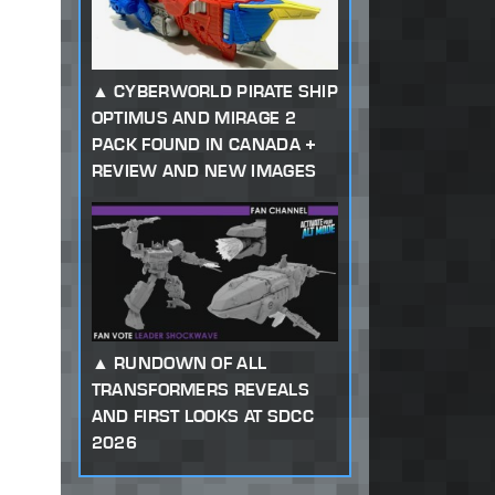
CYBERWORLD PIRATE SHIP
OPTIMUS AND MIRAGE 2
PACK FOUND IN CANADA +
REVIEW AND NEW IMAGES
RUNDOWN OF ALL
TRANSFORMERS REVEALS
AND FIRST LOOKS AT SDCC
2026