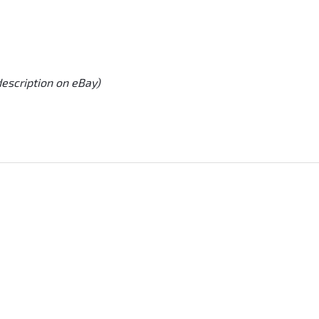
description on eBay)