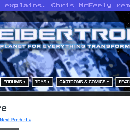
e explains. Chris McFeely re
FORUMS
TOYS
CARTOONS & COMICS
FEAT
re
Next Product »