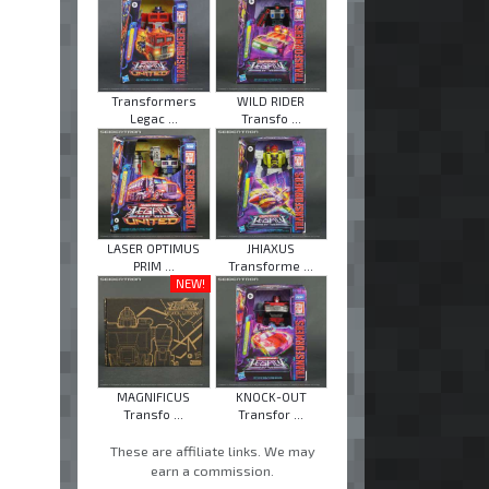
Transformers
WILD RIDER
Legac ...
Transfo ...
LASER OPTIMUS
JHIAXUS
PRIM ...
Transforme ...
NEW!
MAGNIFICUS
KNOCK-OUT
Transfo ...
Transfor ...
These are affiliate links. We may
earn a commission.