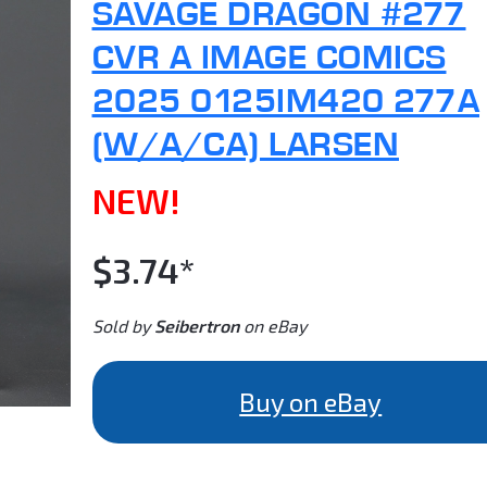
SAVAGE DRAGON #277
CVR A IMAGE COMICS
2025 0125IM420 277A
(W/A/CA) LARSEN
NEW!
$3.74*
Sold by
Seibertron
on eBay
Buy on eBay