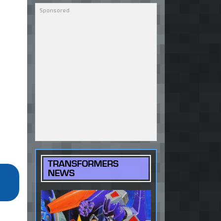
TRANSFORMERS
NEWS