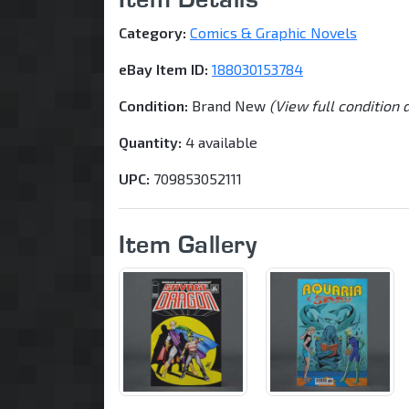
Category:
Comics & Graphic Novels
eBay Item ID:
188030153784
Condition:
Brand New
(View full condition 
Quantity:
4 available
UPC:
709853052111
Item Gallery