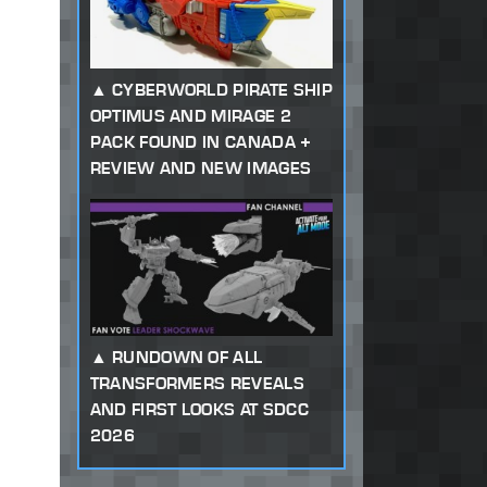
CYBERWORLD PIRATE SHIP
OPTIMUS AND MIRAGE 2
PACK FOUND IN CANADA +
REVIEW AND NEW IMAGES
RUNDOWN OF ALL
TRANSFORMERS REVEALS
AND FIRST LOOKS AT SDCC
2026