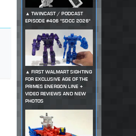
TWINCAST / PODCAST
EPISODE #406 "SDCC 2026"
FIRST WALMART SIGHTING
FOR EXCLUSIVE AGE OF THE
PRIMES ENERGON LINE +
VIDEO REVIEWS AND NEW
PHOTOS