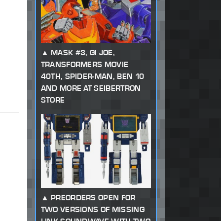
MASK #3, GI JOE,
TRANSFORMERS MOVIE
40TH, SPIDER-MAN, BEN 10
AND MORE AT SEIBERTRON
STORE
PREORDERS OPEN FOR
TWO VERSIONS OF MISSING