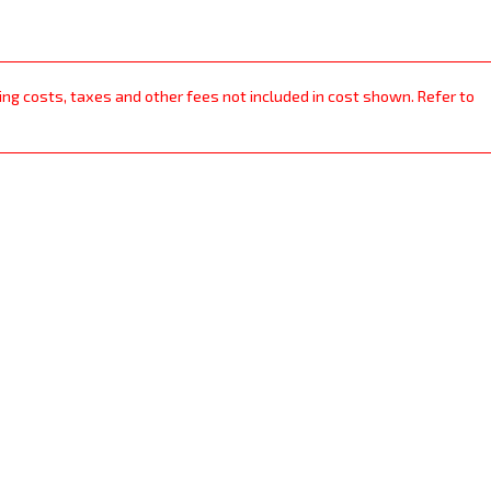
ping costs, taxes and other fees not included in cost shown. Refer to