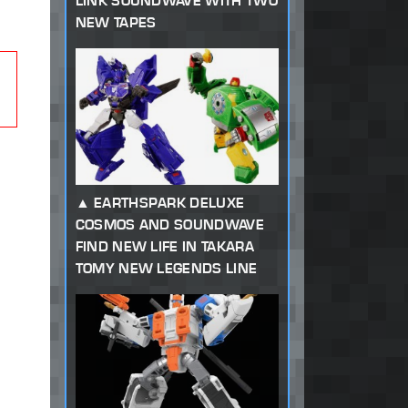
LINK SOUNDWAVE WITH TWO
NEW TAPES
EARTHSPARK DELUXE
COSMOS AND SOUNDWAVE
FIND NEW LIFE IN TAKARA
TOMY NEW LEGENDS LINE