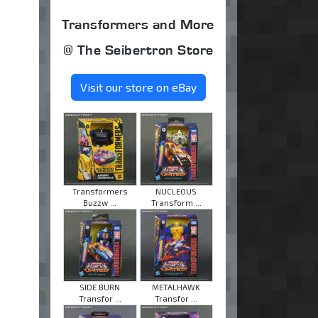
Transformers and More
@ The Seibertron Store
Visit our store on eBay
Transformers
NUCLEOUS
Buzzw ...
Transform ...
SIDE BURN
METALHAWK
Transfor ...
Transfor ...