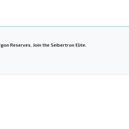
gon Reserves. Join the Seibertron Elite.