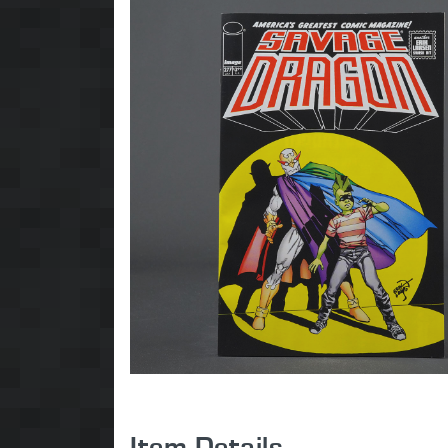
Item Details