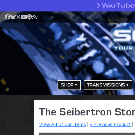
>
YouTub
Facebook
Bluesky
X
YouTube
Podcast
RSS
SHOP
TRANSMISSIONS
The Seibertron Sto
View All Of Our Items
|
« Previous Product
|