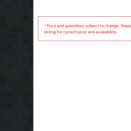
* Price and quantities subject to change. Ship
listing for current price and availability.