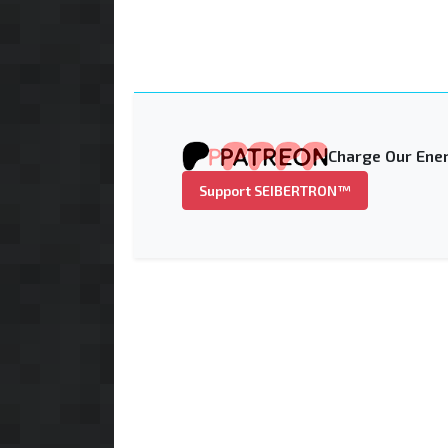
Charge Our Ener
Support SEIBERTRON™