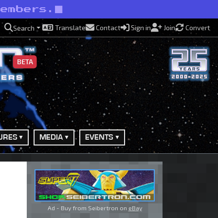
members.
Translate
Contact
Sign in
Join
Convert
Search
BETA
URES
MEDIA
EVENTS
Ad - Buy from Seibertron on
eBay