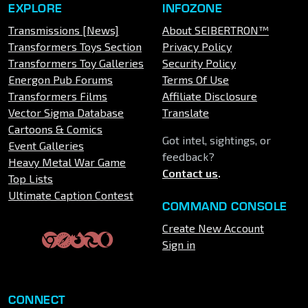
EXPLORE
INFOZONE
Transmissions [News]
About SEIBERTRON™
Transformers Toys Section
Privacy Policy
Transformers Toy Galleries
Security Policy
Energon Pub Forums
Terms Of Use
Transformers Films
Affiliate Disclosure
Vector Sigma Database
Translate
Cartoons & Comics
Got intel, sightings, or
Event Galleries
feedback?
Heavy Metal War Game
Contact us
.
Top Lists
Ultimate Caption Contest
COMMAND CONSOLE
Create New Account
Sign in
CONNECT