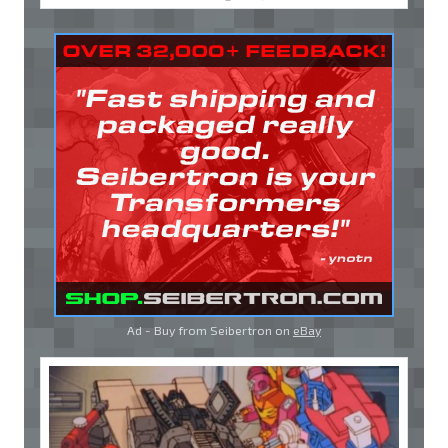
Ad - Buy from Seibertron on
eBay