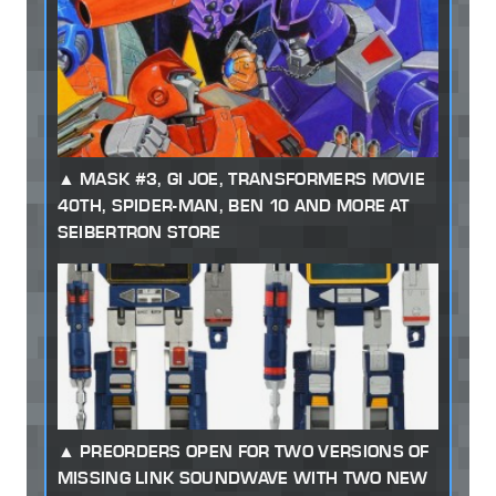
MASK #3, GI JOE, TRANSFORMERS MOVIE
40TH, SPIDER-MAN, BEN 10 AND MORE AT
SEIBERTRON STORE
PREORDERS OPEN FOR TWO VERSIONS OF
MISSING LINK SOUNDWAVE WITH TWO NEW