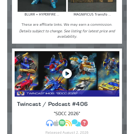
BLURR + HYPERFIRE ...
MAGNIFICUS Transfo ...
These are affiliate links. We may earn a commission.
Details subject to change. See listing for latest price and
availability.
Twincast / Podcast #406
"SDCC 2026"
MP3
Apple Podcasts
Spotify
RSS
Discuss
Ask
Released August 2, 2026