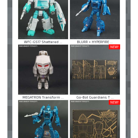
WFC-GS17 Shattered ...
BLURR + HYPERFIRE ...
NEW!
MEGATRON Transform ...
Go-Bot Guardians T ...
NEW!