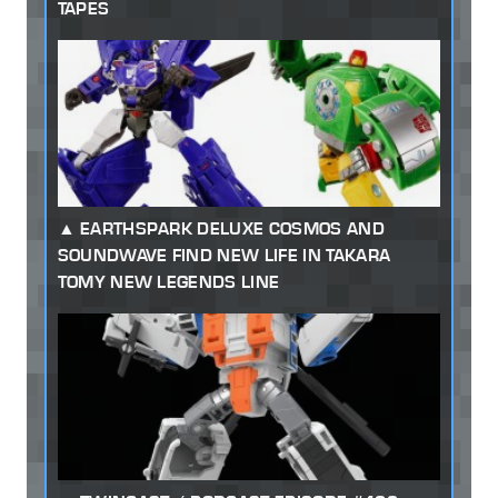
TAPES
EARTHSPARK DELUXE COSMOS AND
SOUNDWAVE FIND NEW LIFE IN TAKARA
TOMY NEW LEGENDS LINE