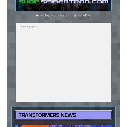
Ad - Buy from Seibertron on
eBay
TRANSFORMERS NEWS