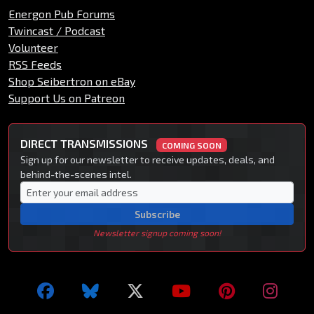
Energon Pub Forums
Twincast / Podcast
Volunteer
RSS Feeds
Shop Seibertron on eBay
Support Us on Patreon
DIRECT TRANSMISSIONS
COMING SOON
Sign up for our newsletter to receive updates, deals, and
behind-the-scenes intel.
Subscribe
Newsletter signup coming soon!