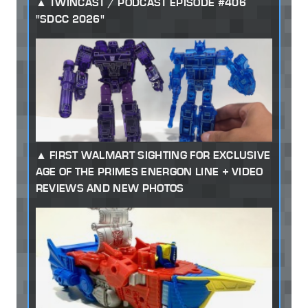
TWINCAST / PODCAST EPISODE #406
"SDCC 2026"
FIRST WALMART SIGHTING FOR EXCLUSIVE
AGE OF THE PRIMES ENERGON LINE + VIDEO
REVIEWS AND NEW PHOTOS