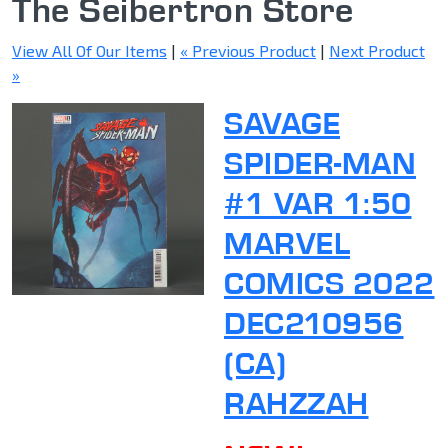
The Seibertron Store
View All Of Our Items
|
« Previous Product
|
Next Product
»
SAVAGE
SPIDER-MAN
#1 VAR 1:50
MARVEL
COMICS 2022
DEC210956
(CA)
RAHZZAH