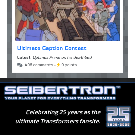
Ultimate Caption Contest
Latest:
Optimus Prime on his deathbed
496 comments •
0 points
Celebrating 25 years as the
ultimate Transformers fansite.