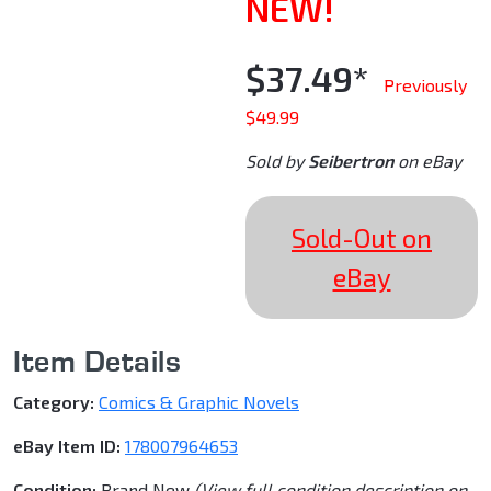
NEW!
$37.49*
Previously
$49.99
Sold by
Seibertron
on eBay
Sold-Out on
eBay
Item Details
Category:
Comics & Graphic Novels
eBay Item ID:
178007964653
Condition:
Brand New
(View full condition description on