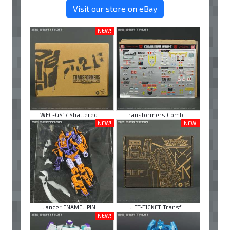
Visit our store on eBay
NEW!
WFC-GS17 Shattered ...
Transformers Combi ...
NEW!
NEW!
Lancer ENAMEL PIN ...
LIFT-TICKET Transf ...
NEW!