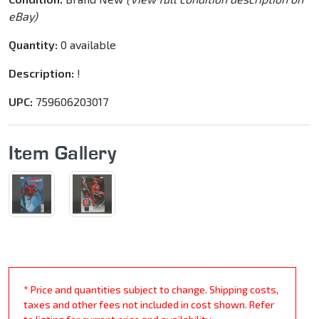
eBay)
Quantity:
0 available
Description:
!
UPC:
759606203017
Item Gallery
* Price and quantities subject to change. Shipping costs,
taxes and other fees not included in cost shown. Refer