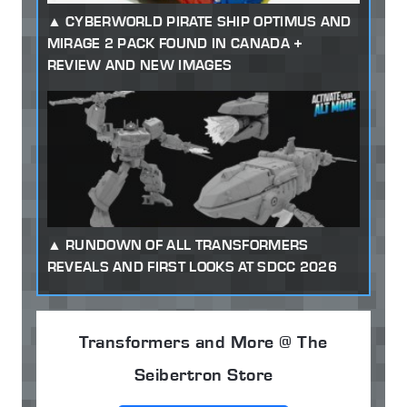
CYBERWORLD PIRATE SHIP OPTIMUS AND
MIRAGE 2 PACK FOUND IN CANADA +
REVIEW AND NEW IMAGES
RUNDOWN OF ALL TRANSFORMERS
REVEALS AND FIRST LOOKS AT SDCC 2026
Transformers and More @ The
Seibertron Store