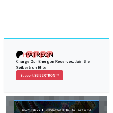
Charge Our Energon Reserves. Join the
Seibertron Elite.
Support SEIBERTRON™