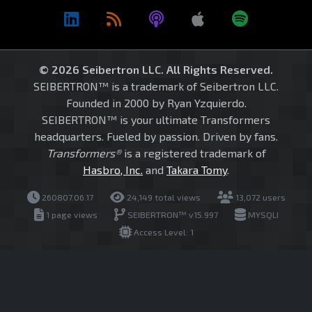
© 2026 Seibertron LLC. All Rights Reserved.
SEIBERTRON™ is a trademark of Seibertron LLC.
Founded in 2000 by Ryan Yzquierdo.
SEIBERTRON™ is your ultimate Transformers
headquarters. Fueled by passion. Driven by fans.
Transformers®
is a registered trademark of
Hasbro, Inc.
and
Takara Tomy
.
260807.06.17
24,149 total views
13,072 users
1 page views
SEIBERTRON™ v15.997
MYSQLI
Access Level: 1