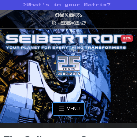
>
What’s in your Matrix?
Facebook
Bluesky
X
YouTube
Podcast
RSS
BETA
MENU