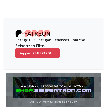
Charge Our Energon Reserves. Join the
Seibertron Elite.
Support SEIBERTRON™
Ad - Buy from Seibertron on
eBay