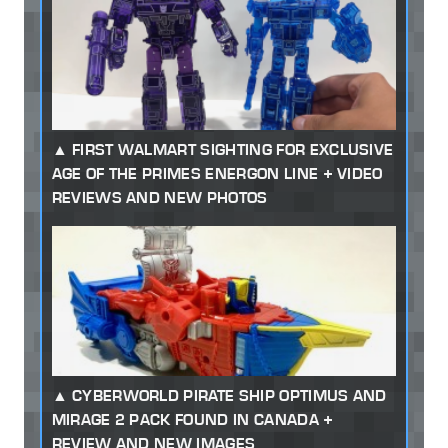
FIRST WALMART SIGHTING FOR EXCLUSIVE
AGE OF THE PRIMES ENERGON LINE + VIDEO
REVIEWS AND NEW PHOTOS
CYBERWORLD PIRATE SHIP OPTIMUS AND
MIRAGE 2 PACK FOUND IN CANADA +
REVIEW AND NEW IMAGES