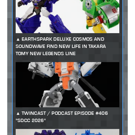
EARTHSPARK DELUXE COSMOS AND
SOUNDWAVE FIND NEW LIFE IN TAKARA
TOMY NEW LEGENDS LINE
TWINCAST / PODCAST EPISODE #406
"SDCC 2026"