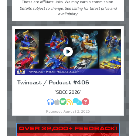
These are affiliate links. We may earn a commission.
Details subject to change. See listing for latest price and
availability.
Twincast / Podcast #406
"SDCC 2026"
MP3
Apple Podcasts
Spotify
RSS
Discuss
Ask
Released August 2, 2026