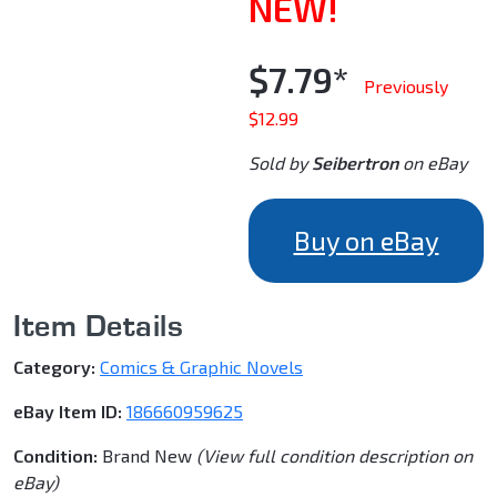
NEW!
$7.79*
Previously
$12.99
Sold by
Seibertron
on eBay
Buy on eBay
Item Details
Category:
Comics & Graphic Novels
eBay Item ID:
186660959625
Condition:
Brand New
(View full condition description on
eBay)