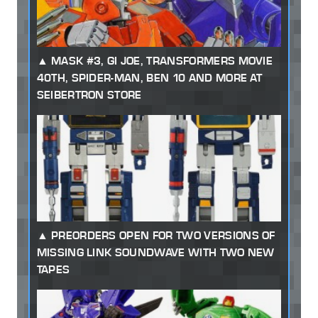
MASK #3, GI JOE, TRANSFORMERS MOVIE
40TH, SPIDER-MAN, BEN 10 AND MORE AT
SEIBERTRON STORE
PREORDERS OPEN FOR TWO VERSIONS OF
MISSING LINK SOUNDWAVE WITH TWO NEW
TAPES