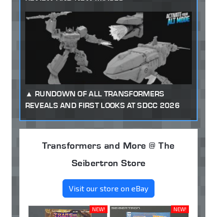
RUNDOWN OF ALL TRANSFORMERS
REVEALS AND FIRST LOOKS AT SDCC 2026
Transformers and More @ The
Seibertron Store
Visit our store on eBay
NEW!
NEW!