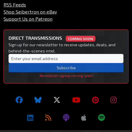
RSS Feeds
Shop Seibertron on eBay
Support Us on Patreon
DIRECT TRANSMISSIONS
COMING SOON
Sign up for our newsletter to receive updates, deals, and
behind-the-scenes intel.
Subscribe
Newsletter signup coming soon!