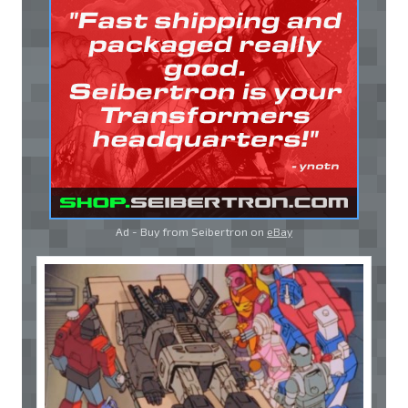
Ad - Buy from Seibertron on
eBay