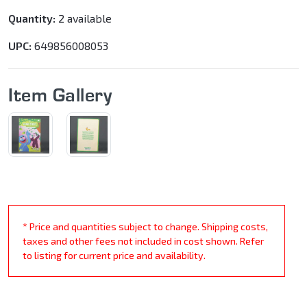
Quantity:
2 available
UPC:
649856008053
Item Gallery
* Price and quantities subject to change. Shipping costs,
taxes and other fees not included in cost shown. Refer
to listing for current price and availability.