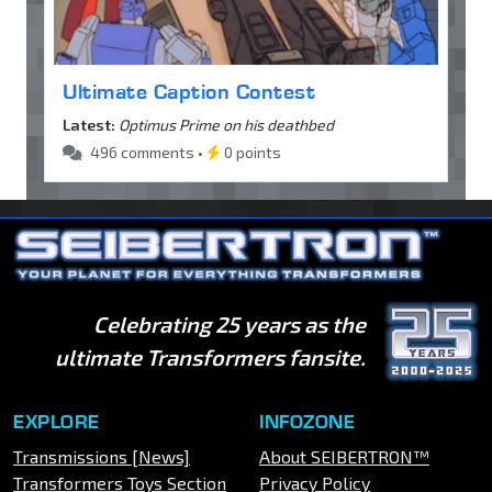
Ultimate Caption Contest
Latest:
Optimus Prime on his deathbed
496 comments •
0 points
Celebrating 25 years as the
ultimate Transformers fansite.
EXPLORE
INFOZONE
Transmissions [News]
About SEIBERTRON™
Transformers Toys Section
Privacy Policy