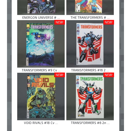
ENERGON UNIVERSE # ...
THE TRANSFORMERS # ...
NEW!
NEW!
TRANSFORMERS #9 Cv ...
TRANSFORMERS #16 2 ...
NEW!
NEW!
VOID RIVALS #18 Cv ...
TRANSFORMERS #6 2n ...