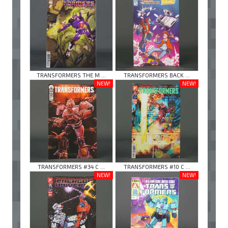
TRANSFORMERS THE M ...
TRANSFORMERS BACK ...
NEW!
NEW!
TRANSFORMERS #34 C ...
TRANSFORMERS #10 C ...
NEW!
NEW!