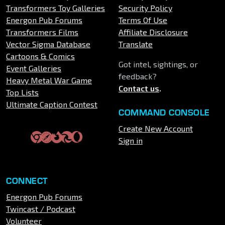
Transformers Toy Galleries
Security Policy
Energon Pub Forums
Terms Of Use
Transformers Films
Affiliate Disclosure
Vector Sigma Database
Translate
Cartoons & Comics
Got intel, sightings, or
Event Galleries
feedback?
Heavy Metal War Game
Contact us
.
Top Lists
Ultimate Caption Contest
COMMAND CONSOLE
Create New Account
Sign in
CONNECT
Energon Pub Forums
Twincast / Podcast
Volunteer