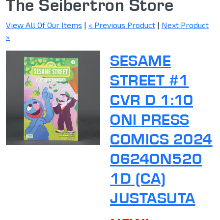
The Seibertron Store
View All Of Our Items
|
« Previous Product
|
Next Product
»
SESAME
STREET #1
CVR D 1:10
ONI PRESS
COMICS 2024
0624ON520
1D (CA)
JUSTASUTA