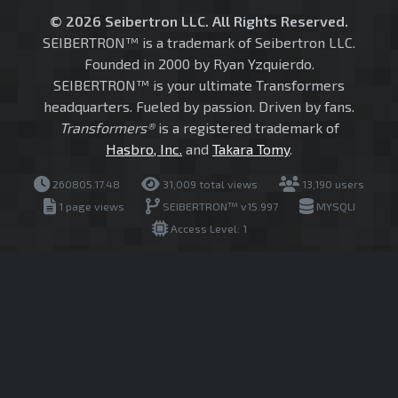
© 2026 Seibertron LLC. All Rights Reserved.
SEIBERTRON™ is a trademark of Seibertron LLC.
Founded in 2000 by Ryan Yzquierdo.
SEIBERTRON™ is your ultimate Transformers
headquarters. Fueled by passion. Driven by fans.
Transformers®
is a registered trademark of
Hasbro, Inc.
and
Takara Tomy
.
260805.17.48
31,009 total views
13,190 users
1 page views
SEIBERTRON™ v15.997
MYSQLI
Access Level: 1