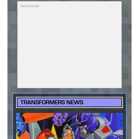
TRANSFORMERS NEWS