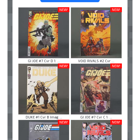
NEW!
NEW!
GI JOE #7 Cvr D 1: ...
VOID RIVALS #2 Cvr ...
NEW!
NEW!
DUKE #1 Cvr B Imag ...
GI JOE #7 Cvr C 1: ...
NEW!
NEW!