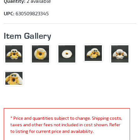
Quantity:
2 available
UPC:
630509823345
Item Gallery
* Price and quantities subject to change. Shipping costs,
taxes and other fees not included in cost shown. Refer
to listing for current price and availability.