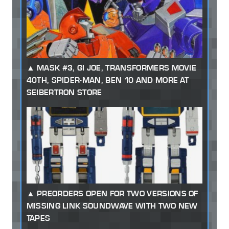
MASK #3, GI JOE, TRANSFORMERS MOVIE
40TH, SPIDER-MAN, BEN 10 AND MORE AT
SEIBERTRON STORE
PREORDERS OPEN FOR TWO VERSIONS OF
MISSING LINK SOUNDWAVE WITH TWO NEW
TAPES