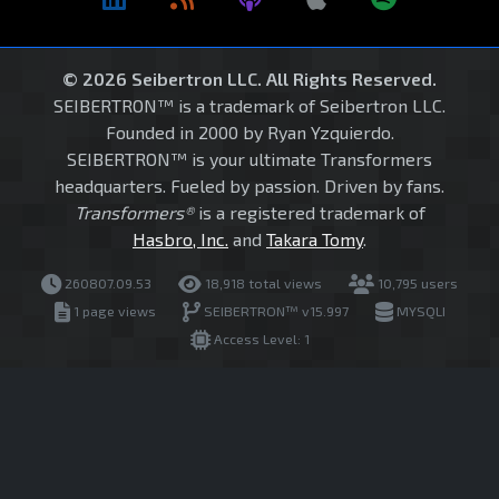
© 2026 Seibertron LLC. All Rights Reserved.
SEIBERTRON™ is a trademark of Seibertron LLC.
Founded in 2000 by Ryan Yzquierdo.
SEIBERTRON™ is your ultimate Transformers
headquarters. Fueled by passion. Driven by fans.
Transformers®
is a registered trademark of
Hasbro, Inc.
and
Takara Tomy
.
260807.09.53
18,918 total views
10,795 users
1 page views
SEIBERTRON™ v15.997
MYSQLI
Access Level: 1