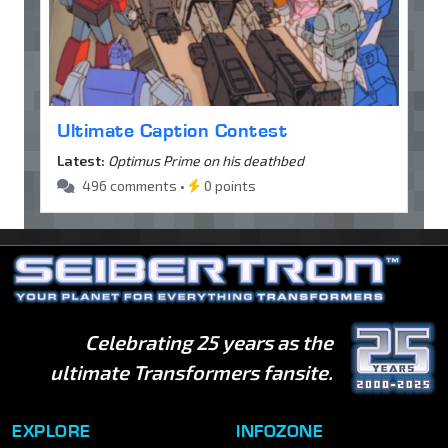
Ultimate Caption Contest
Latest:
Optimus Prime on his deathbed
496 comments •
0 points
Celebrating 25 years as the
ultimate Transformers fansite.
EXPLORE
INFOZONE