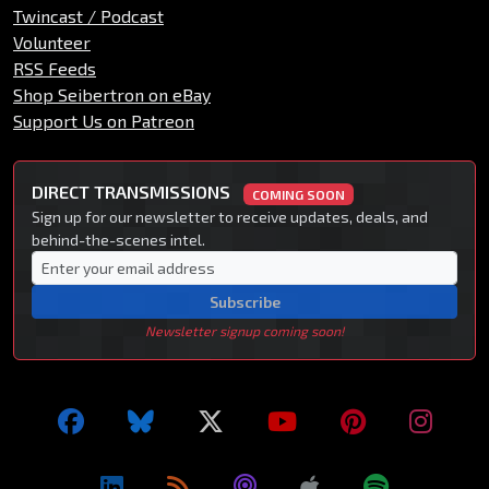
Twincast / Podcast
Volunteer
RSS Feeds
Shop Seibertron on eBay
Support Us on Patreon
DIRECT TRANSMISSIONS
COMING SOON
Sign up for our newsletter to receive updates, deals, and
behind-the-scenes intel.
Subscribe
Newsletter signup coming soon!