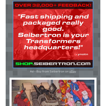
Ad - Buy from Seibertron on
eBay