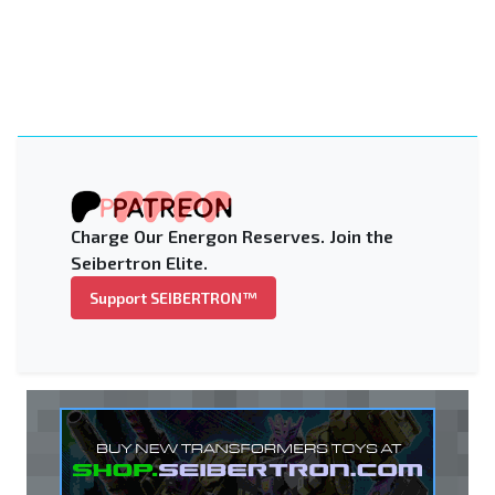
Charge Our Energon Reserves. Join the
Seibertron Elite.
Support SEIBERTRON™