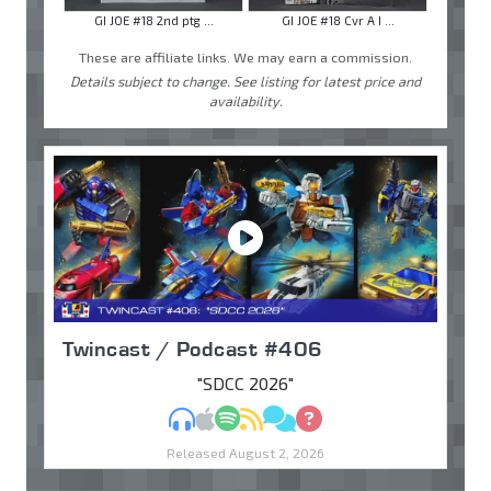
GI JOE #18 2nd ptg ...
GI JOE #18 Cvr A I ...
These are affiliate links. We may earn a commission.
Details subject to change. See listing for latest price and
availability.
Twincast / Podcast #406
"SDCC 2026"
MP3
Apple Podcasts
Spotify
RSS
Discuss
Ask
Released August 2, 2026