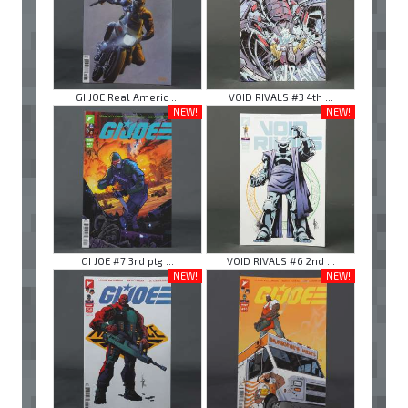
GI JOE Real Americ ...
VOID RIVALS #3 4th ...
NEW!
NEW!
GI JOE #7 3rd ptg ...
VOID RIVALS #6 2nd ...
NEW!
NEW!