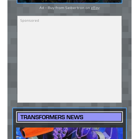
Ad - Buy from Seibertron on
eBay
TRANSFORMERS NEWS