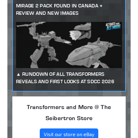
MIRAGE 2 PACK FOUND IN CANADA +
REVIEW AND NEW IMAGES
RUNDOWN OF ALL TRANSFORMERS
REVEALS AND FIRST LOOKS AT SDCC 2026
Transformers and More @ The
Seibertron Store
Visit our store on eBay