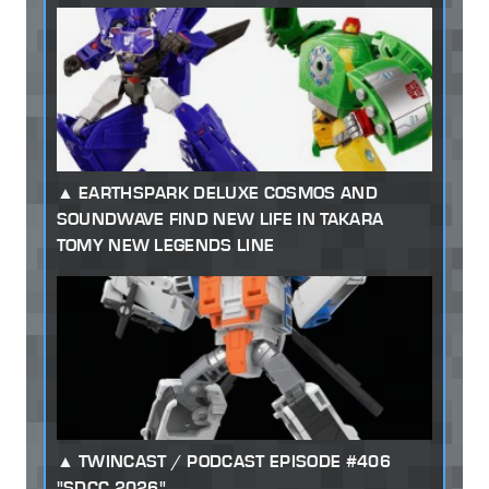
EARTHSPARK DELUXE COSMOS AND
SOUNDWAVE FIND NEW LIFE IN TAKARA
TOMY NEW LEGENDS LINE
TWINCAST / PODCAST EPISODE #406
"SDCC 2026"