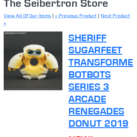
The Seibertron Store
View All Of Our Items
|
« Previous Product
|
Next Product
»
SHERIFF
SUGARFEET
TRANSFORME
BOTBOTS
SERIES 3
ARCADE
RENEGADES
DONUT 2019