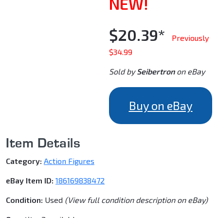
NEW!
$20.39*
Previously
$34.99
Sold by
Seibertron
on eBay
Buy on eBay
Item Details
Category:
Action Figures
eBay Item ID:
186169838472
Condition:
Used
(View full condition description on eBay)