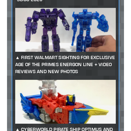
FIRST WALMART SIGHTING FOR EXCLUSIVE
AGE OF THE PRIMES ENERGON LINE + VIDEO
REVIEWS AND NEW PHOTOS
CYBERWORLD PIRATE SHIP OPTIMUS AND