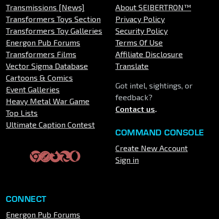
Transmissions [News]
About SEIBERTRON™
Transformers Toys Section
Privacy Policy
Transformers Toy Galleries
Security Policy
Energon Pub Forums
Terms Of Use
Transformers Films
Affiliate Disclosure
Vector Sigma Database
Translate
Cartoons & Comics
Got intel, sightings, or
Event Galleries
feedback?
Heavy Metal War Game
Contact us
.
Top Lists
Ultimate Caption Contest
COMMAND CONSOLE
Create New Account
Sign in
CONNECT
Energon Pub Forums