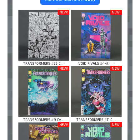
NEW!
NEW!
TRANSFORMERS #33 C ...
VOID RIVALS #4 4th ...
NEW!
NEW!
TRANSFORMERS #9 Cv ...
TRANSFORMERS #11 C ...
NEW!
NEW!