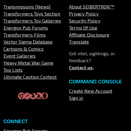
Transmissions [News]
About SEIBERTRON™
Transformers Toys Section
Privacy Policy
Transformers Toy Galleries
Security Policy
Energon Pub Forums
Terms Of Use
Transformers Films
Affiliate Disclosure
Vector Sigma Database
Translate
Cartoons & Comics
Got intel, sightings, or
Event Galleries
feedback?
Heavy Metal War Game
Contact us
.
Top Lists
Ultimate Caption Contest
COMMAND CONSOLE
Create New Account
Sign in
CONNECT
Energon Pub Forums