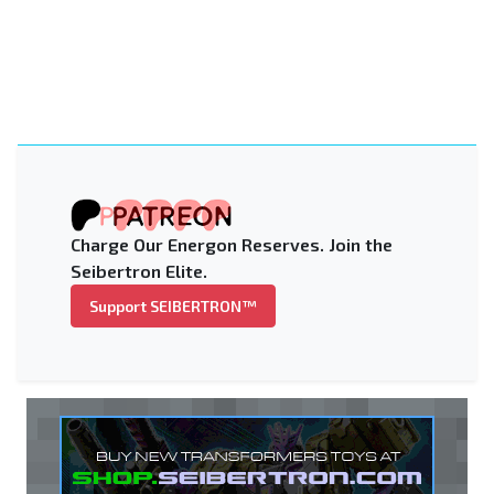
Charge Our Energon Reserves. Join the
Seibertron Elite.
Support SEIBERTRON™