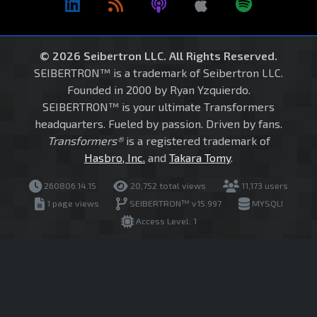
© 2026 Seibertron LLC. All Rights Reserved.
SEIBERTRON™ is a trademark of Seibertron LLC.
Founded in 2000 by Ryan Yzquierdo.
SEIBERTRON™ is your ultimate Transformers
headquarters. Fueled by passion. Driven by fans.
Transformers®
is a registered trademark of
Hasbro, Inc.
and
Takara Tomy
.
260806.14.15
20,752 total views
11,173 users
1 page views
SEIBERTRON™ v15.997
MYSQLI
Access Level: 1