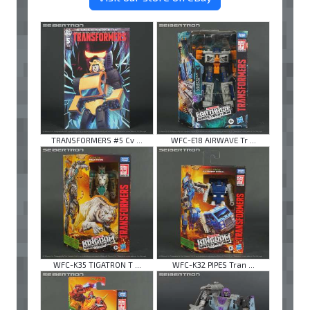
TRANSFORMERS #5 Cv ...
WFC-E18 AIRWAVE Tr ...
WFC-K35 TIGATRON T ...
WFC-K32 PIPES Tran ...