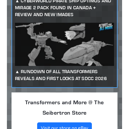
CYBERWORLD PIRATE SHIP OPTIMUS AND
MIRAGE 2 PACK FOUND IN CANADA +
REVIEW AND NEW IMAGES
RUNDOWN OF ALL TRANSFORMERS
REVEALS AND FIRST LOOKS AT SDCC 2026
Transformers and More @ The
Seibertron Store
Visit our store on eBay