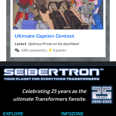
Ultimate Caption Contest
Latest:
Optimus Prime on his deathbed
496 comments •
0 points
Celebrating 25 years as the
ultimate Transformers fansite.
EXPLORE
INFOZONE