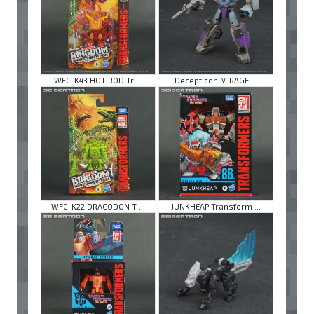
WFC-K43 HOT ROD Tr ...
Decepticon MIRAGE ...
WFC-K22 DRACODON T ...
JUNKHEAP Transform ...