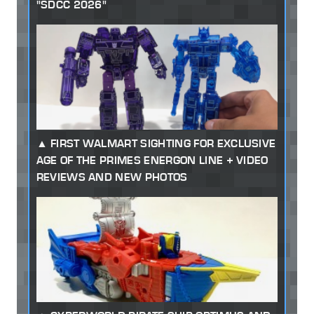
"SDCC 2026"
FIRST WALMART SIGHTING FOR EXCLUSIVE
AGE OF THE PRIMES ENERGON LINE + VIDEO
REVIEWS AND NEW PHOTOS