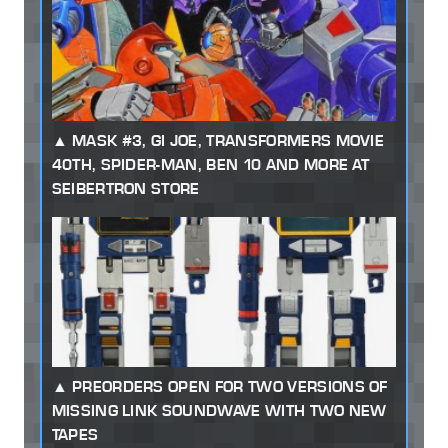
MASK #3, GI JOE, TRANSFORMERS MOVIE
40TH, SPIDER-MAN, BEN 10 AND MORE AT
SEIBERTRON STORE
PREORDERS OPEN FOR TWO VERSIONS OF
MISSING LINK SOUNDWAVE WITH TWO NEW
TAPES