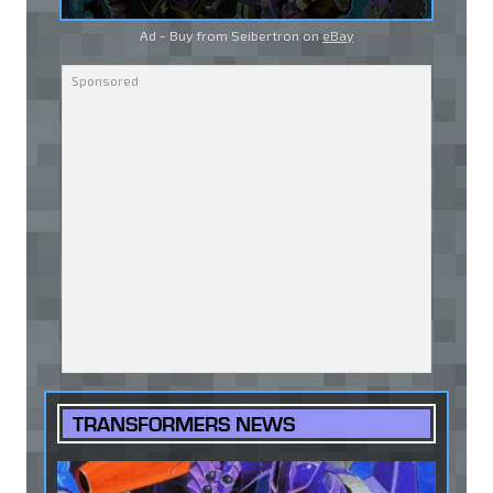
Ad - Buy from Seibertron on
eBay
TRANSFORMERS NEWS