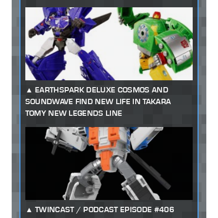
EARTHSPARK DELUXE COSMOS AND
SOUNDWAVE FIND NEW LIFE IN TAKARA
TOMY NEW LEGENDS LINE
TWINCAST / PODCAST EPISODE #406