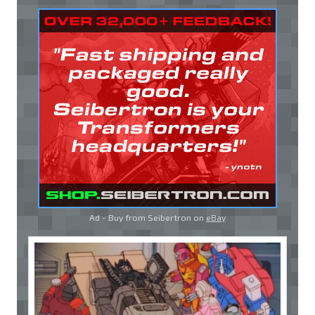
Ad - Buy from Seibertron on
eBay