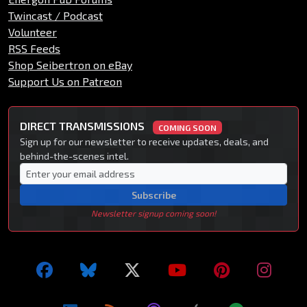
Twincast / Podcast
Volunteer
RSS Feeds
Shop Seibertron on eBay
Support Us on Patreon
DIRECT TRANSMISSIONS
COMING SOON
Sign up for our newsletter to receive updates, deals, and
behind-the-scenes intel.
Subscribe
Newsletter signup coming soon!