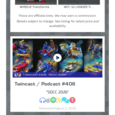
WHEELIE Transforme ...
WFC-S2 LIONIZER Tr ...
These are affiliate links. We may earn a commission.
Details subject to change. See listing for latest price and
availability.
Twincast / Podcast #406
"SDCC 2026"
MP3
Apple Podcasts
Spotify
RSS
Discuss
Ask
Released August 2, 2026