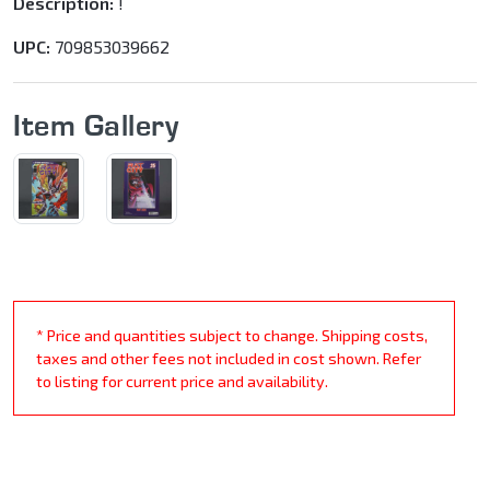
Description:
!
UPC:
709853039662
Item Gallery
* Price and quantities subject to change. Shipping costs,
taxes and other fees not included in cost shown. Refer
to listing for current price and availability.