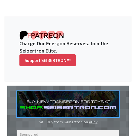
Charge Our Energon Reserves. Join the
Seibertron Elite.
Support SEIBERTRON™
Ad - Buy from Seibertron on
eBay