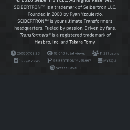
SEIBERTRON™ is a trademark of Seibertron LLC.
Founded in 2000 by Ryan Yzquierdo.
SEIBERTRON™ is your ultimate Transformers
headquarters. Fueled by passion. Driven by fans.
Transformers®
is a registered trademark of
Hasbro, Inc.
and
Takara Tomy
.
260807.09.28
18,043 total views
11,291 users
1 page views
SEIBERTRON™ v15.997
MYSQLI
Access Level: 1