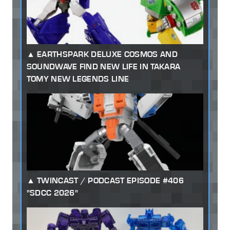
EARTHSPARK DELUXE COSMOS AND
SOUNDWAVE FIND NEW LIFE IN TAKARA
TOMY NEW LEGENDS LINE
TWINCAST / PODCAST EPISODE #406
"SDCC 2026"