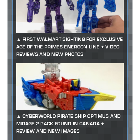
FIRST WALMART SIGHTING FOR EXCLUSIVE
AGE OF THE PRIMES ENERGON LINE + VIDEO
REVIEWS AND NEW PHOTOS
CYBERWORLD PIRATE SHIP OPTIMUS AND
MIRAGE 2 PACK FOUND IN CANADA +
REVIEW AND NEW IMAGES