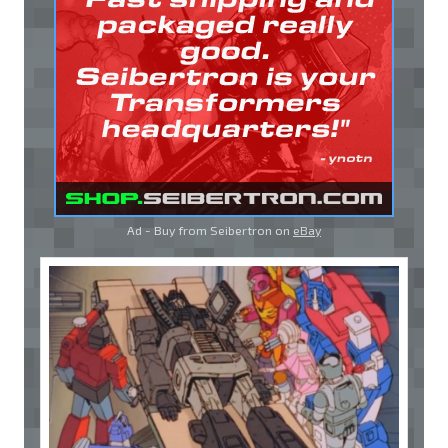
Ad - Buy from Seibertron on
eBay