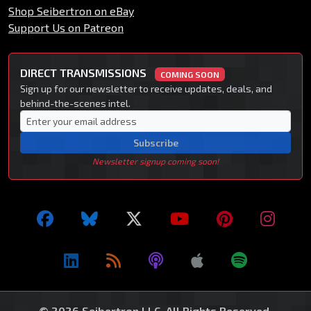
Shop Seibertron on eBay
Support Us on Patreon
DIRECT TRANSMISSIONS
COMING SOON
Sign up for our newsletter to receive updates, deals, and
behind-the-scenes intel.
Subscribe
Newsletter signup coming soon!
© 2026 Seibertron LLC. All Rights Reserved.