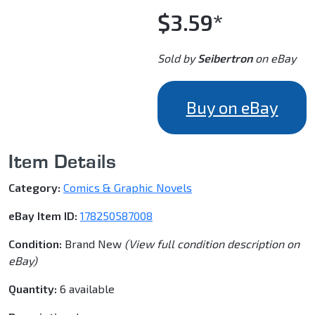
$3.59*
Sold by
Seibertron
on eBay
Buy on eBay
Item Details
Category:
Comics & Graphic Novels
eBay Item ID:
178250587008
Condition:
Brand New
(View full condition description on
eBay)
Quantity:
6 available