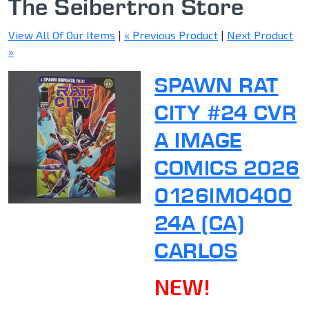
The Seibertron Store
View All Of Our Items
|
« Previous Product
|
Next Product
»
SPAWN RAT
CITY #24 CVR
A IMAGE
COMICS 2026
0126IM0400
24A (CA)
CARLOS
NEW!