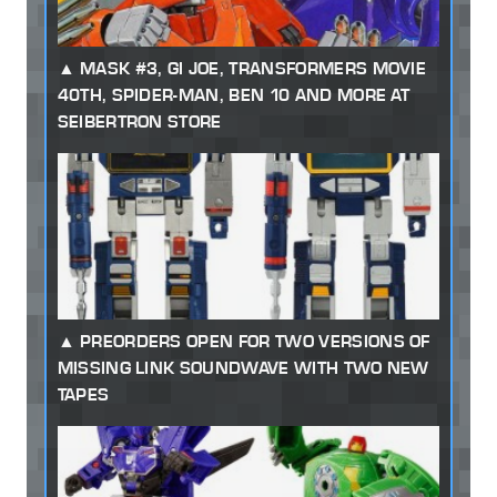
MASK #3, GI JOE, TRANSFORMERS MOVIE
40TH, SPIDER-MAN, BEN 10 AND MORE AT
SEIBERTRON STORE
PREORDERS OPEN FOR TWO VERSIONS OF
MISSING LINK SOUNDWAVE WITH TWO NEW
TAPES