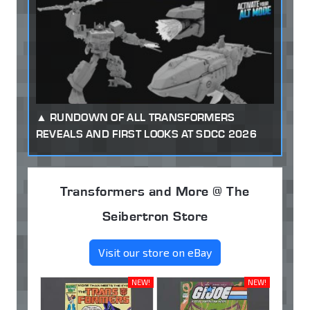
RUNDOWN OF ALL TRANSFORMERS
REVEALS AND FIRST LOOKS AT SDCC 2026
Transformers and More @ The
Seibertron Store
Visit our store on eBay
NEW!
NEW!