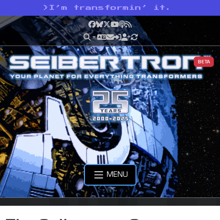
>
I’m transformin’ it.
Facebook
Bluesky
X
YouTube
Podcast
RSS
BETA
MENU