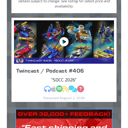
Details subject to change. See listing for latest price and
availability.
Twincast / Podcast #406
"SDCC 2026"
MP3
Apple Podcasts
Spotify
RSS
Discuss
Ask
Released August 2, 2026