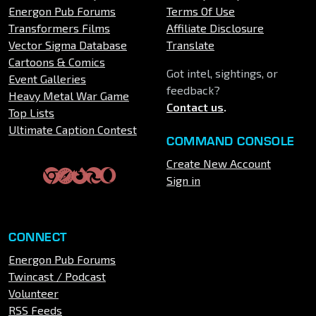
Energon Pub Forums
Terms Of Use
Transformers Films
Affiliate Disclosure
Vector Sigma Database
Translate
Cartoons & Comics
Got intel, sightings, or
Event Galleries
feedback?
Heavy Metal War Game
Contact us
.
Top Lists
Ultimate Caption Contest
COMMAND CONSOLE
Create New Account
Sign in
CONNECT
Energon Pub Forums
Twincast / Podcast
Volunteer
RSS Feeds