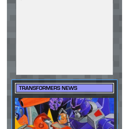
TRANSFORMERS NEWS