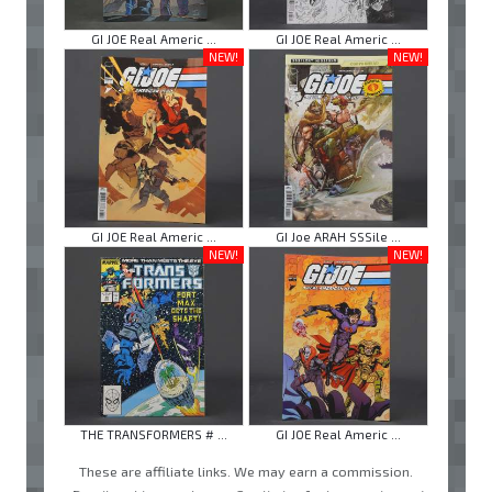
GI JOE Real Americ ...
GI JOE Real Americ ...
NEW!
NEW!
GI JOE Real Americ ...
GI Joe ARAH SSSile ...
NEW!
NEW!
THE TRANSFORMERS # ...
GI JOE Real Americ ...
These are affiliate links. We may earn a commission.