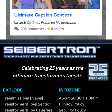
Ultimate Caption Contest
Latest:
Optimus Prime on his deathbed
496 comments •
0 points
Celebrating 25 years as the
ultimate Transformers fansite.
EXPLORE
INFOZONE
Transmissions [News]
About SEIBERTRON™
Transformers Toys Section
Privacy Policy
Transformers Toy Galleries
Security Policy