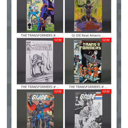
THE TRANSFORMERS # ...
GI JOE Real Americ ...
NEW!
NEW!
THE TRANSFORMERS # ...
THE TRANSFORMERS # ...
NEW!
NEW!