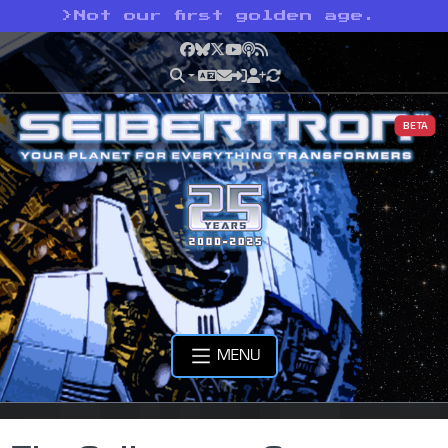
>
Not our first golden age.
Facebook
Bluesky
X
YouTube
Podcast
RSS
BETA
MENU