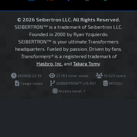
© 2026 Seibertron LLC. All Rights Reserved.
SEIBERTRON™ is a trademark of Seibertron LLC.
Founded in 2000 by Ryan Yzquierdo.
SEIBERTRON™ is your ultimate Transformers
headquarters. Fueled by passion. Driven by fans.
Transformers®
is a registered trademark of
Hasbro, Inc.
and
Takara Tomy
.
260806.22.39
21,783 total views
10,523 users
1 page views
SEIBERTRON™ v15.997
MYSQLI
Access Level: 1