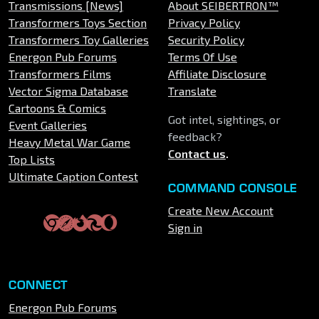
Transmissions [News]
About SEIBERTRON™
Transformers Toys Section
Privacy Policy
Transformers Toy Galleries
Security Policy
Energon Pub Forums
Terms Of Use
Transformers Films
Affiliate Disclosure
Vector Sigma Database
Translate
Cartoons & Comics
Got intel, sightings, or
Event Galleries
feedback?
Heavy Metal War Game
Contact us
.
Top Lists
Ultimate Caption Contest
COMMAND CONSOLE
Create New Account
Sign in
CONNECT
Energon Pub Forums