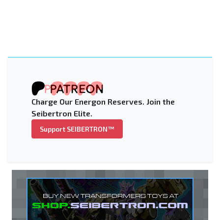
Charge Our Energon Reserves. Join the
Seibertron Elite.
Support SEIBERTRON™