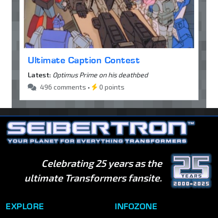
Ultimate Caption Contest
Latest:
Optimus Prime on his deathbed
496 comments •
0 points
Celebrating 25 years as the
ultimate Transformers fansite.
EXPLORE
INFOZONE