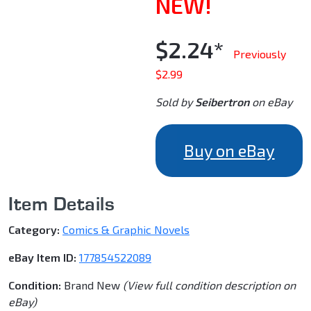
NEW!
$2.24*
Previously
$2.99
Sold by
Seibertron
on eBay
Buy on eBay
Item Details
Category:
Comics & Graphic Novels
eBay Item ID:
177854522089
Condition:
Brand New
(View full condition description on
eBay)