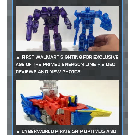
FIRST WALMART SIGHTING FOR EXCLUSIVE
AGE OF THE PRIMES ENERGON LINE + VIDEO
REVIEWS AND NEW PHOTOS
CYBERWORLD PIRATE SHIP OPTIMUS AND