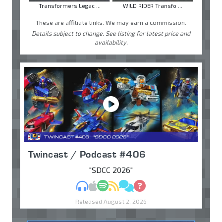
Transformers Legac ...
WILD RIDER Transfo ...
These are affiliate links. We may earn a commission.
Details subject to change. See listing for latest price and
availability.
Twincast / Podcast #406
"SDCC 2026"
MP3
Apple Podcasts
Spotify
RSS
Discuss
Ask
Released August 2, 2026