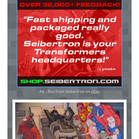
Ad - Buy from Seibertron on
eBay