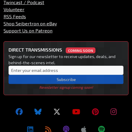
Twincast / Podcast
Volunteer
RSS Feeds
Shop Seibertron on eBay
Support Us on Patreon
DIRECT TRANSMISSIONS
COMING SOON
Sign up for our newsletter to receive updates, deals, and
behind-the-scenes intel.
Subscribe
Newsletter signup coming soon!