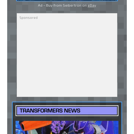
Ad - Buy from Seibertron on
eBay
TRANSFORMERS NEWS