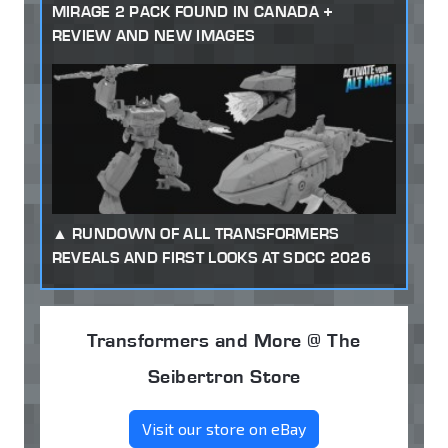
MIRAGE 2 PACK FOUND IN CANADA +
REVIEW AND NEW IMAGES
RUNDOWN OF ALL TRANSFORMERS
REVEALS AND FIRST LOOKS AT SDCC 2026
Transformers and More @ The
Seibertron Store
Visit our store on eBay