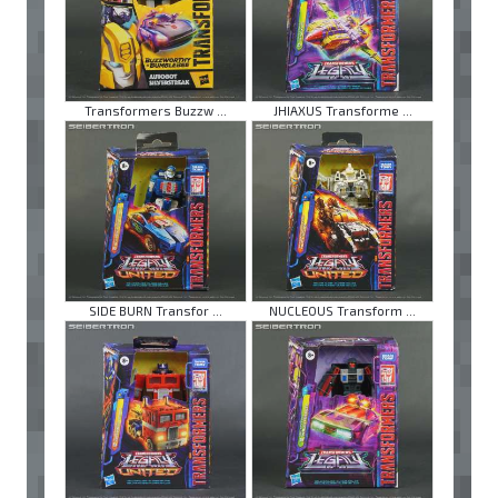
Transformers Buzzw ...
JHIAXUS Transforme ...
SIDE BURN Transfor ...
NUCLEOUS Transform ...