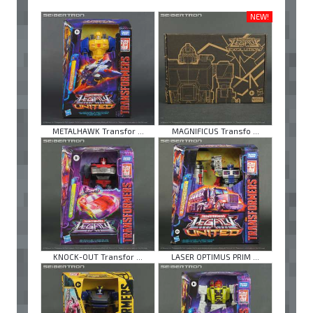
NEW!
METALHAWK Transfor ...
MAGNIFICUS Transfo ...
KNOCK-OUT Transfor ...
LASER OPTIMUS PRIM ...