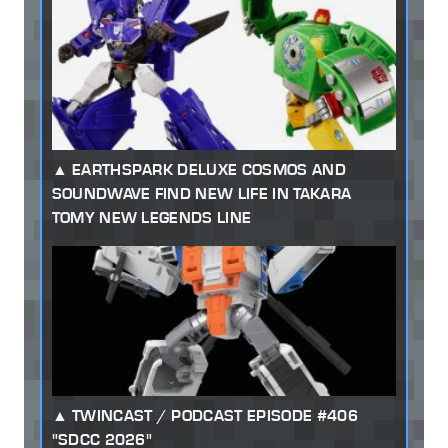
EARTHSPARK DELUXE COSMOS AND
SOUNDWAVE FIND NEW LIFE IN TAKARA
TOMY NEW LEGENDS LINE
TWINCAST / PODCAST EPISODE #406
"SDCC 2026"