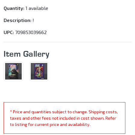
Quantity:
1 available
Description:
!
UPC:
709853039662
Item Gallery
* Price and quantities subject to change. Shipping costs,
taxes and other fees not included in cost shown. Refer
to listing for current price and availability.