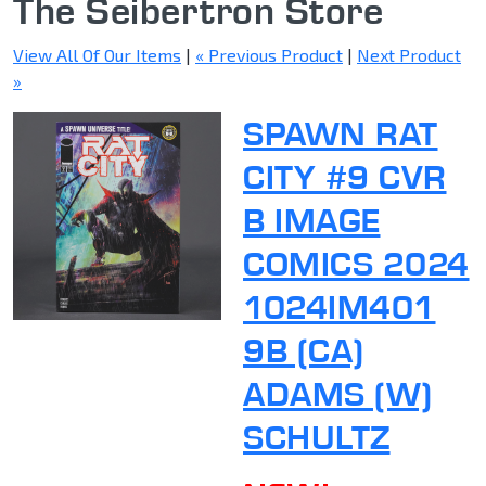
The Seibertron Store
View All Of Our Items
|
« Previous Product
|
Next Product
»
SPAWN RAT
CITY #9 CVR
B IMAGE
COMICS 2024
1024IM401
9B (CA)
ADAMS (W)
SCHULTZ