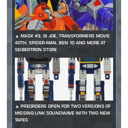
MASK #3, GI JOE, TRANSFORMERS MOVIE
40TH, SPIDER-MAN, BEN 10 AND MORE AT
SEIBERTRON STORE
PREORDERS OPEN FOR TWO VERSIONS OF
MISSING LINK SOUNDWAVE WITH TWO NEW
TAPES