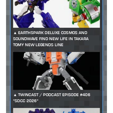
EARTHSPARK DELUXE COSMOS AND
SOUNDWAVE FIND NEW LIFE IN TAKARA
TOMY NEW LEGENDS LINE
TWINCAST / PODCAST EPISODE #406
"SDCC 2026"