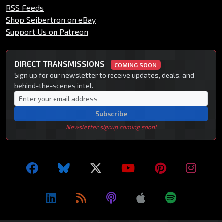
RSS Feeds
Shop Seibertron on eBay
Support Us on Patreon
DIRECT TRANSMISSIONS
COMING SOON
Sign up for our newsletter to receive updates, deals, and
behind-the-scenes intel.
Subscribe
Newsletter signup coming soon!