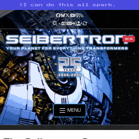
>
I can do this all spark.
Facebook
Bluesky
X
YouTube
Podcast
RSS
BETA
MENU