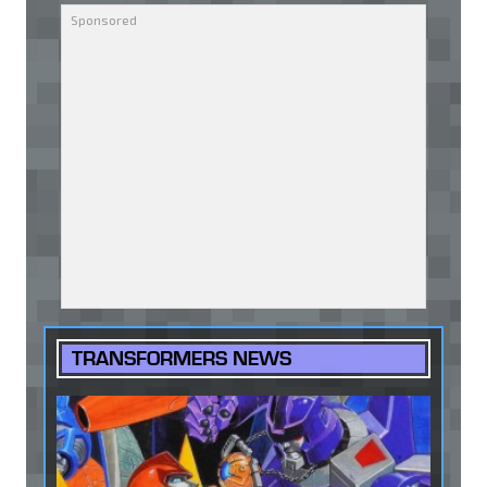
TRANSFORMERS NEWS