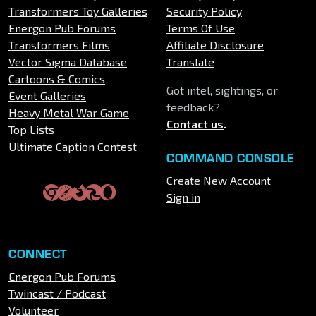
Transformers Toy Galleries
Security Policy
Energon Pub Forums
Terms Of Use
Transformers Films
Affiliate Disclosure
Vector Sigma Database
Translate
Cartoons & Comics
Got intel, sightings, or
Event Galleries
feedback?
Heavy Metal War Game
Contact us
.
Top Lists
Ultimate Caption Contest
COMMAND CONSOLE
Create New Account
Sign in
CONNECT
Energon Pub Forums
Twincast / Podcast
Volunteer