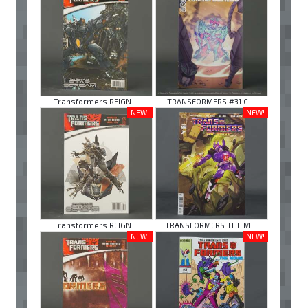
Transformers REIGN ...
TRANSFORMERS #31 C ...
NEW!
NEW!
Transformers REIGN ...
TRANSFORMERS THE M ...
NEW!
NEW!