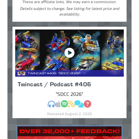
These are affiliate links. We may earn a commission.
Details subject to change. See listing for latest price and
availability.
Twincast / Podcast #406
"SDCC 2026"
MP3
Apple Podcasts
Spotify
RSS
Discuss
Ask
Released August 2, 2026