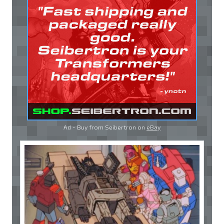
Ad - Buy from Seibertron on
eBay