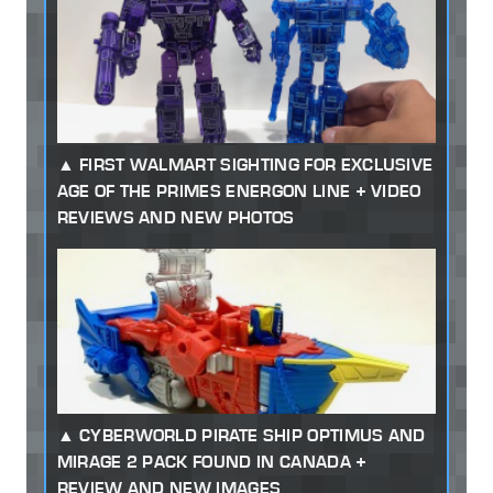
FIRST WALMART SIGHTING FOR EXCLUSIVE
AGE OF THE PRIMES ENERGON LINE + VIDEO
REVIEWS AND NEW PHOTOS
CYBERWORLD PIRATE SHIP OPTIMUS AND
MIRAGE 2 PACK FOUND IN CANADA +
REVIEW AND NEW IMAGES