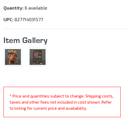
Quantity:
6 available
UPC:
827714031577
Item Gallery
* Price and quantities subject to change. Shipping costs,
taxes and other fees not included in cost shown. Refer
to listing for current price and availability.