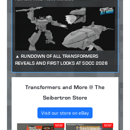
RUNDOWN OF ALL TRANSFORMERS
REVEALS AND FIRST LOOKS AT SDCC 2026
Transformers and More @ The
Seibertron Store
Visit our store on eBay
NEW!
NEW!