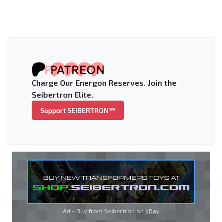
Charge Our Energon Reserves. Join the
Seibertron Elite.
Support SEIBERTRON™
Ad - Buy from Seibertron on
eBay