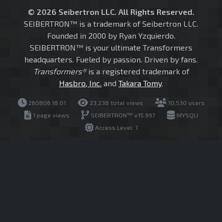
© 2026 Seibertron LLC. All Rights Reserved.
SEIBERTRON™ is a trademark of Seibertron LLC.
Founded in 2000 by Ryan Yzquierdo.
SEIBERTRON™ is your ultimate Transformers
headquarters. Fueled by passion. Driven by fans.
Transformers®
is a registered trademark of
Hasbro, Inc.
and
Takara Tomy
.
260806.18.01
23,238 total views
10,530 users
1 page views
SEIBERTRON™ v15.997
MYSQLI
Access Level: 1