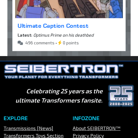
Ultimate Caption Contest
Latest:
Optimus Prime on his deathbed
496 comments •
0 points
Celebrating 25 years as the
ultimate Transformers fansite.
EXPLORE
INFOZONE
Transmissions [News]
About SEIBERTRON™
Transformers Toys Section
Privacy Policy