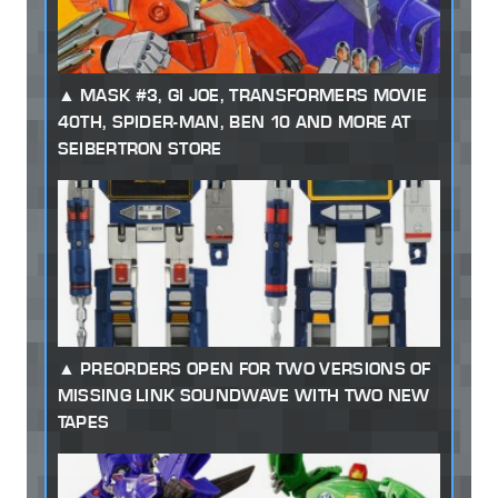
MASK #3, GI JOE, TRANSFORMERS MOVIE
40TH, SPIDER-MAN, BEN 10 AND MORE AT
SEIBERTRON STORE
PREORDERS OPEN FOR TWO VERSIONS OF
MISSING LINK SOUNDWAVE WITH TWO NEW
TAPES