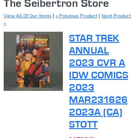
The Seibertron Store
View All Of Our Items
|
« Previous Product
|
Next Product
»
STAR TREK
ANNUAL
2023 CVR A
IDW COMICS
2023
MAR231626
2023A (CA)
STOTT