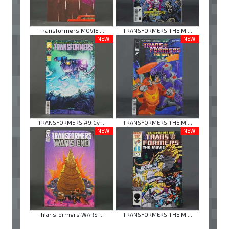
Transformers MOVIE ...
TRANSFORMERS THE M ...
NEW!
NEW!
TRANSFORMERS #9 Cv ...
TRANSFORMERS THE M ...
NEW!
NEW!
Transformers WARS ...
TRANSFORMERS THE M ...