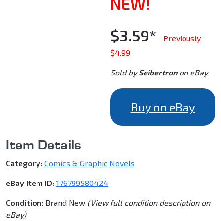
NEW!
$3.59*
Previously
$4.99
Sold by
Seibertron
on eBay
Buy on eBay
Item Details
Category:
Comics & Graphic Novels
eBay Item ID:
176799580424
Condition:
Brand New
(View full condition description on
eBay)