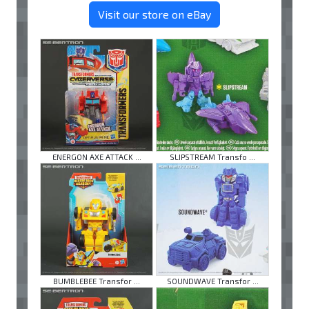
Visit our store on eBay
ENERGON AXE ATTACK ...
SLIPSTREAM Transfo ...
BUMBLEBEE Transfor ...
SOUNDWAVE Transfor ...