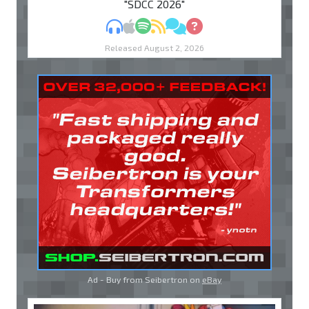
"SDCC 2026"
MP3
Apple Podcasts
Spotify
RSS
Discuss
Ask
Released August 2, 2026
Ad - Buy from Seibertron on
eBay