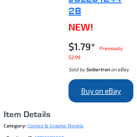
2B
NEW!
$1.79*
Previously
$2.99
Sold by
Seibertron
on eBay
Buy on eBay
Item Details
Category:
Comics & Graphic Novels