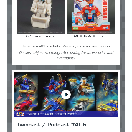
JAZZ Transformers ...
OPTIMUS PRIME Tran ...
These are affiliate links. We may earn a commission.
Details subject to change. See listing for latest price and
availability.
Twincast / Podcast #406