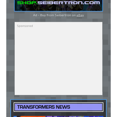
Ad - Buy from Seibertron on
eBay
TRANSFORMERS NEWS