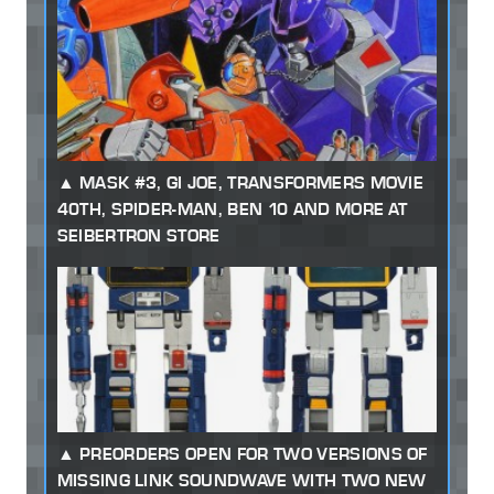
MASK #3, GI JOE, TRANSFORMERS MOVIE
40TH, SPIDER-MAN, BEN 10 AND MORE AT
SEIBERTRON STORE
PREORDERS OPEN FOR TWO VERSIONS OF
MISSING LINK SOUNDWAVE WITH TWO NEW