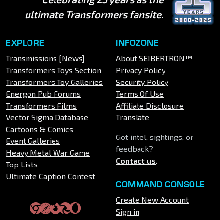
ultimate Transformers fansite.
EXPLORE
INFOZONE
Transmissions [News]
About SEIBERTRON™
Transformers Toys Section
Privacy Policy
Transformers Toy Galleries
Security Policy
Energon Pub Forums
Terms Of Use
Transformers Films
Affiliate Disclosure
Vector Sigma Database
Translate
Cartoons & Comics
Got intel, sightings, or
Event Galleries
feedback?
Heavy Metal War Game
Contact us
.
Top Lists
Ultimate Caption Contest
COMMAND CONSOLE
Create New Account
Sign in