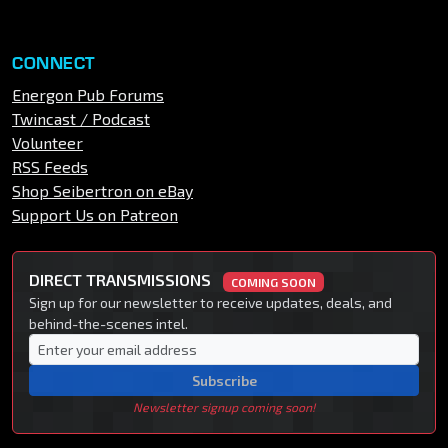
CONNECT
Energon Pub Forums
Twincast / Podcast
Volunteer
RSS Feeds
Shop Seibertron on eBay
Support Us on Patreon
DIRECT TRANSMISSIONS
COMING SOON
Sign up for our newsletter to receive updates, deals, and
behind-the-scenes intel.
Subscribe
Newsletter signup coming soon!