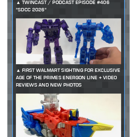
TWINCAST / PODCAST EPISODE #406
"SDCC 2026"
FIRST WALMART SIGHTING FOR EXCLUSIVE
AGE OF THE PRIMES ENERGON LINE + VIDEO
REVIEWS AND NEW PHOTOS