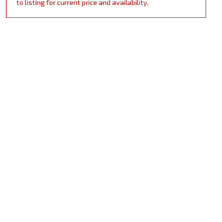
to listing for current price and availability.