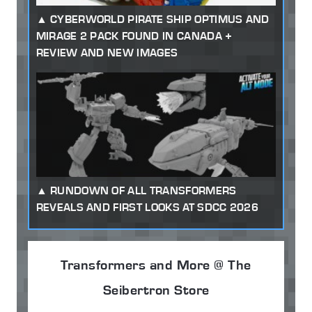
CYBERWORLD PIRATE SHIP OPTIMUS AND
MIRAGE 2 PACK FOUND IN CANADA +
REVIEW AND NEW IMAGES
RUNDOWN OF ALL TRANSFORMERS
REVEALS AND FIRST LOOKS AT SDCC 2026
Transformers and More @ The
Seibertron Store