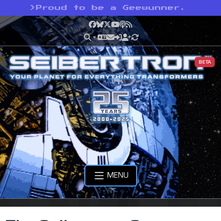
>
Proud to be a Geewunner.
Facebook
Bluesky
X
YouTube
Podcast
RSS
BETA
MENU