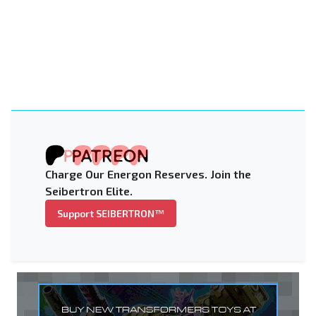
Charge Our Energon Reserves. Join the
Seibertron Elite.
Support SEIBERTRON™