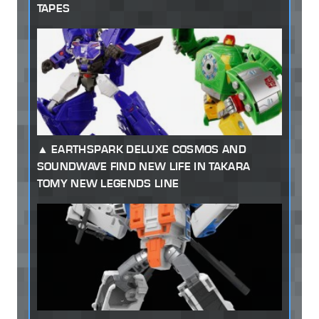
TAPES
EARTHSPARK DELUXE COSMOS AND
SOUNDWAVE FIND NEW LIFE IN TAKARA
TOMY NEW LEGENDS LINE