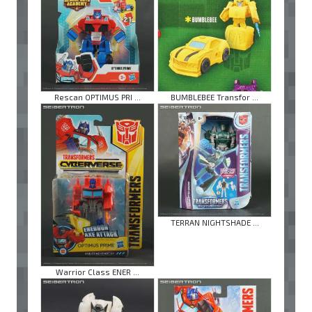
Rescan OPTIMUS PRI ...
BUMBLEBEE Transfor ...
TERRAN NIGHTSHADE ...
Warrior Class ENER ...