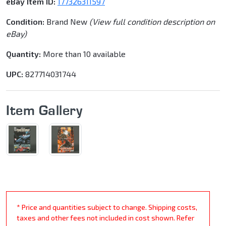
eBay Item ID:
177326311597
Condition:
Brand New
(View full condition description on
eBay)
Quantity:
More than 10 available
UPC:
827714031744
Item Gallery
* Price and quantities subject to change. Shipping costs,
taxes and other fees not included in cost shown. Refer