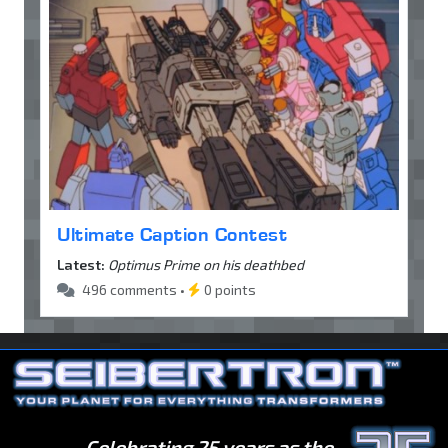
Ultimate Caption Contest
Latest:
Optimus Prime on his deathbed
496 comments •
0 points
Celebrating 25 years as the