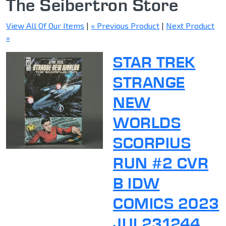
The Seibertron Store
View All Of Our Items
|
« Previous Product
|
Next Product
»
STAR TREK
STRANGE
NEW
WORLDS
SCORPIUS
RUN #2 CVR
B IDW
COMICS 2023
JUL231244