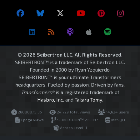
© 2026 Seibertron LLC. All Rights Reserved.
SEIBERTRON™ is a trademark of Seibertron LLC.
Founded in 2000 by Ryan Yzquierdo.
SEIBERTRON™ is your ultimate Transformers
headquarters. Fueled by passion. Driven by fans.
Transformers®
is a registered trademark of
Hasbro, Inc.
and
Takara Tomy
.
260808.15.36
24,729 total views
14,624 users
1 page views
SEIBERTRON™ v15.997
MYSQLI
Access Level: 1