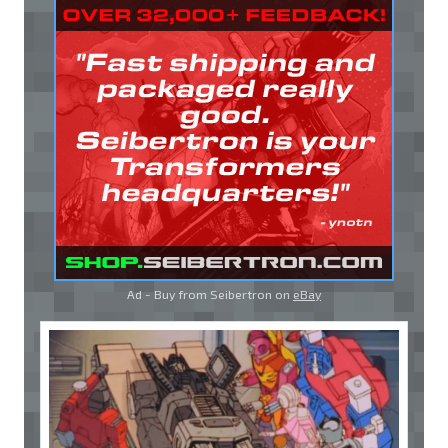
Ad - Buy from Seibertron on
eBay