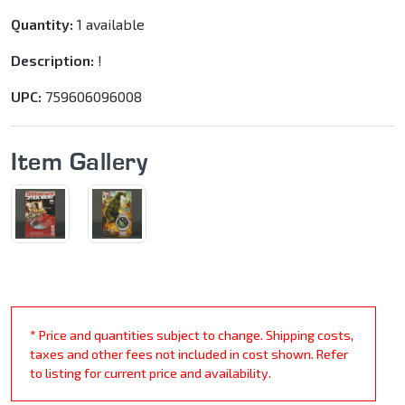
Quantity:
1 available
Description:
!
UPC:
759606096008
Item Gallery
* Price and quantities subject to change. Shipping costs,
taxes and other fees not included in cost shown. Refer
to listing for current price and availability.