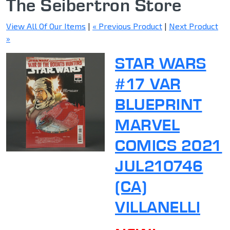
The Seibertron Store
View All Of Our Items
|
« Previous Product
|
Next Product
»
STAR WARS
#17 VAR
BLUEPRINT
MARVEL
COMICS 2021
JUL210746
(CA)
VILLANELLI