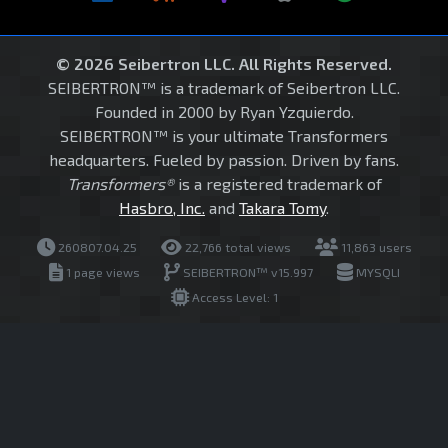
© 2026 Seibertron LLC. All Rights Reserved.
SEIBERTRON™ is a trademark of Seibertron LLC.
Founded in 2000 by Ryan Yzquierdo.
SEIBERTRON™ is your ultimate Transformers
headquarters. Fueled by passion. Driven by fans.
Transformers®
is a registered trademark of
Hasbro, Inc.
and
Takara Tomy
.
260807.04.25
22,766 total views
11,863 users
1 page views
SEIBERTRON™ v15.997
MYSQLI
Access Level: 1