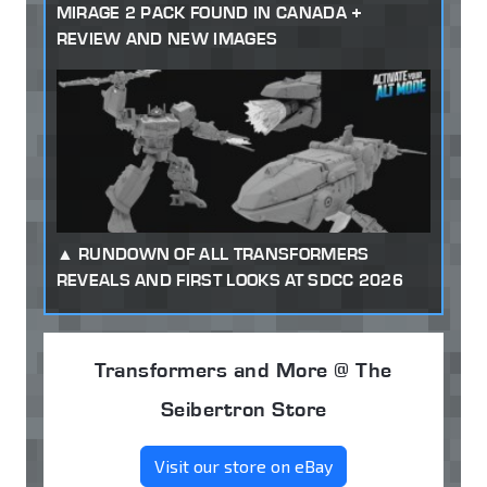
MIRAGE 2 PACK FOUND IN CANADA +
REVIEW AND NEW IMAGES
RUNDOWN OF ALL TRANSFORMERS
REVEALS AND FIRST LOOKS AT SDCC 2026
Transformers and More @ The
Seibertron Store
Visit our store on eBay