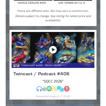
SAVAGE DRAGON #263 ...
SHE-SPAWN #4 Cvr A ...
These are affiliate links. We may earn a commission.
Details subject to change. See listing for latest price and
availability.
Twincast / Podcast #406
"SDCC 2026"
MP3
Apple Podcasts
Spotify
RSS
Discuss
Ask
Released August 2, 2026