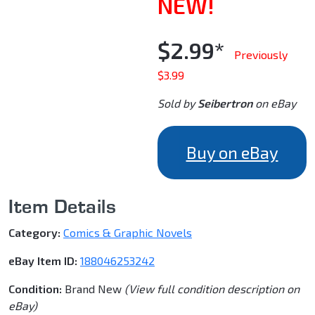
NEW!
$2.99*
Previously
$3.99
Sold by
Seibertron
on eBay
Buy on eBay
Item Details
Category:
Comics & Graphic Novels
eBay Item ID:
188046253242
Condition:
Brand New
(View full condition description on
eBay)