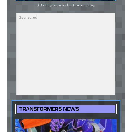
Ad - Buy from Seibertron on
eBay
TRANSFORMERS NEWS