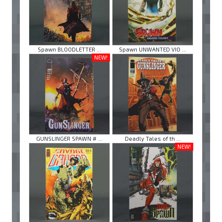
Spawn BLOODLETTER ...
Spawn UNWANTED VIO ...
NEW!
GUNSLINGER SPAWN # ...
Deadly Tales of th ...
NEW!