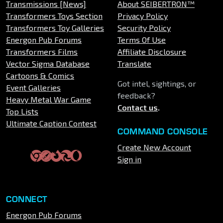
Transmissions [News]
About SEIBERTRON™
Transformers Toys Section
Privacy Policy
Transformers Toy Galleries
Security Policy
Energon Pub Forums
Terms Of Use
Transformers Films
Affiliate Disclosure
Vector Sigma Database
Translate
Cartoons & Comics
Got intel, sightings, or
Event Galleries
feedback?
Heavy Metal War Game
Contact us
.
Top Lists
Ultimate Caption Contest
COMMAND CONSOLE
Create New Account
Sign in
CONNECT
Energon Pub Forums