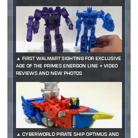
FIRST WALMART SIGHTING FOR EXCLUSIVE
AGE OF THE PRIMES ENERGON LINE + VIDEO
REVIEWS AND NEW PHOTOS
CYBERWORLD PIRATE SHIP OPTIMUS AND