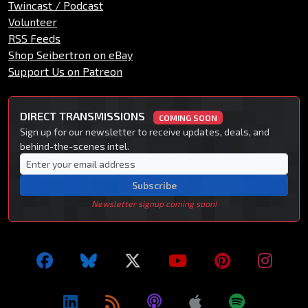
Twincast / Podcast
Volunteer
RSS Feeds
Shop Seibertron on eBay
Support Us on Patreon
DIRECT TRANSMISSIONS
COMING SOON
Sign up for our newsletter to receive updates, deals, and
behind-the-scenes intel.
Subscribe
Newsletter signup coming soon!