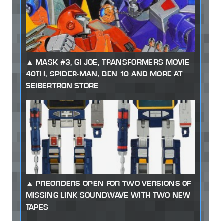
MASK #3, GI JOE, TRANSFORMERS MOVIE
40TH, SPIDER-MAN, BEN 10 AND MORE AT
SEIBERTRON STORE
PREORDERS OPEN FOR TWO VERSIONS OF
MISSING LINK SOUNDWAVE WITH TWO NEW
TAPES