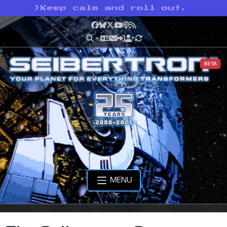
>
Keep calm and roll out.
Facebook
Bluesky
X
YouTube
Podcast
RSS
BETA
MENU