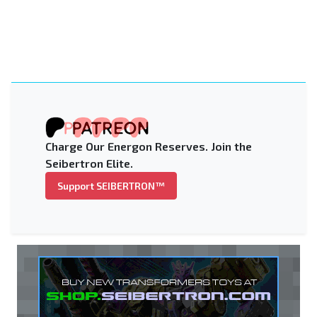
Charge Our Energon Reserves. Join the
Seibertron Elite.
Support SEIBERTRON™