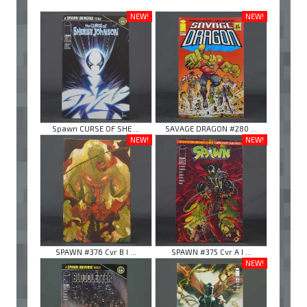
NEW!
NEW!
Spawn CURSE OF SHE ...
SAVAGE DRAGON #280 ...
NEW!
NEW!
SPAWN #376 Cvr B I ...
SPAWN #375 Cvr A I ...
NEW!