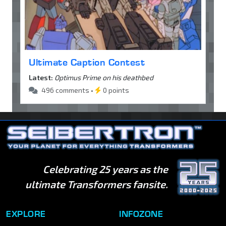
Ultimate Caption Contest
Latest:
Optimus Prime on his deathbed
496 comments •
0 points
Celebrating 25 years as the
ultimate Transformers fansite.
EXPLORE
INFOZONE