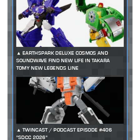
EARTHSPARK DELUXE COSMOS AND
SOUNDWAVE FIND NEW LIFE IN TAKARA
TOMY NEW LEGENDS LINE
TWINCAST / PODCAST EPISODE #406
"SDCC 2026"