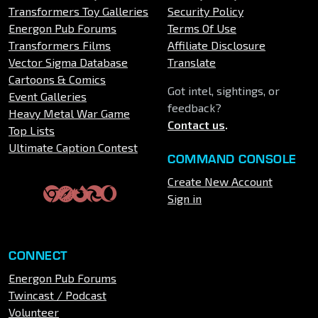
Transformers Toy Galleries
Security Policy
Energon Pub Forums
Terms Of Use
Transformers Films
Affiliate Disclosure
Vector Sigma Database
Translate
Cartoons & Comics
Got intel, sightings, or
Event Galleries
feedback?
Heavy Metal War Game
Contact us
.
Top Lists
Ultimate Caption Contest
COMMAND CONSOLE
Create New Account
Sign in
CONNECT
Energon Pub Forums
Twincast / Podcast
Volunteer