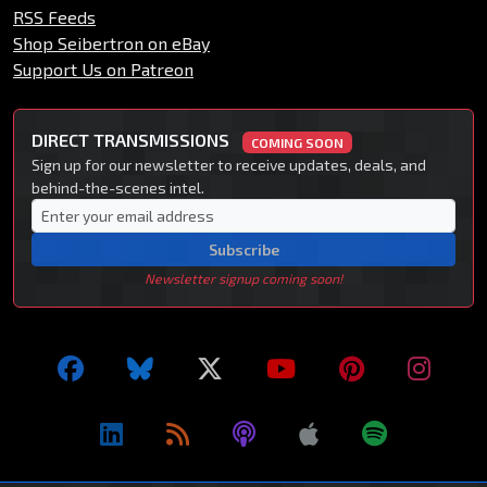
RSS Feeds
Shop Seibertron on eBay
Support Us on Patreon
DIRECT TRANSMISSIONS
COMING SOON
Sign up for our newsletter to receive updates, deals, and
behind-the-scenes intel.
Subscribe
Newsletter signup coming soon!