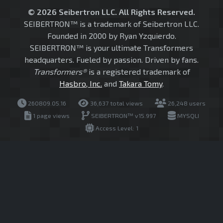
© 2026 Seibertron LLC. All Rights Reserved.
SEIBERTRON™ is a trademark of Seibertron LLC.
Founded in 2000 by Ryan Yzquierdo.
SEIBERTRON™ is your ultimate Transformers
headquarters. Fueled by passion. Driven by fans.
Transformers®
is a registered trademark of
Hasbro, Inc.
and
Takara Tomy
.
260809.05.16
36,637 total views
26,248 users
1 page views
SEIBERTRON™ v15.997
MYSQLI
Access Level: 1