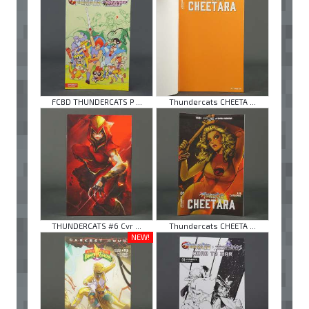
FCBD THUNDERCATS P ...
Thundercats CHEETA ...
THUNDERCATS #6 Cvr ...
Thundercats CHEETA ...
NEW!