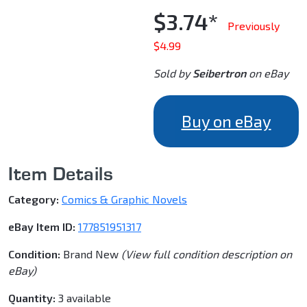
$3.74*
Previously
$4.99
Sold by
Seibertron
on eBay
Buy on eBay
Item Details
Category:
Comics & Graphic Novels
eBay Item ID:
177851951317
Condition:
Brand New
(View full condition description on
eBay)
Quantity:
3 available