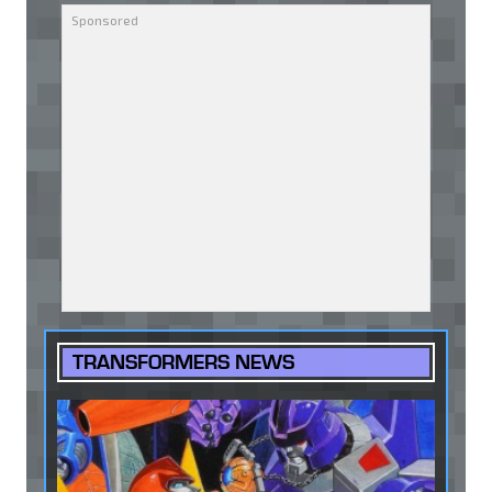
TRANSFORMERS NEWS