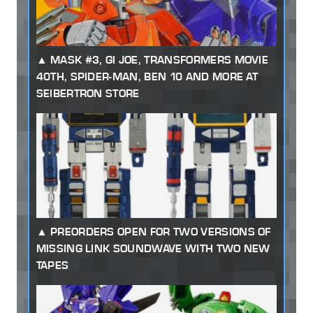
MASK #3, GI JOE, TRANSFORMERS MOVIE
40TH, SPIDER-MAN, BEN 10 AND MORE AT
SEIBERTRON STORE
PREORDERS OPEN FOR TWO VERSIONS OF
MISSING LINK SOUNDWAVE WITH TWO NEW
TAPES