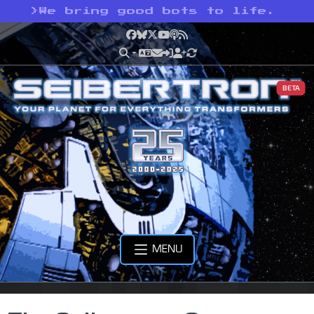
>
We bring good bots to life.
Facebook
Bluesky
X
YouTube
Podcast
RSS
BETA
MENU