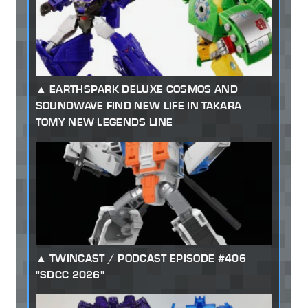
EARTHSPARK DELUXE COSMOS AND
SOUNDWAVE FIND NEW LIFE IN TAKARA
TOMY NEW LEGENDS LINE
TWINCAST / PODCAST EPISODE #406
"SDCC 2026"