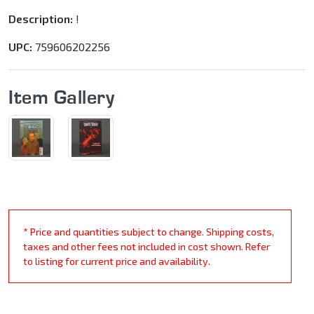
Description:
!
UPC:
759606202256
Item Gallery
* Price and quantities subject to change. Shipping costs,
taxes and other fees not included in cost shown. Refer
to listing for current price and availability.