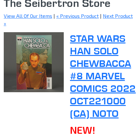
The Seibertron Store
View All Of Our Items
|
« Previous Product
|
Next Product
»
STAR WARS
HAN SOLO
CHEWBACCA
#8 MARVEL
COMICS 2022
OCT221000
(CA) NOTO
NEW!