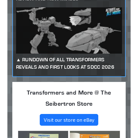
RUNDOWN OF ALL TRANSFORMERS
REVEALS AND FIRST LOOKS AT SDCC 2026
Transformers and More @ The
Seibertron Store
Visit our store on eBay