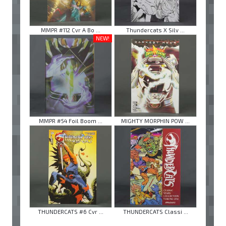
MMPR #112 Cvr A Bo ...
Thundercats X Silv ...
NEW!
MMPR #54 Foil Boom ...
MIGHTY MORPHIN POW ...
THUNDERCATS #6 Cvr ...
THUNDERCATS Classi ...