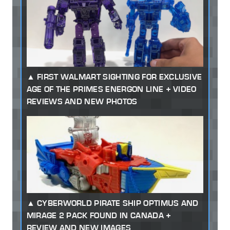
FIRST WALMART SIGHTING FOR EXCLUSIVE
AGE OF THE PRIMES ENERGON LINE + VIDEO
REVIEWS AND NEW PHOTOS
CYBERWORLD PIRATE SHIP OPTIMUS AND
MIRAGE 2 PACK FOUND IN CANADA +
REVIEW AND NEW IMAGES