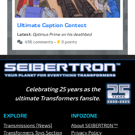
Ultimate Caption Contest
Latest:
Optimus Prime on his deathbed
496 comments •
0 points
Celebrating 25 years as the
ultimate Transformers fansite.
EXPLORE
INFOZONE
Transmissions [News]
About SEIBERTRON™
Transformers Toys Section
Privacy Policy