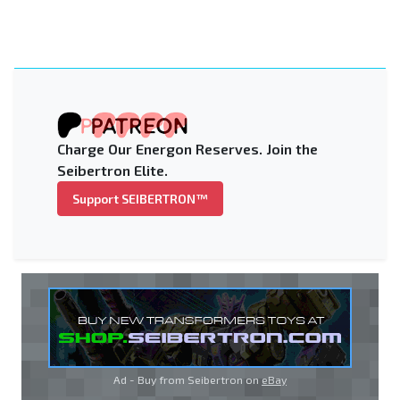
Charge Our Energon Reserves. Join the
Seibertron Elite.
Support SEIBERTRON™
Ad - Buy from Seibertron on
eBay