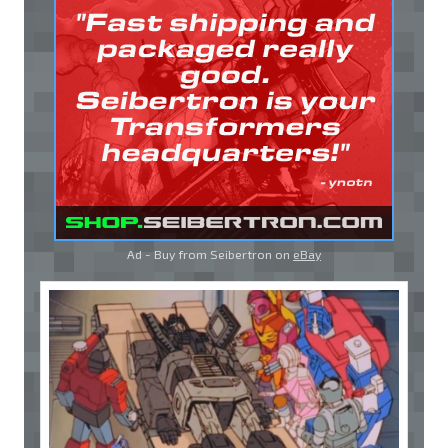
Ad - Buy from Seibertron on
eBay