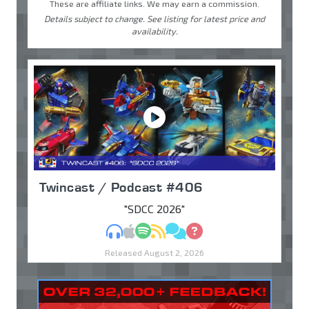
These are affiliate links. We may earn a commission.
Details subject to change. See listing for latest price and
availability.
Twincast / Podcast #406
"SDCC 2026"
MP3
Apple Podcasts
Spotify
RSS
Discuss
Ask
Released August 2, 2026