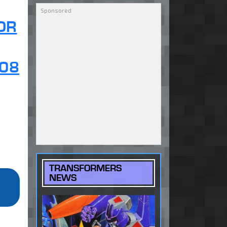
OR
08
TRANSFORMERS
NEWS