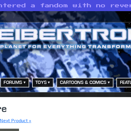
ntered a fandom with no reve
FORUMS
TOYS
CARTOONS & COMICS
FEAT
re
Next Product »