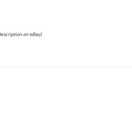
description on eBay)