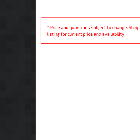
* Price and quantities subject to change. Ship
listing for current price and availability.