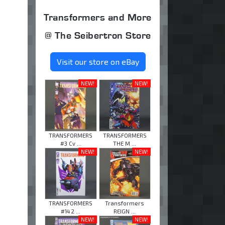
Transformers and More
@ The Seibertron Store
Visit our store on eBay
NEW!
NEW!
TRANSFORMERS
TRANSFORMERS
#3 Cv ...
THE M ...
NEW!
NEW!
TRANSFORMERS
Transformers
#14 2 ...
REIGN ...
NEW!
NEW!