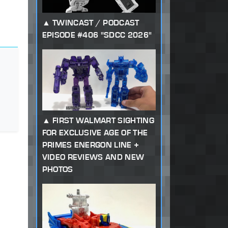
TWINCAST / PODCAST
EPISODE #406 "SDCC 2026"
FIRST WALMART SIGHTING
FOR EXCLUSIVE AGE OF THE
PRIMES ENERGON LINE +
VIDEO REVIEWS AND NEW
PHOTOS