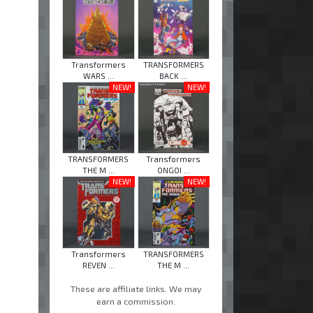
Transformers
TRANSFORMERS
WARS ...
BACK ...
NEW!
NEW!
TRANSFORMERS
Transformers
THE M ...
ONGOI ...
NEW!
NEW!
Transformers
TRANSFORMERS
REVEN ...
THE M ...
These are affiliate links. We may
earn a commission.