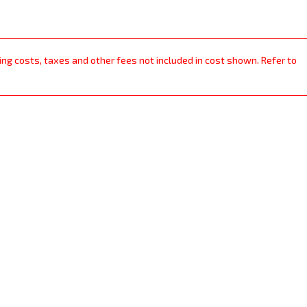
ping costs, taxes and other fees not included in cost shown. Refer to