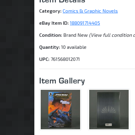
Category:
Comics & Graphic Novels
eBay Item ID:
188091714405
Condition:
Brand New
(View full condition 
Quantity:
10 available
UPC:
761568012071
Item Gallery