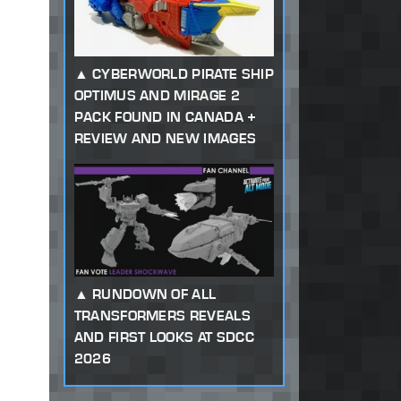
CYBERWORLD PIRATE SHIP
OPTIMUS AND MIRAGE 2
PACK FOUND IN CANADA +
REVIEW AND NEW IMAGES
RUNDOWN OF ALL
TRANSFORMERS REVEALS
AND FIRST LOOKS AT SDCC
2026