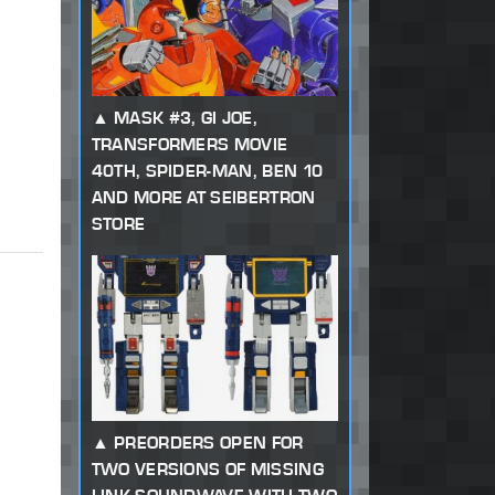
MASK #3, GI JOE,
TRANSFORMERS MOVIE
40TH, SPIDER-MAN, BEN 10
AND MORE AT SEIBERTRON
STORE
PREORDERS OPEN FOR
TWO VERSIONS OF MISSING