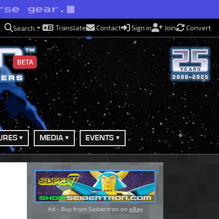
rse gear.
Translate
Contact
Sign in
Join
Convert
Search
BETA
URES
MEDIA
EVENTS
Ad - Buy from Seibertron on
eBay