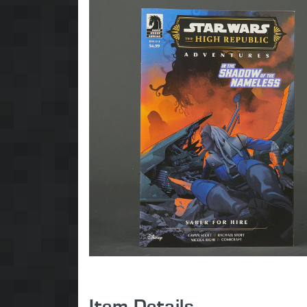
Item Details