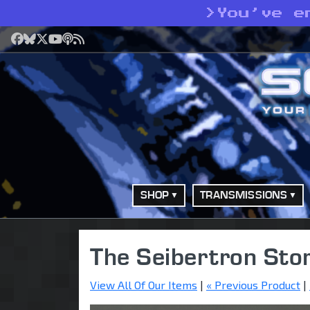
>
You’ve e
Facebook
Bluesky
X
YouTube
Podcast
RSS
SHOP
TRANSMISSIONS
The Seibertron Sto
View All Of Our Items
|
« Previous Product
|