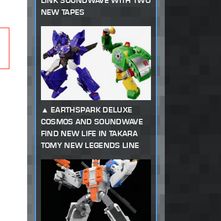
LINK SOUNDWAVE WITH TWO
NEW TAPES
EARTHSPARK DELUXE
COSMOS AND SOUNDWAVE
FIND NEW LIFE IN TAKARA
TOMY NEW LEGENDS LINE