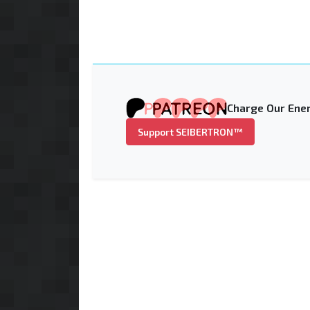
Charge Our Ener
Support SEIBERTRON™