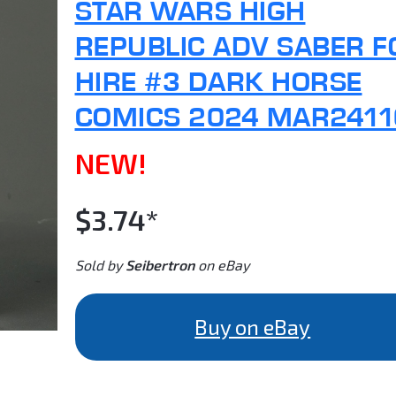
STAR WARS HIGH
REPUBLIC ADV SABER F
HIRE #3 DARK HORSE
COMICS 2024 MAR2411
NEW!
$3.74*
Sold by
Seibertron
on eBay
Buy on eBay