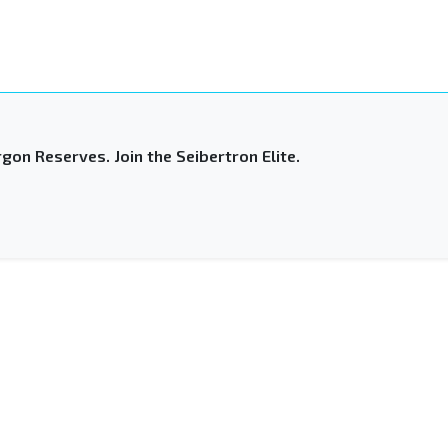
gon Reserves. Join the Seibertron Elite.