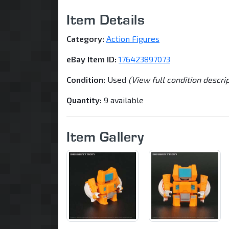
Item Details
Category:
Action Figures
eBay Item ID:
176423897073
Condition:
Used
(View full condition descri
Quantity:
9 available
Item Gallery