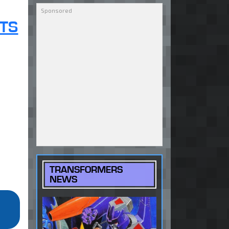
TS
TRANSFORMERS
NEWS