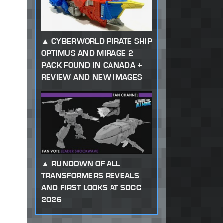
CYBERWORLD PIRATE SHIP
OPTIMUS AND MIRAGE 2
PACK FOUND IN CANADA +
REVIEW AND NEW IMAGES
RUNDOWN OF ALL
TRANSFORMERS REVEALS
AND FIRST LOOKS AT SDCC
2026