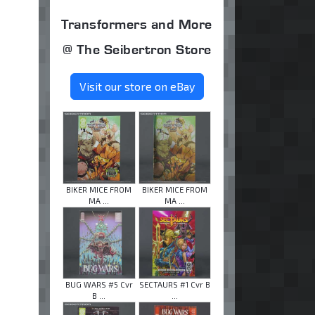
Transformers and More
@ The Seibertron Store
Visit our store on eBay
BIKER MICE FROM
BIKER MICE FROM
MA ...
MA ...
BUG WARS #5 Cvr
SECTAURS #1 Cvr B
B ...
...