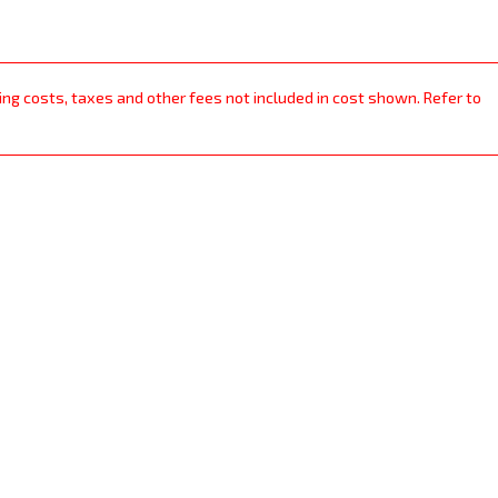
ping costs, taxes and other fees not included in cost shown. Refer to