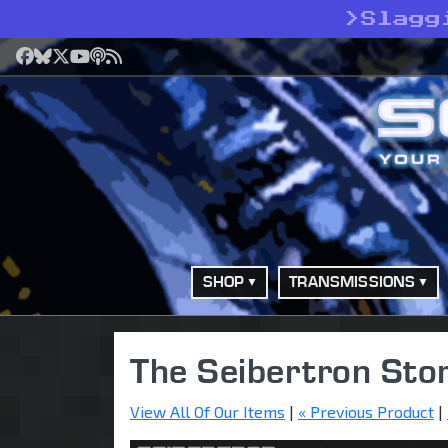
>
Slagg
Facebook
Bluesky
X
YouTube
Podcast
RSS
SHOP
TRANSMISSIONS
The Seibertron Sto
View All Of Our Items
|
« Previous Product
|