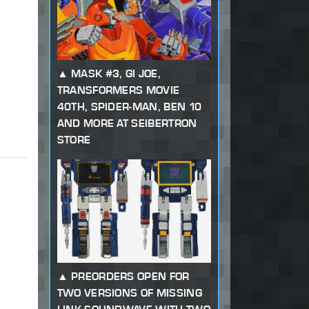
MASK #3, GI JOE,
TRANSFORMERS MOVIE
40TH, SPIDER-MAN, BEN 10
AND MORE AT SEIBERTRON
STORE
PREORDERS OPEN FOR
TWO VERSIONS OF MISSING