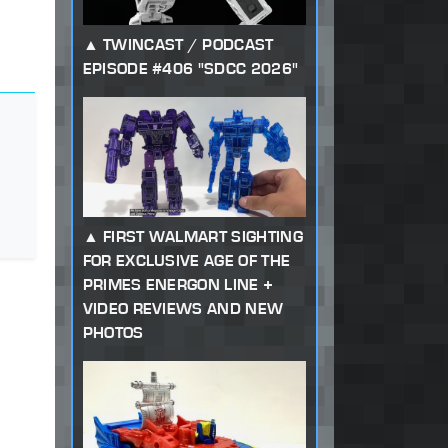
TWINCAST / PODCAST
EPISODE #406 "SDCC 2026"
FIRST WALMART SIGHTING
FOR EXCLUSIVE AGE OF THE
PRIMES ENERGON LINE +
VIDEO REVIEWS AND NEW
PHOTOS