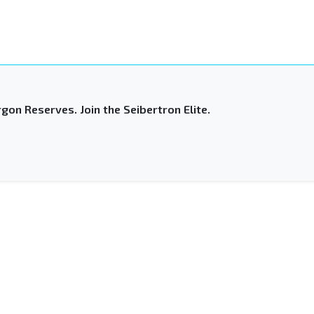
gon Reserves. Join the Seibertron Elite.