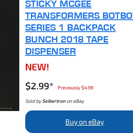
STICKY MCGEE
TRANSFORMERS BOTBO
SERIES 1 BACKPACK
BUNCH 2018 TAPE
DISPENSER
NEW!
$2.99*
Previously $4.99
Sold by
Seibertron
on eBay
Buy on eBay