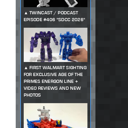
TWINCAST / PODCAST
EPISODE #406 "SDCC 2026"
FIRST WALMART SIGHTING
FOR EXCLUSIVE AGE OF THE
PRIMES ENERGON LINE +
VIDEO REVIEWS AND NEW
PHOTOS