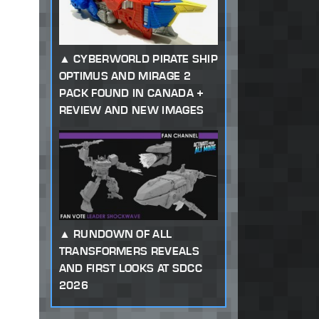
CYBERWORLD PIRATE SHIP
OPTIMUS AND MIRAGE 2
PACK FOUND IN CANADA +
REVIEW AND NEW IMAGES
RUNDOWN OF ALL
TRANSFORMERS REVEALS
AND FIRST LOOKS AT SDCC
2026