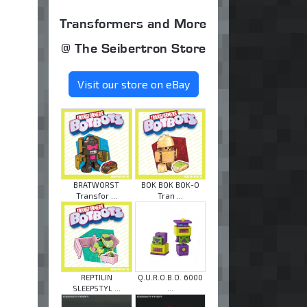
Transformers and More
@ The Seibertron Store
Visit our store on eBay
BRATWORST
BOK BOK BOK-O
Transfor ...
Tran ...
REPTILIN
Q.U.R.O.B.O. 6000
SLEEPSTYL ...
...