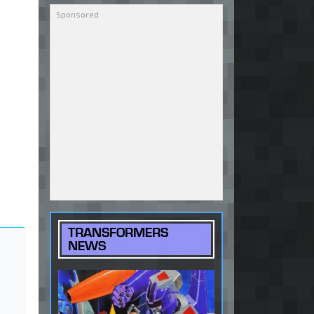
TRANSFORMERS
NEWS