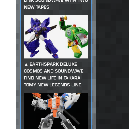
LINK SOUNDWAVE WITH TWO
NEW TAPES
EARTHSPARK DELUXE
COSMOS AND SOUNDWAVE
FIND NEW LIFE IN TAKARA
TOMY NEW LEGENDS LINE