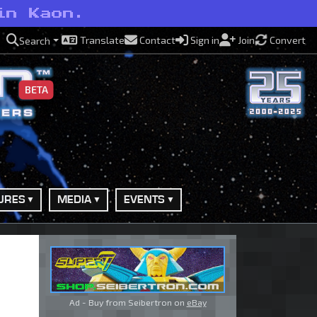
in Kaon.
Translate
Contact
Sign in
Join
Convert
Search
BETA
URES
MEDIA
EVENTS
Ad - Buy from Seibertron on
eBay