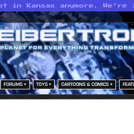
ot in Kansas anymore. We’re 
FORUMS
TOYS
CARTOONS & COMICS
FEAT