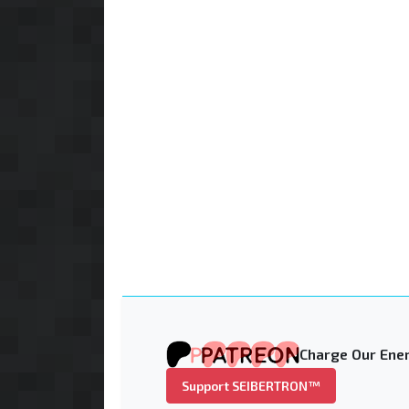
Charge Our Ener
Support SEIBERTRON™