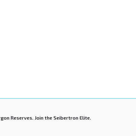
gon Reserves. Join the Seibertron Elite.