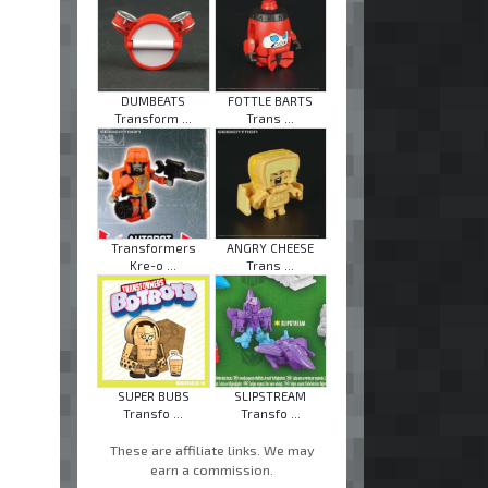
DUMBEATS
FOTTLE BARTS
Transform ...
Trans ...
Transformers
ANGRY CHEESE
Kre-o ...
Trans ...
SUPER BUBS
SLIPSTREAM
Transfo ...
Transfo ...
These are affiliate links. We may
earn a commission.