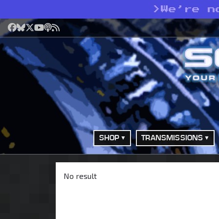
>
We’re n
Facebook
Bluesky
X
YouTube
Podcast
RSS
SHOP
TRANSMISSIONS
No result