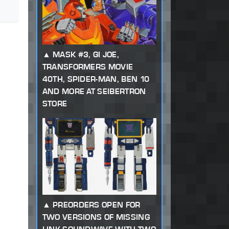
MASK #3, GI JOE,
TRANSFORMERS MOVIE
40TH, SPIDER-MAN, BEN 10
AND MORE AT SEIBERTRON
STORE
PREORDERS OPEN FOR
TWO VERSIONS OF MISSING