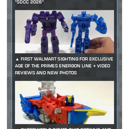
"SDCC 2026"
FIRST WALMART SIGHTING FOR EXCLUSIVE
AGE OF THE PRIMES ENERGON LINE + VIDEO
REVIEWS AND NEW PHOTOS