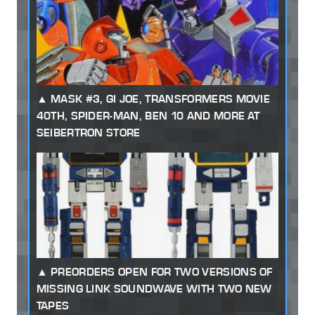
MASK #3, GI JOE, TRANSFORMERS MOVIE
40TH, SPIDER-MAN, BEN 10 AND MORE AT
SEIBERTRON STORE
PREORDERS OPEN FOR TWO VERSIONS OF
MISSING LINK SOUNDWAVE WITH TWO NEW
TAPES