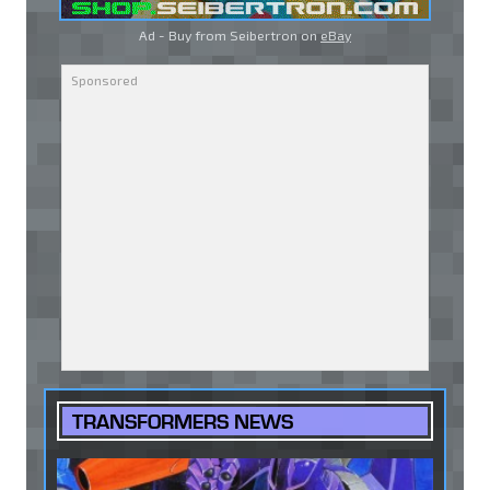
Ad - Buy from Seibertron on
eBay
TRANSFORMERS NEWS