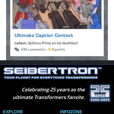
Ultimate Caption Contest
Latest:
Optimus Prime on his deathbed
496 comments •
0 points
Celebrating 25 years as the
ultimate Transformers fansite.
EXPLORE
INFOZONE