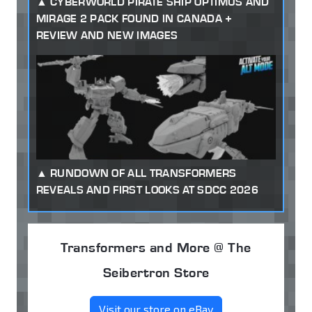
CYBERWORLD PIRATE SHIP OPTIMUS AND
MIRAGE 2 PACK FOUND IN CANADA +
REVIEW AND NEW IMAGES
RUNDOWN OF ALL TRANSFORMERS
REVEALS AND FIRST LOOKS AT SDCC 2026
Transformers and More @ The
Seibertron Store
Visit our store on eBay