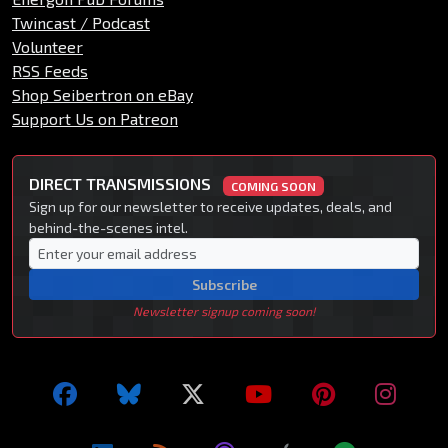
Twincast / Podcast
Volunteer
RSS Feeds
Shop Seibertron on eBay
Support Us on Patreon
DIRECT TRANSMISSIONS
COMING SOON
Sign up for our newsletter to receive updates, deals, and
behind-the-scenes intel.
Subscribe
Newsletter signup coming soon!