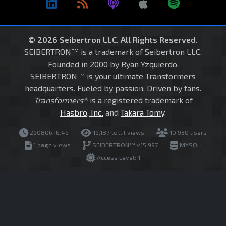
© 2026 Seibertron LLC. All Rights Reserved.
SEIBERTRON™ is a trademark of Seibertron LLC.
Founded in 2000 by Ryan Yzquierdo.
SEIBERTRON™ is your ultimate Transformers
headquarters. Fueled by passion. Driven by fans.
Transformers®
is a registered trademark of
Hasbro, Inc.
and
Takara Tomy
.
260806.16.46
19,187 total views
10,930 users
1 page views
SEIBERTRON™ v15.997
MYSQLI
Access Level: 1