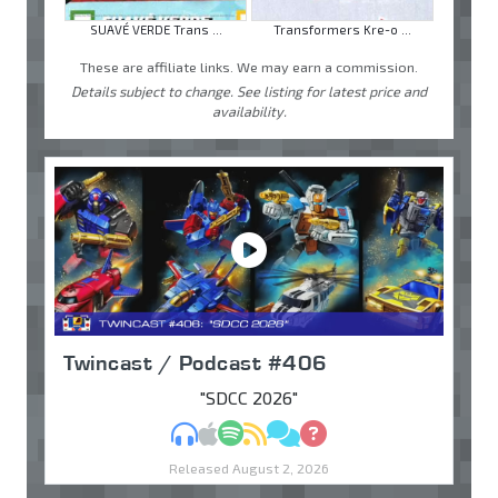
SUAVÉ VERDE Trans ...
Transformers Kre-o ...
These are affiliate links. We may earn a commission.
Details subject to change. See listing for latest price and
availability.
Twincast / Podcast #406
"SDCC 2026"
MP3
Apple Podcasts
Spotify
RSS
Discuss
Ask
Released August 2, 2026