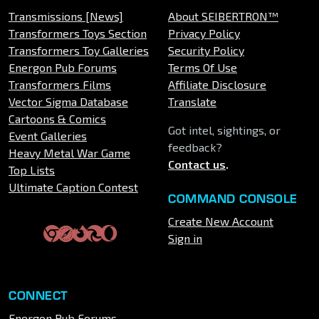
Transmissions [News]
About SEIBERTRON™
Transformers Toys Section
Privacy Policy
Transformers Toy Galleries
Security Policy
Energon Pub Forums
Terms Of Use
Transformers Films
Affiliate Disclosure
Vector Sigma Database
Translate
Cartoons & Comics
Got intel, sightings, or
Event Galleries
feedback?
Heavy Metal War Game
Contact us
.
Top Lists
Ultimate Caption Contest
COMMAND CONSOLE
Create New Account
Sign in
CONNECT
Energon Pub Forums