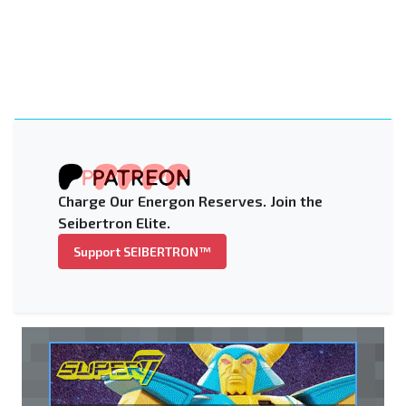
Charge Our Energon Reserves. Join the
Seibertron Elite.
Support SEIBERTRON™