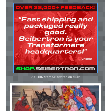
Ad - Buy from Seibertron on
eBay