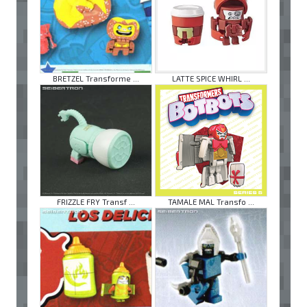
BRETZEL Transforme ...
LATTE SPICE WHIRL ...
FRIZZLE FRY Transf ...
TAMALE MAL Transfo ...