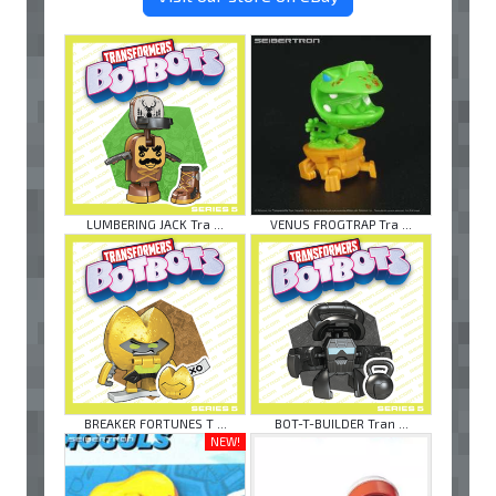
LUMBERING JACK Tra ...
VENUS FROGTRAP Tra ...
BREAKER FORTUNES T ...
BOT-T-BUILDER Tran ...
NEW!