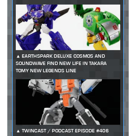
EARTHSPARK DELUXE COSMOS AND
SOUNDWAVE FIND NEW LIFE IN TAKARA
TOMY NEW LEGENDS LINE
TWINCAST / PODCAST EPISODE #406