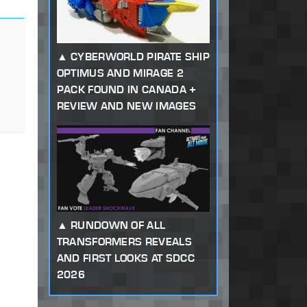
CYBERWORLD PIRATE SHIP
OPTIMUS AND MIRAGE 2
PACK FOUND IN CANADA +
REVIEW AND NEW IMAGES
RUNDOWN OF ALL
TRANSFORMERS REVEALS
AND FIRST LOOKS AT SDCC
2026