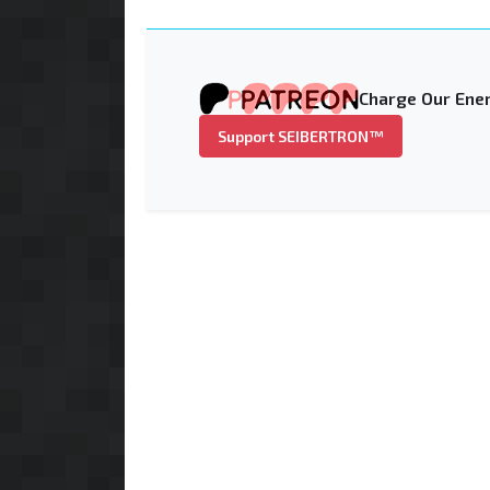
Charge Our Ener
Support SEIBERTRON™