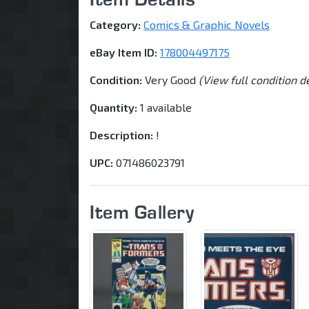
Category:
Comics & Graphic Novels
eBay Item ID:
178004497175
Condition:
Very Good
(View full condition d
Quantity:
1 available
Description:
!
UPC:
071486023791
Item Gallery