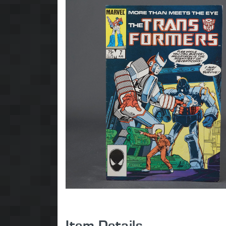
Item Details