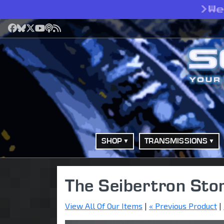
>
W
Facebook
Bluesky
X
YouTube
Podcast
RSS
SHOP
TRANSMISSIONS
The Seibertron Sto
View All Of Our Items
|
« Previous Product
|