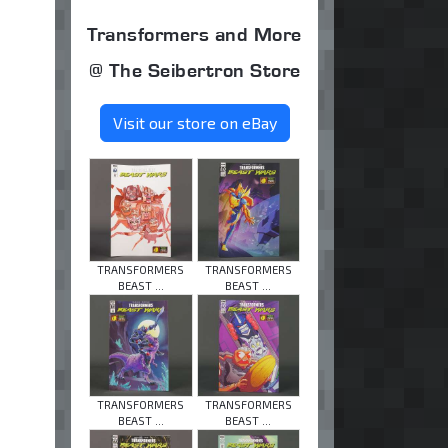
Transformers and More
@ The Seibertron Store
Visit our store on eBay
TRANSFORMERS
TRANSFORMERS
BEAST ...
BEAST ...
TRANSFORMERS
TRANSFORMERS
BEAST ...
BEAST ...