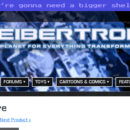
e’re gonna need a bigger she
FORUMS
TOYS
CARTOONS & COMICS
FEAT
re
Next Product »