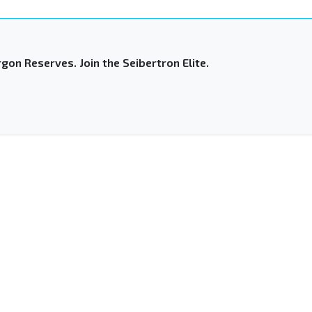
gon Reserves. Join the Seibertron Elite.