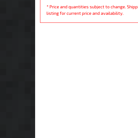
* Price and quantities subject to change. Ship
listing for current price and availability.