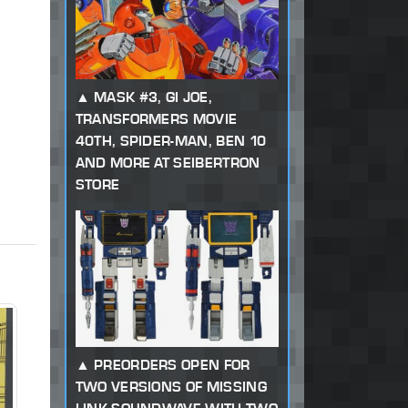
MASK #3, GI JOE,
TRANSFORMERS MOVIE
40TH, SPIDER-MAN, BEN 10
AND MORE AT SEIBERTRON
STORE
PREORDERS OPEN FOR
TWO VERSIONS OF MISSING