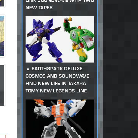
LINK SOUNDWAVE WITH TWO
NEW TAPES
EARTHSPARK DELUXE
COSMOS AND SOUNDWAVE
FIND NEW LIFE IN TAKARA
TOMY NEW LEGENDS LINE