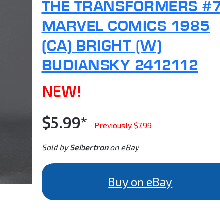
THE TRANSFORMERS #
MARVEL COMICS 1985
(CA) BRIGHT (W)
BUDIANSKY 2412112
NEW!
$5.99*
Previously $7.99
Sold by
Seibertron
on eBay
Buy on eBay