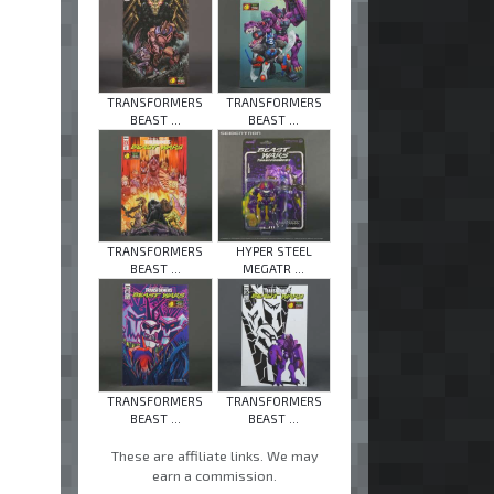
TRANSFORMERS
TRANSFORMERS
BEAST ...
BEAST ...
TRANSFORMERS
HYPER STEEL
BEAST ...
MEGATR ...
TRANSFORMERS
TRANSFORMERS
BEAST ...
BEAST ...
These are affiliate links. We may
earn a commission.