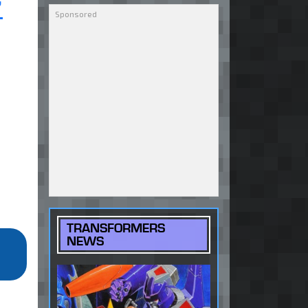
7
TRANSFORMERS
NEWS