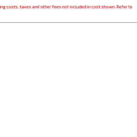
ping costs, taxes and other fees not included in cost shown. Refer to