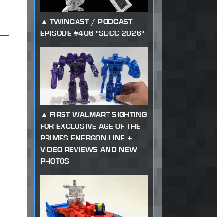
TWINCAST / PODCAST
EPISODE #406 "SDCC 2026"
FIRST WALMART SIGHTING
FOR EXCLUSIVE AGE OF THE
PRIMES ENERGON LINE +
VIDEO REVIEWS AND NEW
PHOTOS