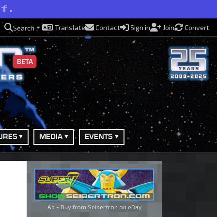
lf.
Translate
Contact
Sign in
Join
Convert
Search
BETA
URES
MEDIA
EVENTS
Ad - Buy from Seibertron on
eBay