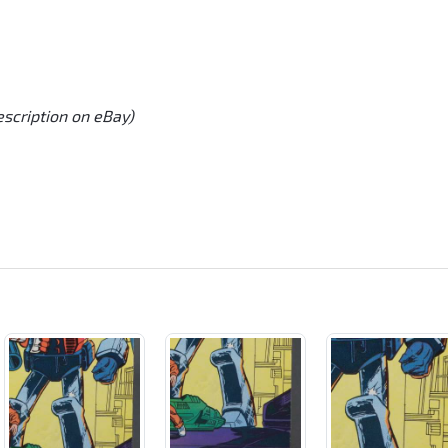
escription on eBay)