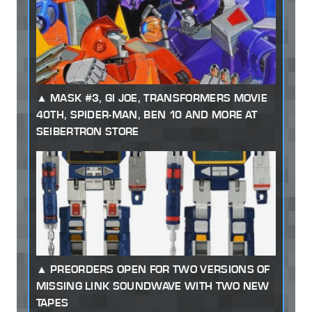
MASK #3, GI JOE, TRANSFORMERS MOVIE
40TH, SPIDER-MAN, BEN 10 AND MORE AT
SEIBERTRON STORE
PREORDERS OPEN FOR TWO VERSIONS OF
MISSING LINK SOUNDWAVE WITH TWO NEW
TAPES