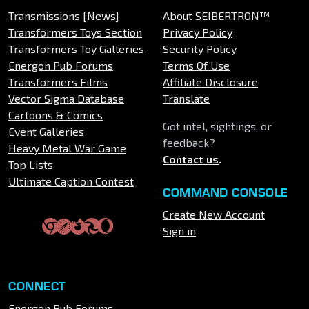
Transmissions [News]
About SEIBERTRON™
Transformers Toys Section
Privacy Policy
Transformers Toy Galleries
Security Policy
Energon Pub Forums
Terms Of Use
Transformers Films
Affiliate Disclosure
Vector Sigma Database
Translate
Cartoons & Comics
Got intel, sightings, or
Event Galleries
feedback?
Heavy Metal War Game
Contact us
.
Top Lists
Ultimate Caption Contest
COMMAND CONSOLE
Create New Account
Sign in
CONNECT
Energon Pub Forums