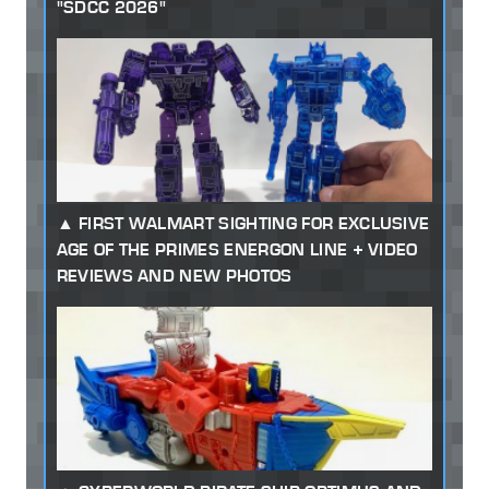
"SDCC 2026"
FIRST WALMART SIGHTING FOR EXCLUSIVE
AGE OF THE PRIMES ENERGON LINE + VIDEO
REVIEWS AND NEW PHOTOS