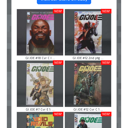
NEW!
NEW!
GI JOE #18 Cvr C I ...
GI JOE #12 2nd ptg ...
NEW!
NEW!
GI JOE #7 Cvr E 1: ...
GI JOE #12 Cvr C 1 ...
NEW!
NEW!