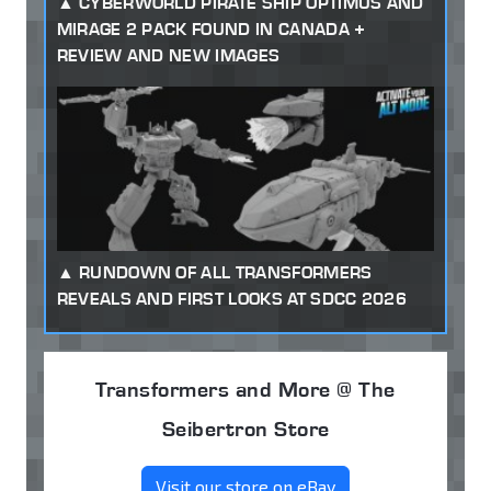
CYBERWORLD PIRATE SHIP OPTIMUS AND
MIRAGE 2 PACK FOUND IN CANADA +
REVIEW AND NEW IMAGES
RUNDOWN OF ALL TRANSFORMERS
REVEALS AND FIRST LOOKS AT SDCC 2026
Transformers and More @ The
Seibertron Store
Visit our store on eBay