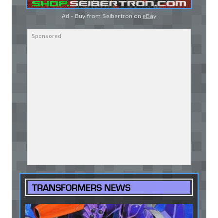
Ad - Buy from Seibertron on
eBay
TRANSFORMERS NEWS