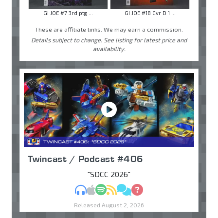
GI JOE #7 3rd ptg ...
GI JOE #18 Cvr D 1 ...
These are affiliate links. We may earn a commission.
Details subject to change. See listing for latest price and
availability.
Twincast / Podcast #406
"SDCC 2026"
MP3
Apple Podcasts
Spotify
RSS
Discuss
Ask
Released August 2, 2026