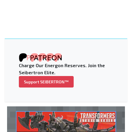
Charge Our Energon Reserves. Join the
Seibertron Elite.
Support SEIBERTRON™