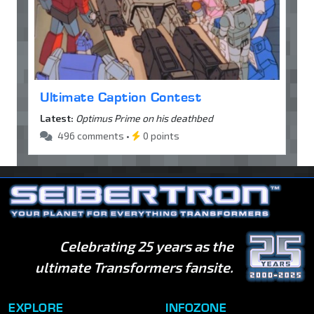
Ultimate Caption Contest
Latest:
Optimus Prime on his deathbed
496 comments •
0 points
Celebrating 25 years as the
ultimate Transformers fansite.
EXPLORE
INFOZONE