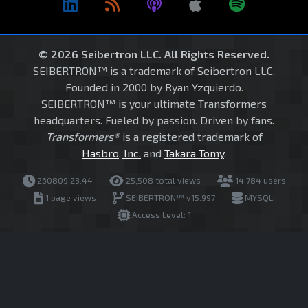
© 2026 Seibertron LLC. All Rights Reserved.
SEIBERTRON™ is a trademark of Seibertron LLC.
Founded in 2000 by Ryan Yzquierdo.
SEIBERTRON™ is your ultimate Transformers
headquarters. Fueled by passion. Driven by fans.
Transformers®
is a registered trademark of
Hasbro, Inc.
and
Takara Tomy
.
260809.23.44
25,508 total views
14,784 users
1 page views
SEIBERTRON™ v15.997
MYSQLI
Access Level: 1