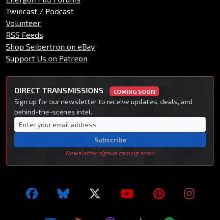
Twincast / Podcast
Volunteer
RSS Feeds
Shop Seibertron on eBay
Support Us on Patreon
DIRECT TRANSMISSIONS
COMING SOON
Sign up for our newsletter to receive updates, deals, and
behind-the-scenes intel.
Subscribe
Newsletter signup coming soon!