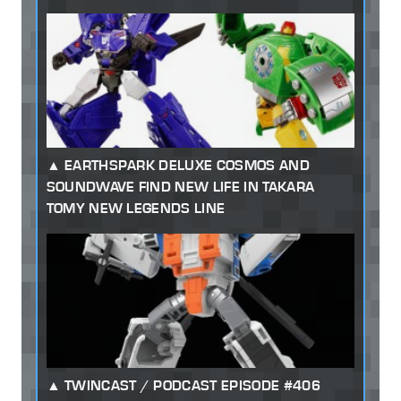
EARTHSPARK DELUXE COSMOS AND
SOUNDWAVE FIND NEW LIFE IN TAKARA
TOMY NEW LEGENDS LINE
TWINCAST / PODCAST EPISODE #406