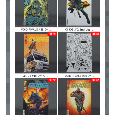
VOID RIVALS #18 Cv ...
GI JOE #12 2nd ptg ...
NEW!
NEW!
GI JOE #18 Cvr A I ...
VOID RIVALS #31 Cv ...
NEW!
NEW!