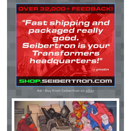
Ad - Buy from Seibertron on
eBay