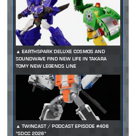
EARTHSPARK DELUXE COSMOS AND
SOUNDWAVE FIND NEW LIFE IN TAKARA
TOMY NEW LEGENDS LINE
TWINCAST / PODCAST EPISODE #406
"SDCC 2026"