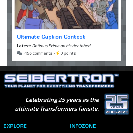
Ultimate Caption Contest
Latest:
Optimus Prime on his deathbed
496 comments •
0 points
Celebrating 25 years as the
ultimate Transformers fansite.
EXPLORE
INFOZONE