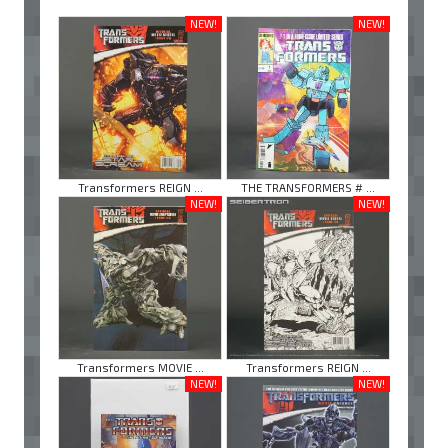
NEW!
NEW!
Transformers REIGN ...
THE TRANSFORMERS # ...
NEW!
NEW!
Transformers MOVIE ...
Transformers REIGN ...
NEW!
NEW!