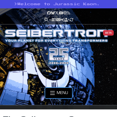
>
Welcome to Jurassic Kaon.
Facebook
Bluesky
X
YouTube
Podcast
RSS
BETA
MENU