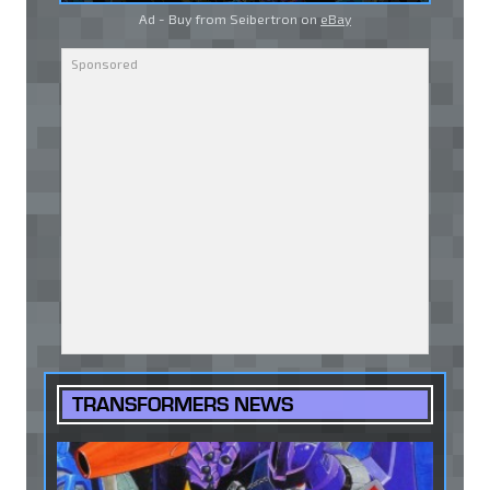
Ad - Buy from Seibertron on
eBay
TRANSFORMERS NEWS