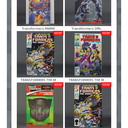
Transformers ANIMA ...
Transformers Offic ...
NEW!
NEW!
TRANSFORMERS THE M ...
TRANSFORMERS THE M ...
NEW!
NEW!