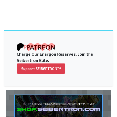
Charge Our Energon Reserves. Join the
Seibertron Elite.
Support SEIBERTRON™