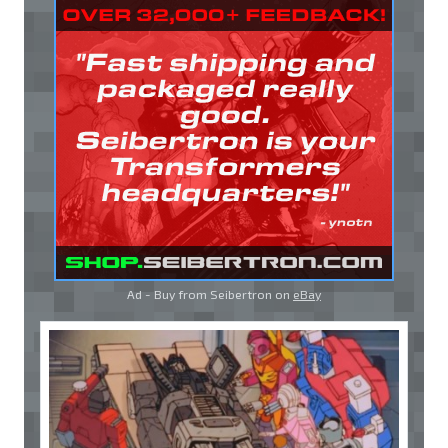
Ad - Buy from Seibertron on
eBay