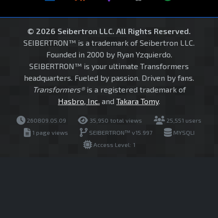
© 2026 Seibertron LLC. All Rights Reserved.
SEIBERTRON™ is a trademark of Seibertron LLC.
Founded in 2000 by Ryan Yzquierdo.
SEIBERTRON™ is your ultimate Transformers
headquarters. Fueled by passion. Driven by fans.
Transformers®
is a registered trademark of
Hasbro, Inc.
and
Takara Tomy
.
260809.05.09
35,950 total views
25,551 users
1 page views
SEIBERTRON™ v15.997
MYSQLI
Access Level: 1