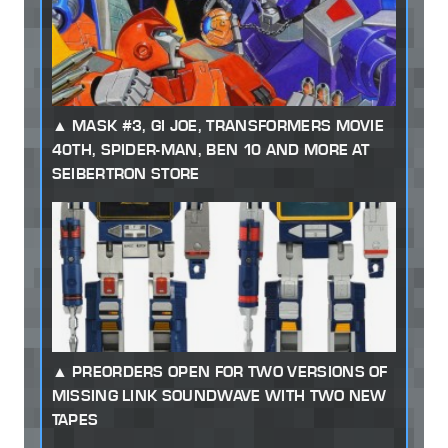
MASK #3, GI JOE, TRANSFORMERS MOVIE
40TH, SPIDER-MAN, BEN 10 AND MORE AT
SEIBERTRON STORE
PREORDERS OPEN FOR TWO VERSIONS OF
MISSING LINK SOUNDWAVE WITH TWO NEW
TAPES