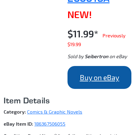
NEW!
$11.99*
Previously
$19.99
Sold by
Seibertron
on eBay
Buy on eBay
Item Details
Category:
Comics & Graphic Novels
eBay Item ID:
186367506055