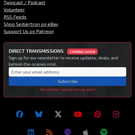
Twincast / Podcast
Volunteer
RSS Feeds
Shop Seibertron on eBay
Support Us on Patreon
DIRECT TRANSMISSIONS
COMING SOON
Sign up for our newsletter to receive updates, deals, and
behind-the-scenes intel.
Subscribe
Newsletter signup coming soon!