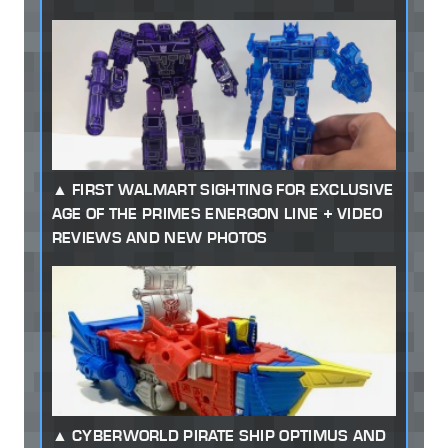
FIRST WALMART SIGHTING FOR EXCLUSIVE
AGE OF THE PRIMES ENERGON LINE + VIDEO
REVIEWS AND NEW PHOTOS
CYBERWORLD PIRATE SHIP OPTIMUS AND