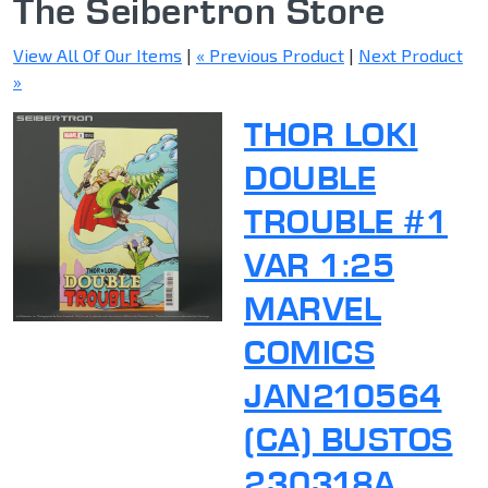
The Seibertron Store
View All Of Our Items
|
« Previous Product
|
Next Product
»
THOR LOKI
DOUBLE
TROUBLE #1
VAR 1:25
MARVEL
COMICS
JAN210564
(CA) BUSTOS
230318A