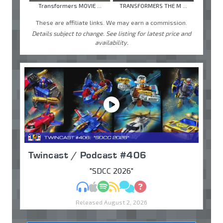
Transformers MOVIE ...
TRANSFORMERS THE M ...
These are affiliate links. We may earn a commission.
Details subject to change. See listing for latest price and
availability.
Twincast / Podcast #406
"SDCC 2026"
MP3
Apple Podcasts
Spotify
RSS
Discuss
Ask
Released August 2, 2026