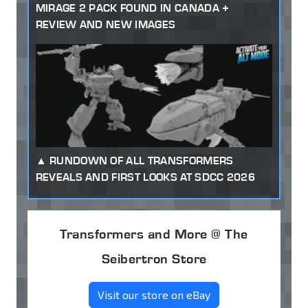
MIRAGE 2 PACK FOUND IN CANADA +
REVIEW AND NEW IMAGES
RUNDOWN OF ALL TRANSFORMERS
REVEALS AND FIRST LOOKS AT SDCC 2026
Transformers and More @ The
Seibertron Store
Visit our store on eBay