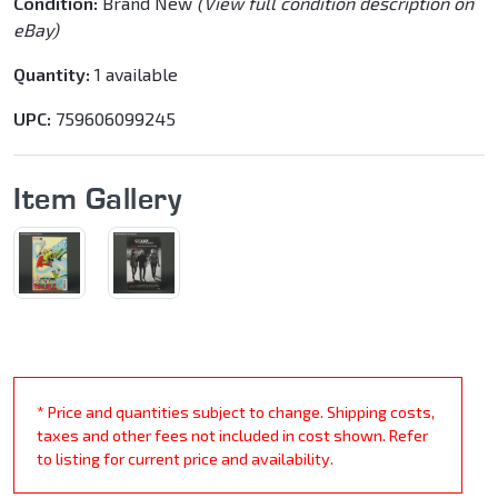
Condition:
Brand New
(View full condition description on
eBay)
Quantity:
1 available
UPC:
759606099245
Item Gallery
* Price and quantities subject to change. Shipping costs,
taxes and other fees not included in cost shown. Refer
to listing for current price and availability.