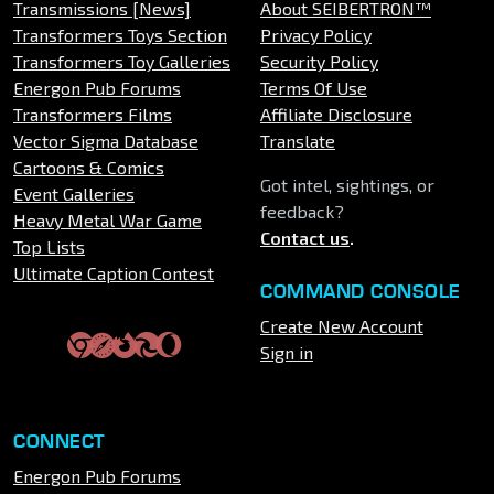
Transmissions [News]
About SEIBERTRON™
Transformers Toys Section
Privacy Policy
Transformers Toy Galleries
Security Policy
Energon Pub Forums
Terms Of Use
Transformers Films
Affiliate Disclosure
Vector Sigma Database
Translate
Cartoons & Comics
Got intel, sightings, or
Event Galleries
feedback?
Heavy Metal War Game
Contact us
.
Top Lists
Ultimate Caption Contest
COMMAND CONSOLE
Create New Account
Sign in
CONNECT
Energon Pub Forums