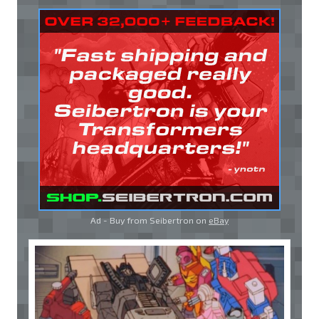
Ad - Buy from Seibertron on
eBay