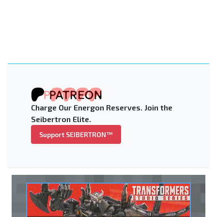
Charge Our Energon Reserves. Join the
Seibertron Elite.
Support SEIBERTRON™