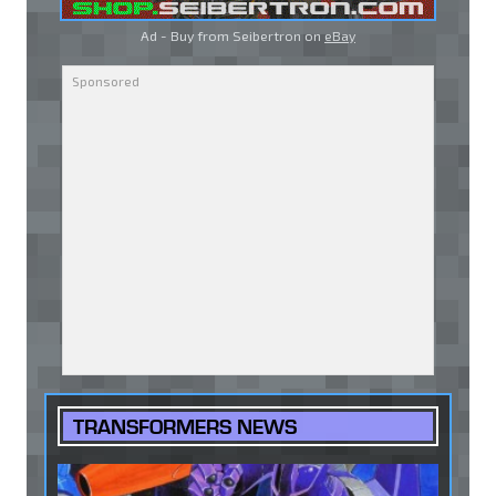
Ad - Buy from Seibertron on
eBay
TRANSFORMERS NEWS