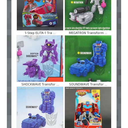
1-Step ELITA-1 Tra ...
MEGATRON Transform ...
SHOCKWAVE Transfor ...
SOUNDWAVE Transfor ...