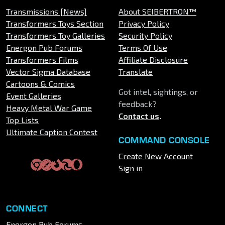
Transmissions [News]
About SEIBERTRON™
Transformers Toys Section
Privacy Policy
Transformers Toy Galleries
Security Policy
Energon Pub Forums
Terms Of Use
Transformers Films
Affiliate Disclosure
Vector Sigma Database
Translate
Cartoons & Comics
Got intel, sightings, or
Event Galleries
feedback?
Heavy Metal War Game
Contact us
.
Top Lists
Ultimate Caption Contest
COMMAND CONSOLE
Create New Account
Sign in
CONNECT
Energon Pub Forums