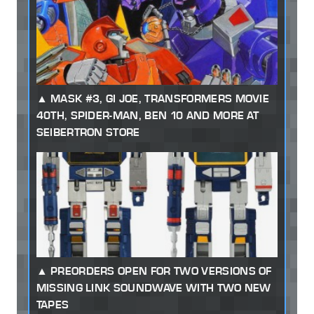
MASK #3, GI JOE, TRANSFORMERS MOVIE
40TH, SPIDER-MAN, BEN 10 AND MORE AT
SEIBERTRON STORE
PREORDERS OPEN FOR TWO VERSIONS OF
MISSING LINK SOUNDWAVE WITH TWO NEW
TAPES