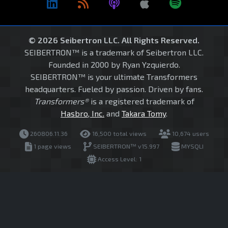
© 2026 Seibertron LLC. All Rights Reserved.
SEIBERTRON™ is a trademark of Seibertron LLC.
Founded in 2000 by Ryan Yzquierdo.
SEIBERTRON™ is your ultimate Transformers
headquarters. Fueled by passion. Driven by fans.
Transformers®
is a registered trademark of
Hasbro, Inc.
and
Takara Tomy
.
260806.11.36
16,500 total views
10,674 users
1 page views
SEIBERTRON™ v15.997
MYSQLI
Access Level: 1