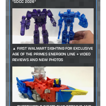
"SDCC 2026"
FIRST WALMART SIGHTING FOR EXCLUSIVE
AGE OF THE PRIMES ENERGON LINE + VIDEO
REVIEWS AND NEW PHOTOS