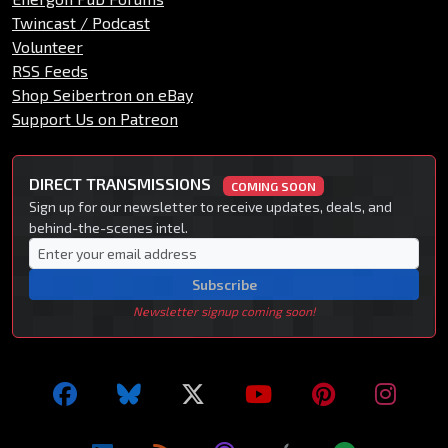
Twincast / Podcast
Volunteer
RSS Feeds
Shop Seibertron on eBay
Support Us on Patreon
DIRECT TRANSMISSIONS
COMING SOON
Sign up for our newsletter to receive updates, deals, and
behind-the-scenes intel.
Subscribe
Newsletter signup coming soon!