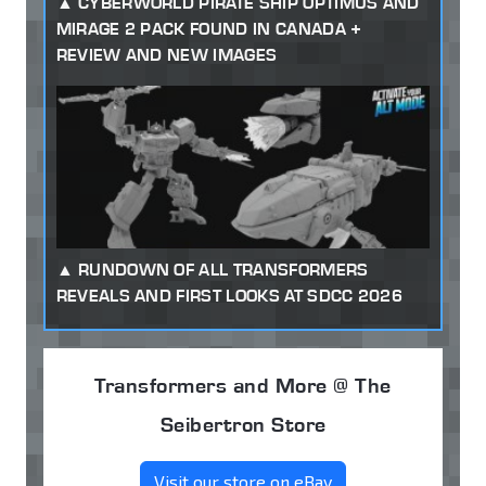
CYBERWORLD PIRATE SHIP OPTIMUS AND
MIRAGE 2 PACK FOUND IN CANADA +
REVIEW AND NEW IMAGES
RUNDOWN OF ALL TRANSFORMERS
REVEALS AND FIRST LOOKS AT SDCC 2026
Transformers and More @ The
Seibertron Store
Visit our store on eBay