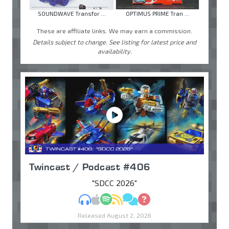
SOUNDWAVE Transfor ...
OPTIMUS PRIME Tran ...
These are affiliate links. We may earn a commission.
Details subject to change. See listing for latest price and
availability.
Twincast / Podcast #406
"SDCC 2026"
MP3
Apple Podcasts
Spotify
RSS
Discuss
Ask
Released August 2, 2026