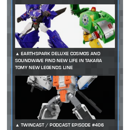
EARTHSPARK DELUXE COSMOS AND
SOUNDWAVE FIND NEW LIFE IN TAKARA
TOMY NEW LEGENDS LINE
TWINCAST / PODCAST EPISODE #406