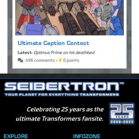
Ultimate Caption Contest
Latest:
Optimus Prime on his deathbed
496 comments •
0 points
Celebrating 25 years as the
ultimate Transformers fansite.
EXPLORE
INFOZONE