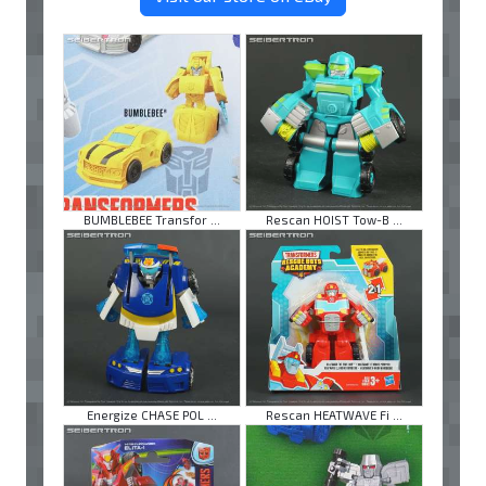
BUMBLEBEE Transfor ...
Rescan HOIST Tow-B ...
Energize CHASE POL ...
Rescan HEATWAVE Fi ...