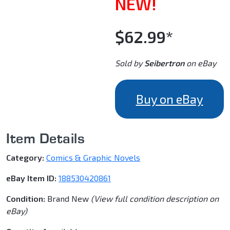
NEW!
$62.99*
Sold by
Seibertron
on eBay
Buy on eBay
Item Details
Category:
Comics & Graphic Novels
eBay Item ID:
188530420861
Condition:
Brand New
(View full condition description on
eBay)