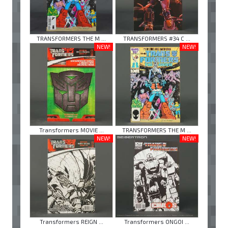
TRANSFORMERS THE M ...
TRANSFORMERS #34 C ...
NEW!
NEW!
Transformers MOVIE ...
TRANSFORMERS THE M ...
NEW!
NEW!
Transformers REIGN ...
Transformers ONGOI ...