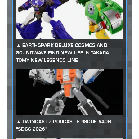
EARTHSPARK DELUXE COSMOS AND
SOUNDWAVE FIND NEW LIFE IN TAKARA
TOMY NEW LEGENDS LINE
TWINCAST / PODCAST EPISODE #406
"SDCC 2026"