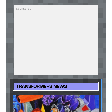
TRANSFORMERS NEWS