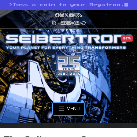
>
Toss a coin to your Megatron.
Facebook
Bluesky
X
YouTube
Podcast
RSS
BETA
MENU