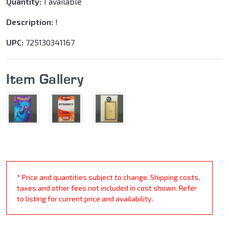
Quantity:
1 available
Description:
!
UPC:
725130341167
Item Gallery
* Price and quantities subject to change. Shipping costs,
taxes and other fees not included in cost shown. Refer
to listing for current price and availability.