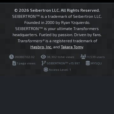
© 2026 Seibertron LLC. All Rights Reserved.
SEIBERTRON™ is a trademark of Seibertron LLC.
Founded in 2000 by Ryan Yzquierdo.
SEIBERTRON™ is your ultimate Transformers
headquarters. Fueled by passion. Driven by fans.
Transformers®
is a registered trademark of
Hasbro, Inc.
and
Takara Tomy
.
260807.02.02
36,302 total views
11,539 users
1 page views
SEIBERTRON™ v15.997
MYSQLI
Access Level: 1