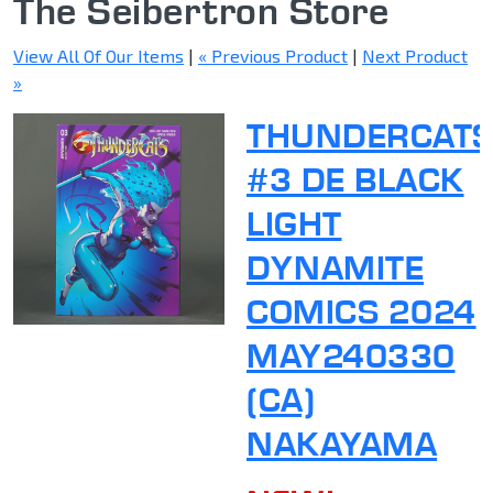
The Seibertron Store
View All Of Our Items
|
« Previous Product
|
Next Product
»
THUNDERCAT
#3 DE BLACK
LIGHT
DYNAMITE
COMICS 2024
MAY240330
(CA)
NAKAYAMA