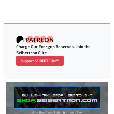
Charge Our Energon Reserves. Join the
Seibertron Elite.
Support SEIBERTRON™
Ad - Buy from Seibertron on
eBay