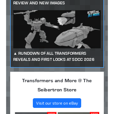
REVIEW AND NEW IMAGES
RUNDOWN OF ALL TRANSFORMERS
REVEALS AND FIRST LOOKS AT SDCC 2026
Transformers and More @ The
Seibertron Store
Visit our store on eBay
NEW!
NEW!