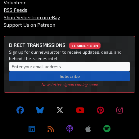
Volunteer
RSS Feeds
Shop Seibertron on eBay
Support Us on Patreon
DIRECT TRANSMISSIONS
COMING SOON
Sign up for our newsletter to receive updates, deals, and
behind-the-scenes intel.
Subscribe
Newsletter signup coming soon!