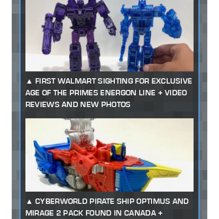
FIRST WALMART SIGHTING FOR EXCLUSIVE
AGE OF THE PRIMES ENERGON LINE + VIDEO
REVIEWS AND NEW PHOTOS
CYBERWORLD PIRATE SHIP OPTIMUS AND
MIRAGE 2 PACK FOUND IN CANADA +