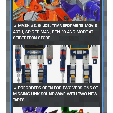
MASK #3, GI JOE, TRANSFORMERS MOVIE
40TH, SPIDER-MAN, BEN 10 AND MORE AT
SEIBERTRON STORE
PREORDERS OPEN FOR TWO VERSIONS OF
MISSING LINK SOUNDWAVE WITH TWO NEW
TAPES