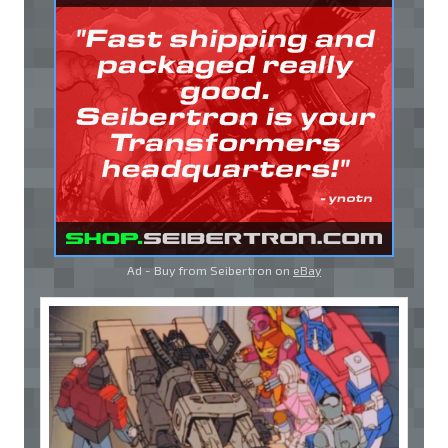
Ad - Buy from Seibertron on
eBay