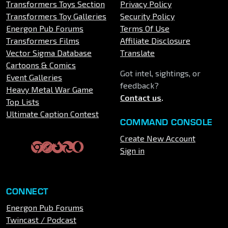
Transformers Toys Section
Privacy Policy
Transformers Toy Galleries
Security Policy
Energon Pub Forums
Terms Of Use
Transformers Films
Affiliate Disclosure
Vector Sigma Database
Translate
Cartoons & Comics
Got intel, sightings, or
Event Galleries
feedback?
Heavy Metal War Game
Contact us
.
Top Lists
Ultimate Caption Contest
COMMAND CONSOLE
Create New Account
Sign in
CONNECT
Energon Pub Forums
Twincast / Podcast