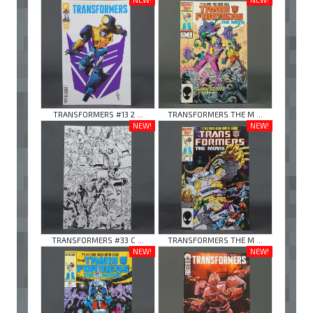
TRANSFORMERS #13 2 ...
TRANSFORMERS THE M ...
NEW!
NEW!
TRANSFORMERS #33 C ...
TRANSFORMERS THE M ...
NEW!
NEW!