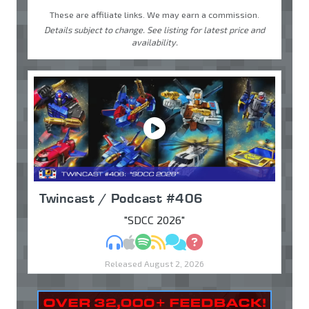
These are affiliate links. We may earn a commission.
Details subject to change. See listing for latest price and
availability.
Twincast / Podcast #406
"SDCC 2026"
MP3
Apple Podcasts
Spotify
RSS
Discuss
Ask
Released August 2, 2026