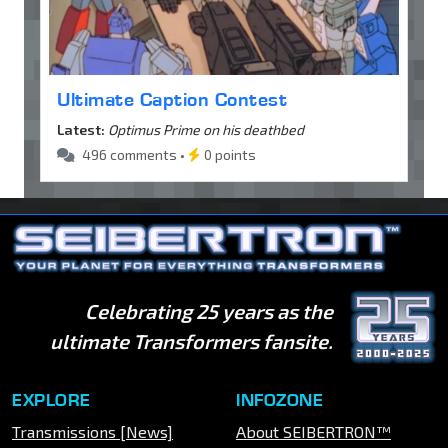
Ultimate Caption Contest
Latest:
Optimus Prime on his deathbed
496 comments •
0 points
Celebrating 25 years as the
ultimate Transformers fansite.
EXPLORE
INFOZONE
Transmissions [News]
About SEIBERTRON™