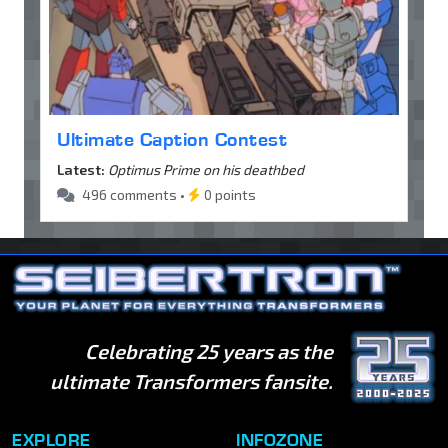
Ultimate Caption Contest
Latest:
Optimus Prime on his deathbed
496 comments •
0 points
Celebrating 25 years as the
ultimate Transformers fansite.
EXPLORE
INFOZONE