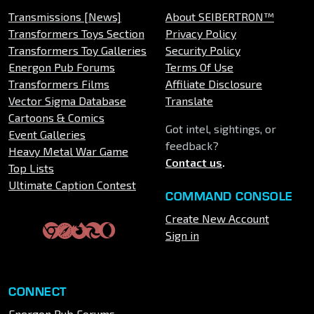
Transmissions [News]
About SEIBERTRON™
Transformers Toys Section
Privacy Policy
Transformers Toy Galleries
Security Policy
Energon Pub Forums
Terms Of Use
Transformers Films
Affiliate Disclosure
Vector Sigma Database
Translate
Cartoons & Comics
Got intel, sightings, or
Event Galleries
feedback?
Heavy Metal War Game
Contact us
.
Top Lists
Ultimate Caption Contest
COMMAND CONSOLE
Create New Account
Sign in
CONNECT
Energon Pub Forums