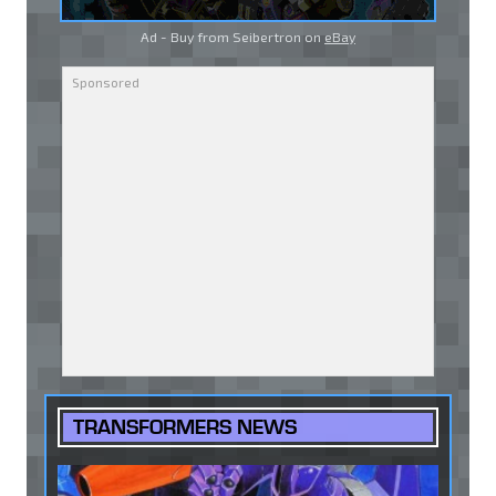
Ad - Buy from Seibertron on
eBay
TRANSFORMERS NEWS