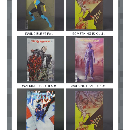
INVINCIBLE #1 Foil ...
SOMETHING IS KILLI ...
WALKING DEAD DLX # ...
WALKING DEAD DLX # ...