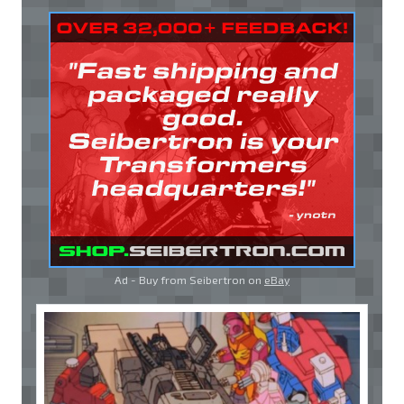
Ad - Buy from Seibertron on
eBay