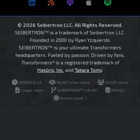
© 2026 Seibertron LLC. All Rights Reserved.
SEIBERTRON™ is a trademark of Seibertron LLC.
Founded in 2000 by Ryan Yzquierdo.
SEIBERTRON™ is your ultimate Transformers
headquarters. Fueled by passion. Driven by fans.
Transformers®
is a registered trademark of
Hasbro, Inc.
and
Takara Tomy
.
260807.12.22
18,881 total views
13,025 users
1 page views
SEIBERTRON™ v15.997
MYSQLI
Access Level: 1