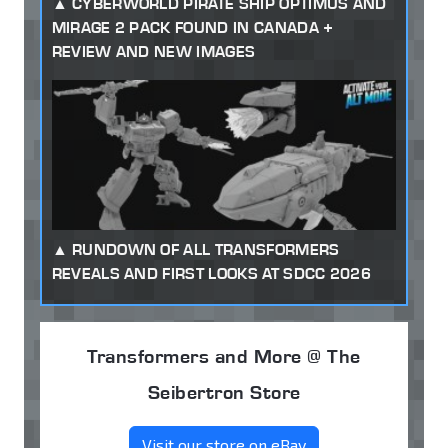
CYBERWORLD PIRATE SHIP OPTIMUS AND
MIRAGE 2 PACK FOUND IN CANADA +
REVIEW AND NEW IMAGES
RUNDOWN OF ALL TRANSFORMERS
REVEALS AND FIRST LOOKS AT SDCC 2026
Transformers and More @ The
Seibertron Store
Visit our store on eBay