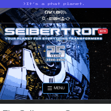
>
It’s a phat planet.
Facebook
Bluesky
X
YouTube
Podcast
RSS
BETA
MENU