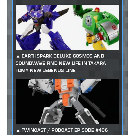
EARTHSPARK DELUXE COSMOS AND
SOUNDWAVE FIND NEW LIFE IN TAKARA
TOMY NEW LEGENDS LINE
TWINCAST / PODCAST EPISODE #406