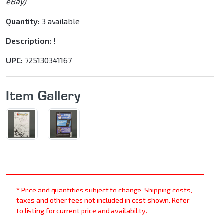
eBay)
Quantity:
3 available
Description:
!
UPC:
725130341167
Item Gallery
* Price and quantities subject to change. Shipping costs,
taxes and other fees not included in cost shown. Refer
to listing for current price and availability.