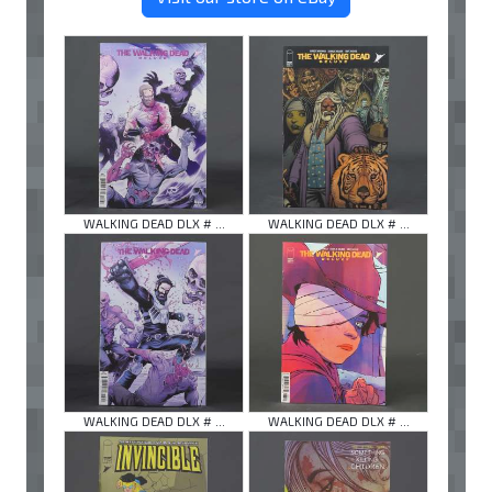
WALKING DEAD DLX # ...
WALKING DEAD DLX # ...
WALKING DEAD DLX # ...
WALKING DEAD DLX # ...