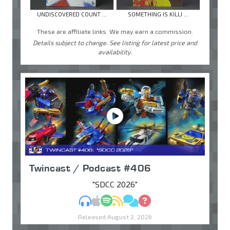
UNDISCOVERED COUNT ...
SOMETHING IS KILLI ...
These are affiliate links. We may earn a commission.
Details subject to change. See listing for latest price and
availability.
Twincast / Podcast #406
"SDCC 2026"
MP3
Apple Podcasts
Spotify
RSS
Discuss
Ask
Released August 2, 2026