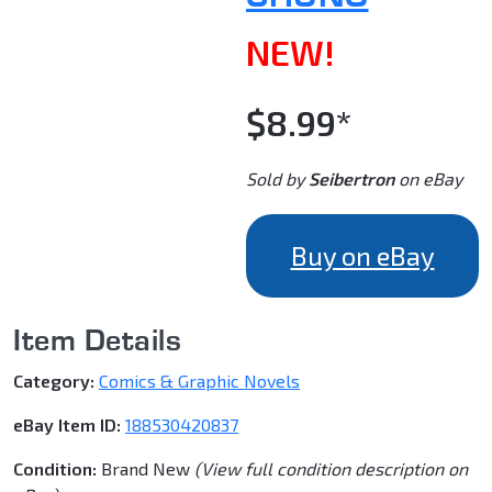
NEW!
$8.99*
Sold by
Seibertron
on eBay
Buy on eBay
Item Details
Category:
Comics & Graphic Novels
eBay Item ID:
188530420837
Condition:
Brand New
(View full condition description on