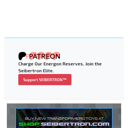
Charge Our Energon Reserves. Join the
Seibertron Elite.
Support SEIBERTRON™