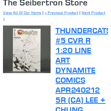
The Seibertron Store
View All Of Our Items
|
« Previous Product
|
Next Product
»
THUNDERCAT
#5 CVR R
1:20 LINE
ART
DYNAMITE
COMICS
APR240212
5R (CA) LEE +
CHUNG