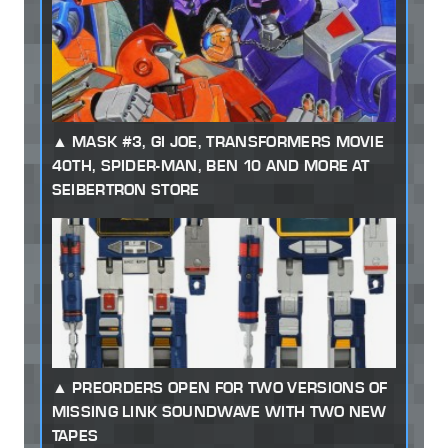
MASK #3, GI JOE, TRANSFORMERS MOVIE
40TH, SPIDER-MAN, BEN 10 AND MORE AT
SEIBERTRON STORE
PREORDERS OPEN FOR TWO VERSIONS OF
MISSING LINK SOUNDWAVE WITH TWO NEW
TAPES