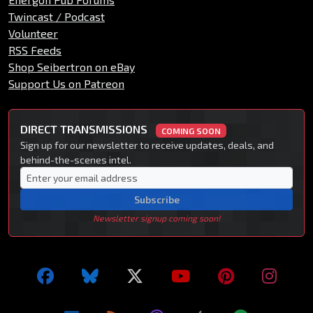
Twincast / Podcast
Volunteer
RSS Feeds
Shop Seibertron on eBay
Support Us on Patreon
DIRECT TRANSMISSIONS
COMING SOON
Sign up for our newsletter to receive updates, deals, and
behind-the-scenes intel.
Subscribe
Newsletter signup coming soon!