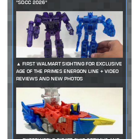
"SDCC 2026"
FIRST WALMART SIGHTING FOR EXCLUSIVE
AGE OF THE PRIMES ENERGON LINE + VIDEO
REVIEWS AND NEW PHOTOS