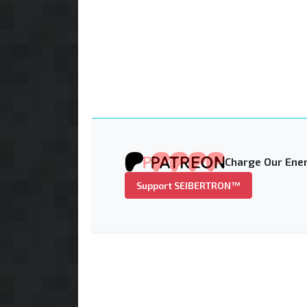
Charge Our Ener
Support SEIBERTRON™