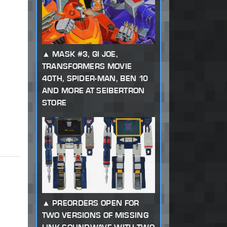
MASK #3, GI JOE,
TRANSFORMERS MOVIE
40TH, SPIDER-MAN, BEN 10
AND MORE AT SEIBERTRON
STORE
PREORDERS OPEN FOR
TWO VERSIONS OF MISSING