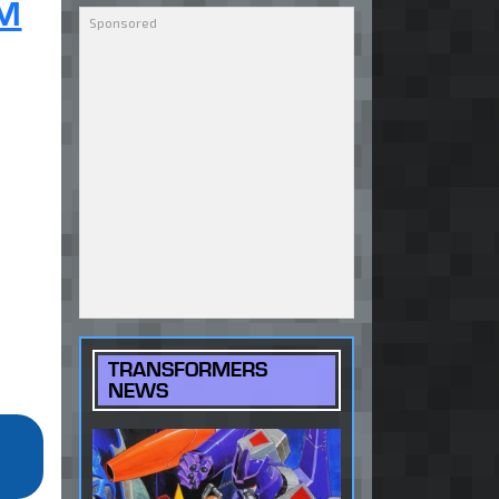
 M
TRANSFORMERS
NEWS