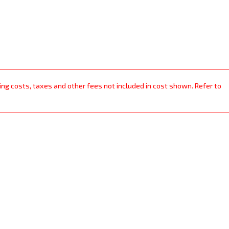
ping costs, taxes and other fees not included in cost shown. Refer to