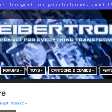
re forged in protoforms and 
FORUMS
TOYS
CARTOONS & COMICS
FEAT
re
Next Product »