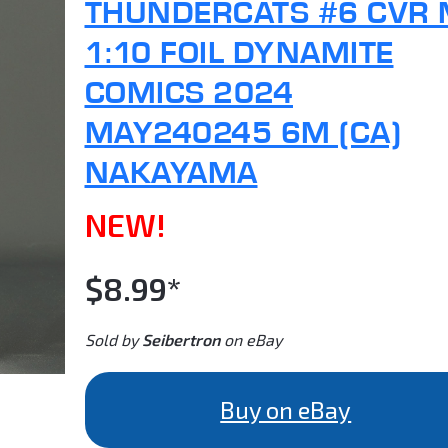
THUNDERCATS #6 CVR
1:10 FOIL DYNAMITE
COMICS 2024
MAY240245 6M (CA)
NAKAYAMA
NEW!
$8.99*
Sold by
Seibertron
on eBay
Buy on eBay