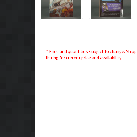
* Price and quantities subject to change. Ship
listing for current price and availability.