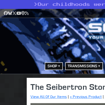
>
Our childhoods we
Facebook
Bluesky
X
YouTube
Podcast
RSS
SHOP
TRANSMISSIONS
The Seibertron Sto
View All Of Our Items
|
« Previous Product
|