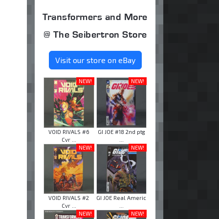
Transformers and More
@ The Seibertron Store
Visit our store on eBay
NEW!
NEW!
VOID RIVALS #6
GI JOE #18 2nd ptg
Cvr ...
...
NEW!
NEW!
VOID RIVALS #2
GI JOE Real Americ
Cvr ...
...
NEW!
NEW!