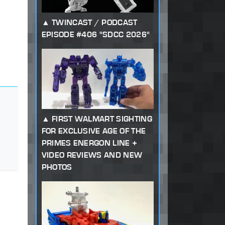
TWINCAST / PODCAST
EPISODE #406 "SDCC 2026"
FIRST WALMART SIGHTING
FOR EXCLUSIVE AGE OF THE
PRIMES ENERGON LINE +
VIDEO REVIEWS AND NEW
PHOTOS