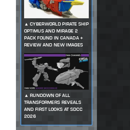
CYBERWORLD PIRATE SHIP
OPTIMUS AND MIRAGE 2
PACK FOUND IN CANADA +
REVIEW AND NEW IMAGES
RUNDOWN OF ALL
TRANSFORMERS REVEALS
AND FIRST LOOKS AT SDCC
2026