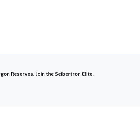
gon Reserves. Join the Seibertron Elite.