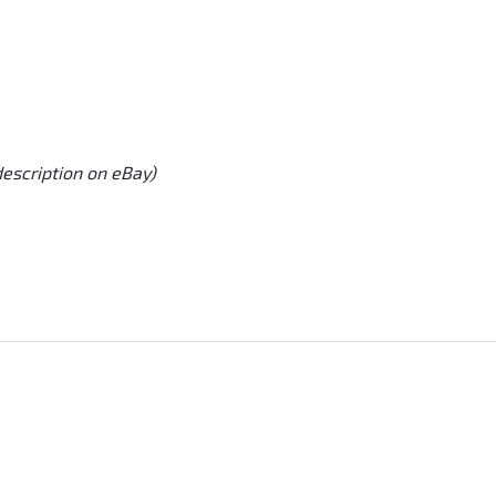
description on eBay)