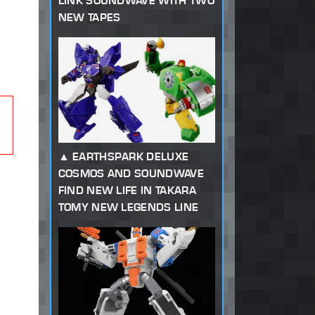
LINK SOUNDWAVE WITH TWO
NEW TAPES
EARTHSPARK DELUXE
COSMOS AND SOUNDWAVE
FIND NEW LIFE IN TAKARA
TOMY NEW LEGENDS LINE