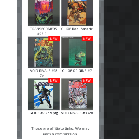
TRANSFORMERS
GI JOE Real Americ
#25 R ...
...
NEW!
NEW!
VOID RIVALS #18
GI JOE ORIGINS #7
Cv ...
...
NEW!
NEW!
GI JOE #7 2nd ptg
VOID RIVALS #3 4th
...
...
These are affiliate links. We may
earn a commission.