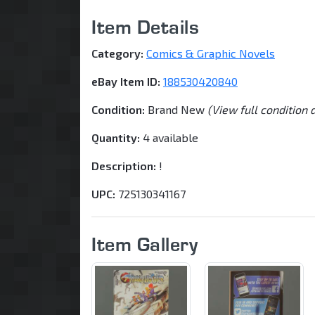
Item Details
Category:
Comics & Graphic Novels
eBay Item ID:
188530420840
Condition:
Brand New
(View full condition 
Quantity:
4 available
Description:
!
UPC:
725130341167
Item Gallery