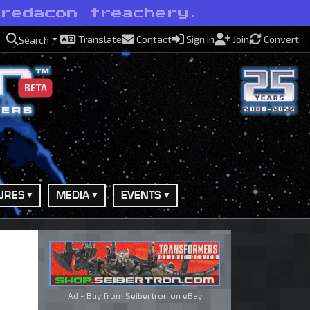
Predacon treachery.
Translate
Contact
Sign in
Join
Convert
Search
BETA
URES
MEDIA
EVENTS
Ad - Buy from Seibertron on
eBay