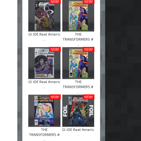
NEW!
NEW!
GI JOE Real Americ
THE
...
TRANSFORMERS #
...
NEW!
NEW!
GI JOE Real Americ
THE
...
TRANSFORMERS #
...
NEW!
NEW!
THE
GI JOE Real Americ
TRANSFORMERS #
...
...