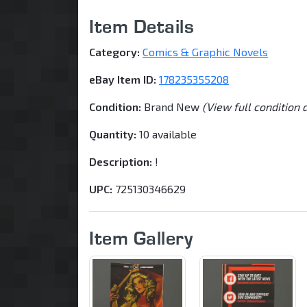
Item Details
Category:
Comics & Graphic Novels
eBay Item ID:
178235355208
Condition:
Brand New
(View full condition 
Quantity:
10 available
Description:
!
UPC:
725130346629
Item Gallery