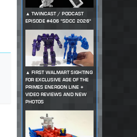
TWINCAST / PODCAST
EPISODE #406 "SDCC 2026"
FIRST WALMART SIGHTING
FOR EXCLUSIVE AGE OF THE
PRIMES ENERGON LINE +
VIDEO REVIEWS AND NEW
PHOTOS