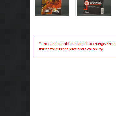
* Price and quantities subject to change. Ship
listing for current price and availability.