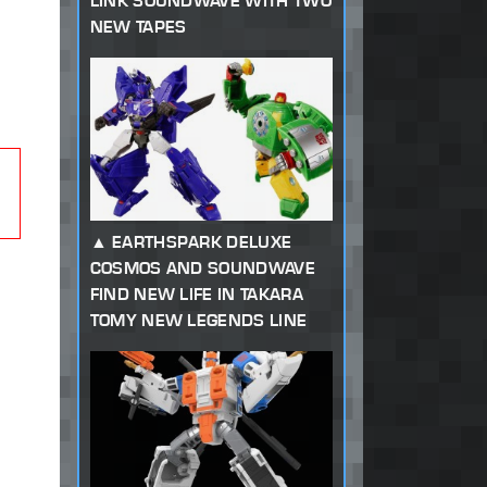
LINK SOUNDWAVE WITH TWO
NEW TAPES
EARTHSPARK DELUXE
COSMOS AND SOUNDWAVE
FIND NEW LIFE IN TAKARA
TOMY NEW LEGENDS LINE