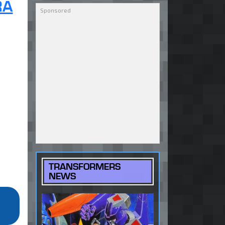
RA
TRANSFORMERS
NEWS