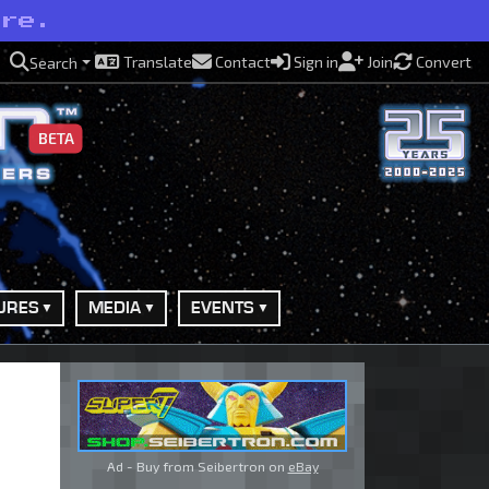
ere.
Translate
Contact
Sign in
Join
Convert
Search
BETA
URES
MEDIA
EVENTS
Ad - Buy from Seibertron on
eBay