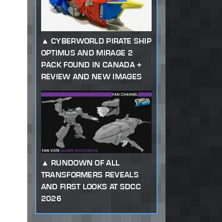
CYBERWORLD PIRATE SHIP
OPTIMUS AND MIRAGE 2
PACK FOUND IN CANADA +
REVIEW AND NEW IMAGES
RUNDOWN OF ALL
TRANSFORMERS REVEALS
AND FIRST LOOKS AT SDCC
2026