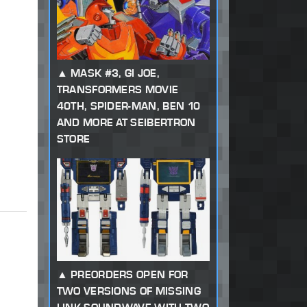
MASK #3, GI JOE,
TRANSFORMERS MOVIE
40TH, SPIDER-MAN, BEN 10
AND MORE AT SEIBERTRON
STORE
PREORDERS OPEN FOR
TWO VERSIONS OF MISSING