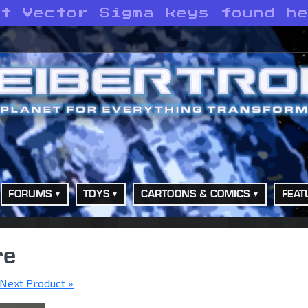
st Vector Sigma keys found h
FORUMS
TOYS
CARTOONS & COMICS
FEAT
re
Next Product »