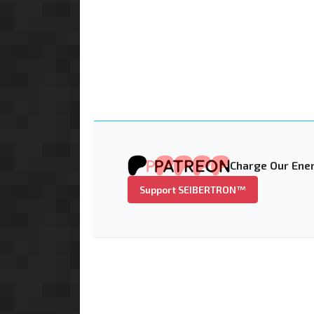
Charge Our Ener
Support SEIBERTRON™