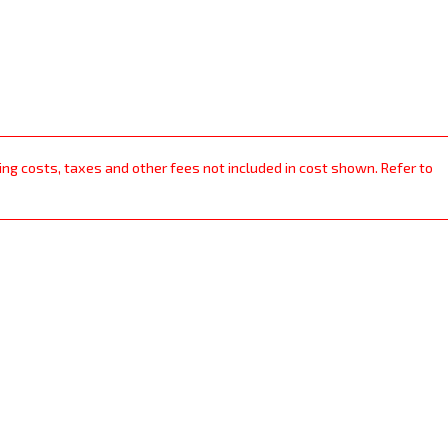
ping costs, taxes and other fees not included in cost shown. Refer to