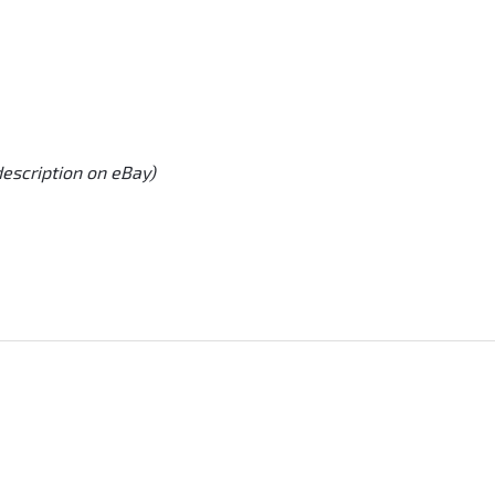
description on eBay)