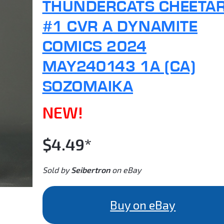
THUNDERCATS CHEETA
#1 CVR A DYNAMITE
COMICS 2024
MAY240143 1A (CA)
SOZOMAIKA
NEW!
$4.49*
Sold by
Seibertron
on eBay
Buy on eBay