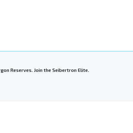
gon Reserves. Join the Seibertron Elite.