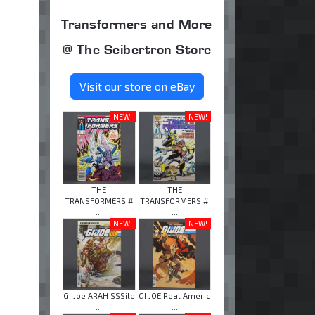
Transformers and More
@ The Seibertron Store
Visit our store on eBay
NEW!
NEW!
THE
THE
TRANSFORMERS #
TRANSFORMERS #
...
...
NEW!
NEW!
GI Joe ARAH SSSile
GI JOE Real Americ
...
...