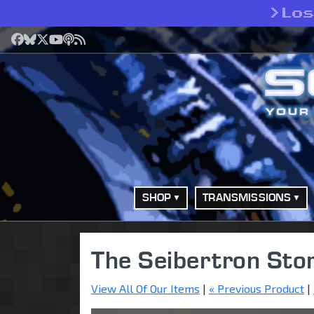
>
Lo
Facebook
Bluesky
X
YouTube
Podcast
RSS
SHOP
TRANSMISSIONS
The Seibertron Sto
View All Of Our Items
|
« Previous Product
|