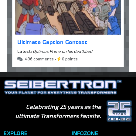
Ultimate Caption Contest
Latest:
Optimus Prime on his deathbed
496 comments •
0 points
Celebrating 25 years as the
ultimate Transformers fansite.
EXPLORE
INFOZONE