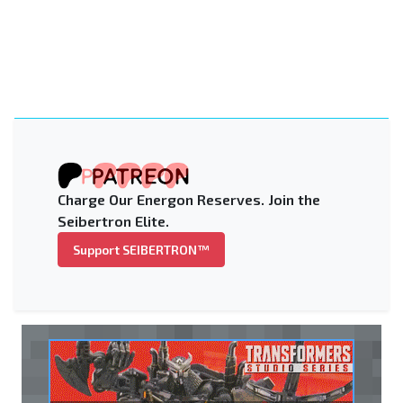
Charge Our Energon Reserves. Join the
Seibertron Elite.
Support SEIBERTRON™