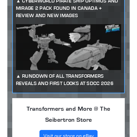
CYBERWORLD PIRATE SHIP OPTIMUS AND
MIRAGE 2 PACK FOUND IN CANADA +
REVIEW AND NEW IMAGES
RUNDOWN OF ALL TRANSFORMERS
REVEALS AND FIRST LOOKS AT SDCC 2026
Transformers and More @ The
Seibertron Store
Visit our store on eBay