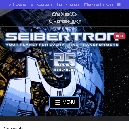
>
Toss a coin to your Megatron.
Facebook
Bluesky
X
YouTube
Podcast
RSS
BETA
MENU
No result