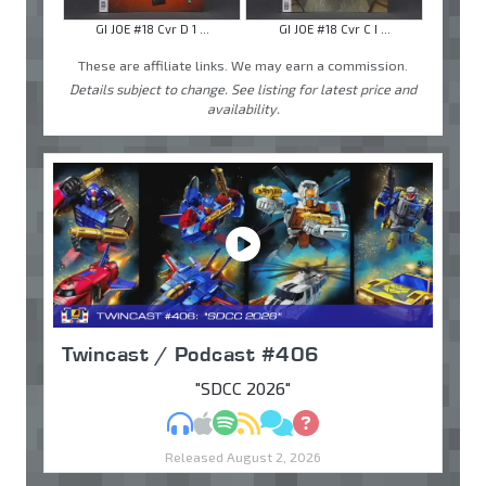
GI JOE #18 Cvr D 1 ...
GI JOE #18 Cvr C I ...
These are affiliate links. We may earn a commission.
Details subject to change. See listing for latest price and
availability.
Twincast / Podcast #406
"SDCC 2026"
MP3
Apple Podcasts
Spotify
RSS
Discuss
Ask
Released August 2, 2026