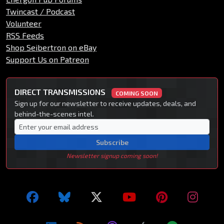
Twincast / Podcast
Volunteer
RSS Feeds
Shop Seibertron on eBay
Support Us on Patreon
DIRECT TRANSMISSIONS
COMING SOON
Sign up for our newsletter to receive updates, deals, and
behind-the-scenes intel.
Subscribe
Newsletter signup coming soon!