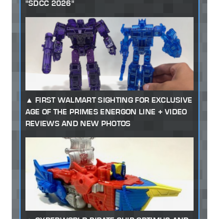
"SDCC 2026"
FIRST WALMART SIGHTING FOR EXCLUSIVE
AGE OF THE PRIMES ENERGON LINE + VIDEO
REVIEWS AND NEW PHOTOS