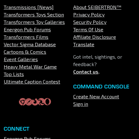
Transmissions [News]
About SEIBERTRON™
Transformers Toys Section
Privacy Policy
Transformers Toy Galleries
Security Policy
Energon Pub Forums
Terms Of Use
Transformers Films
Affiliate Disclosure
Vector Sigma Database
Translate
Cartoons & Comics
Got intel, sightings, or
Event Galleries
feedback?
Heavy Metal War Game
Contact us
.
Top Lists
Ultimate Caption Contest
COMMAND CONSOLE
Create New Account
Sign in
CONNECT
Energon Pub Forums