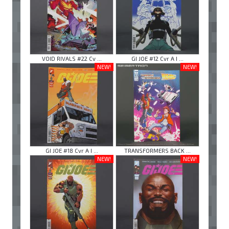
VOID RIVALS #22 Cv ...
GI JOE #12 Cvr A I ...
NEW!
NEW!
GI JOE #18 Cvr A I ...
TRANSFORMERS BACK ...
NEW!
NEW!