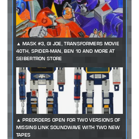
MASK #3, GI JOE, TRANSFORMERS MOVIE
40TH, SPIDER-MAN, BEN 10 AND MORE AT
SEIBERTRON STORE
PREORDERS OPEN FOR TWO VERSIONS OF
MISSING LINK SOUNDWAVE WITH TWO NEW
TAPES