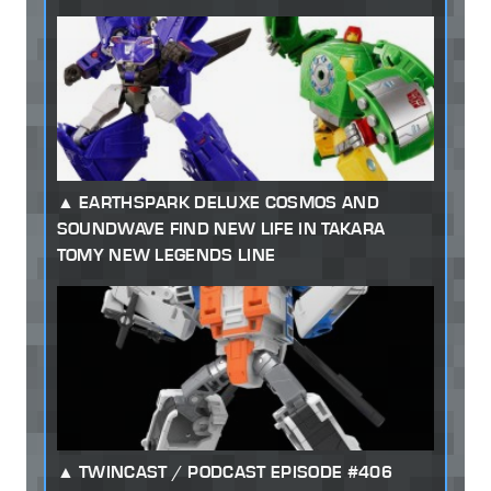
EARTHSPARK DELUXE COSMOS AND
SOUNDWAVE FIND NEW LIFE IN TAKARA
TOMY NEW LEGENDS LINE
TWINCAST / PODCAST EPISODE #406