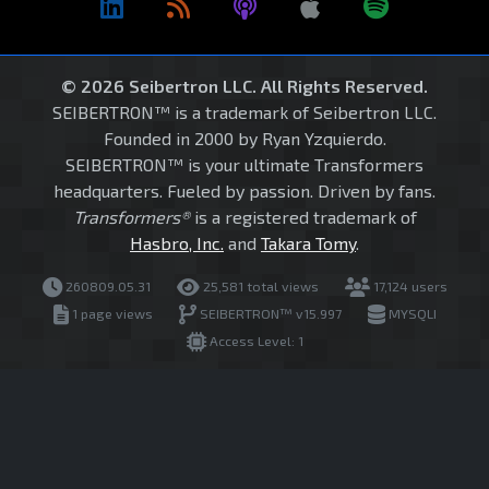
© 2026 Seibertron LLC. All Rights Reserved.
SEIBERTRON™ is a trademark of Seibertron LLC.
Founded in 2000 by Ryan Yzquierdo.
SEIBERTRON™ is your ultimate Transformers
headquarters. Fueled by passion. Driven by fans.
Transformers®
is a registered trademark of
Hasbro, Inc.
and
Takara Tomy
.
260809.05.31
25,581 total views
17,124 users
1 page views
SEIBERTRON™ v15.997
MYSQLI
Access Level: 1