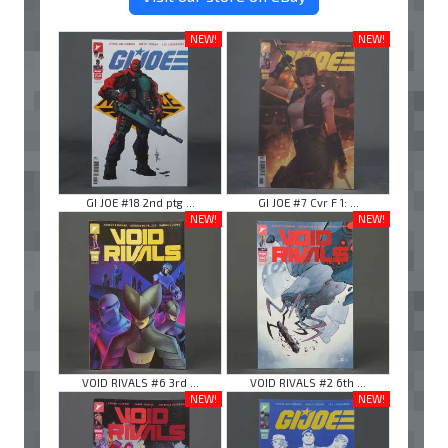
NEW!
NEW!
GI JOE #18 2nd ptg ...
GI JOE #7 Cvr F 1: ...
NEW!
NEW!
VOID RIVALS #6 3rd ...
VOID RIVALS #2 6th ...
NEW!
NEW!