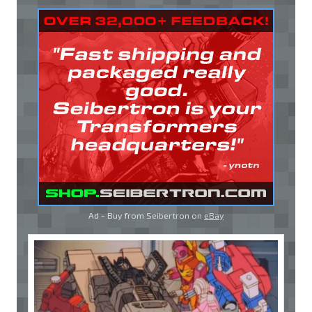
Ad - Buy from Seibertron on
eBay