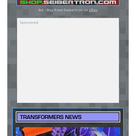
Ad - Buy from Seibertron on
eBay
TRANSFORMERS NEWS