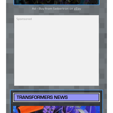
Ad - Buy from Seibertron on
eBay
TRANSFORMERS NEWS