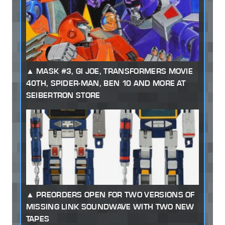
MASK #3, GI JOE, TRANSFORMERS MOVIE
40TH, SPIDER-MAN, BEN 10 AND MORE AT
SEIBERTRON STORE
PREORDERS OPEN FOR TWO VERSIONS OF
MISSING LINK SOUNDWAVE WITH TWO NEW
TAPES