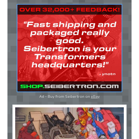
Ad - Buy from Seibertron on
eBay