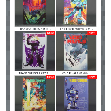
TRANSFORMERS #25 R ...
THE TRANSFORMERS # ...
NEW!
NEW!
TRANSFORMERS #27 2 ...
VOID RIVALS #2 6th ...
NEW!
NEW!