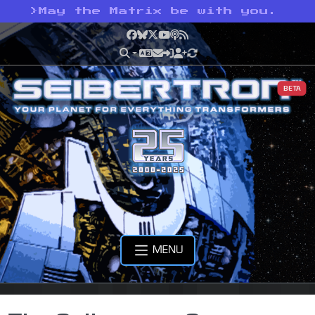
>
May the Matrix be with you.
Facebook
Bluesky
X
YouTube
Podcast
RSS
BETA
MENU