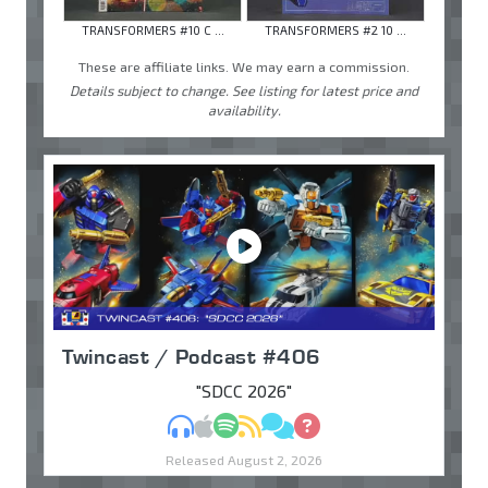
TRANSFORMERS #10 C ...
TRANSFORMERS #2 10 ...
These are affiliate links. We may earn a commission.
Details subject to change. See listing for latest price and
availability.
Twincast / Podcast #406
"SDCC 2026"
MP3
Apple Podcasts
Spotify
RSS
Discuss
Ask
Released August 2, 2026