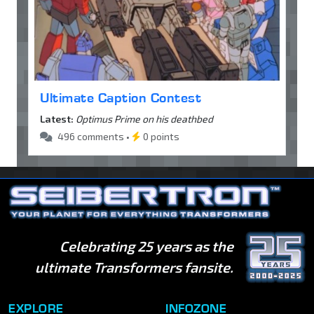
Ultimate Caption Contest
Latest:
Optimus Prime on his deathbed
496 comments •
0 points
Celebrating 25 years as the
ultimate Transformers fansite.
EXPLORE
INFOZONE