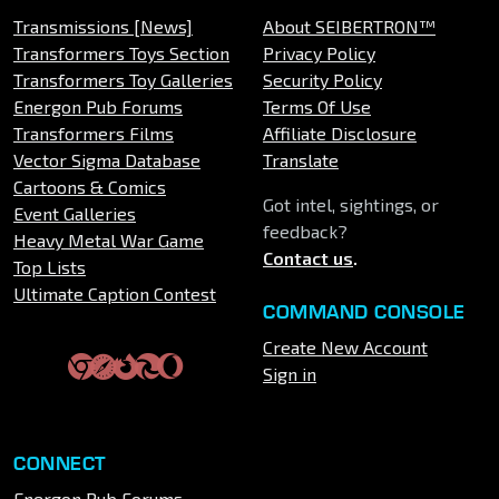
Transmissions [News]
About SEIBERTRON™
Transformers Toys Section
Privacy Policy
Transformers Toy Galleries
Security Policy
Energon Pub Forums
Terms Of Use
Transformers Films
Affiliate Disclosure
Vector Sigma Database
Translate
Cartoons & Comics
Got intel, sightings, or
Event Galleries
feedback?
Heavy Metal War Game
Contact us
.
Top Lists
Ultimate Caption Contest
COMMAND CONSOLE
Create New Account
Sign in
CONNECT
Energon Pub Forums