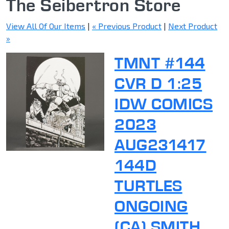
The Seibertron Store
View All Of Our Items
|
« Previous Product
|
Next Product
»
TMNT #144
CVR D 1:25
IDW COMICS
2023
AUG231417
144D
TURTLES
ONGOING
(CA) SMITH