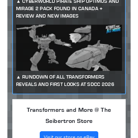
CYBERWORLD PIRATE SHIP OPTIMUS AND
MIRAGE 2 PACK FOUND IN CANADA +
REVIEW AND NEW IMAGES
RUNDOWN OF ALL TRANSFORMERS
REVEALS AND FIRST LOOKS AT SDCC 2026
Transformers and More @ The
Seibertron Store
Visit our store on eBay