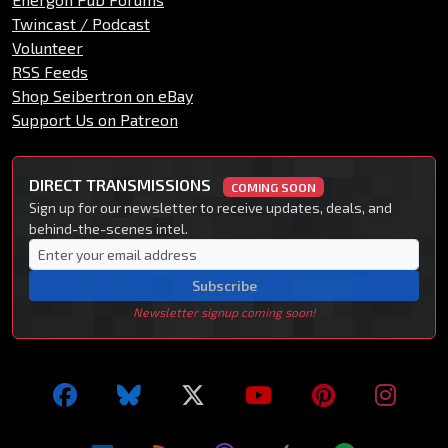
Twincast / Podcast
Volunteer
RSS Feeds
Shop Seibertron on eBay
Support Us on Patreon
DIRECT TRANSMISSIONS
COMING SOON
Sign up for our newsletter to receive updates, deals, and
behind-the-scenes intel.
Subscribe
Newsletter signup coming soon!