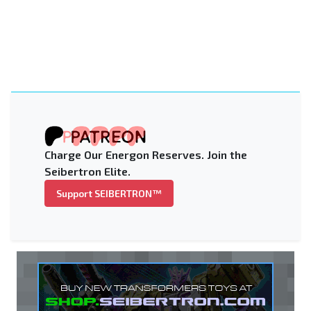
Charge Our Energon Reserves. Join the
Seibertron Elite.
Support SEIBERTRON™