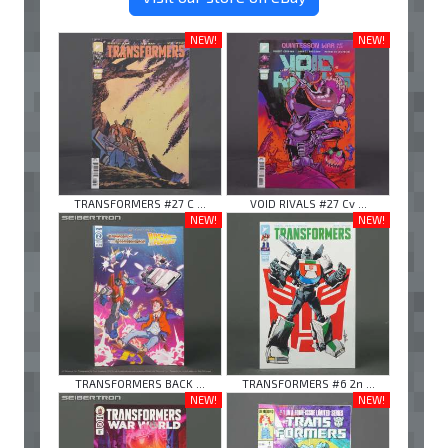
NEW!
NEW!
TRANSFORMERS #27 C ...
VOID RIVALS #27 Cv ...
NEW!
NEW!
TRANSFORMERS BACK ...
TRANSFORMERS #6 2n ...
NEW!
NEW!