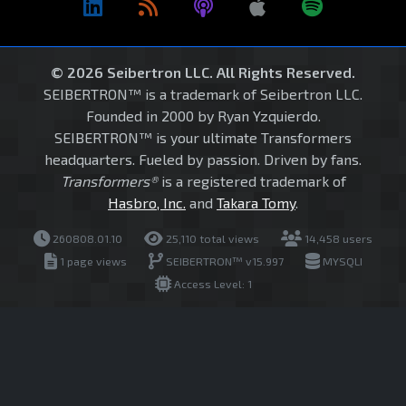
© 2026 Seibertron LLC. All Rights Reserved.
SEIBERTRON™ is a trademark of Seibertron LLC.
Founded in 2000 by Ryan Yzquierdo.
SEIBERTRON™ is your ultimate Transformers
headquarters. Fueled by passion. Driven by fans.
Transformers®
is a registered trademark of
Hasbro, Inc.
and
Takara Tomy
.
260808.01.10
25,110 total views
14,458 users
1 page views
SEIBERTRON™ v15.997
MYSQLI
Access Level: 1