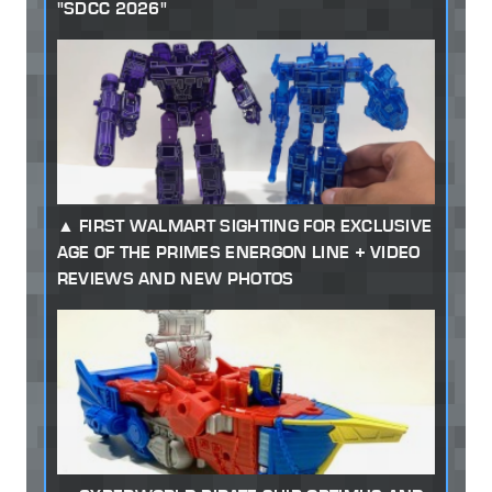
"SDCC 2026"
FIRST WALMART SIGHTING FOR EXCLUSIVE
AGE OF THE PRIMES ENERGON LINE + VIDEO
REVIEWS AND NEW PHOTOS