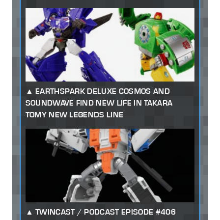
EARTHSPARK DELUXE COSMOS AND
SOUNDWAVE FIND NEW LIFE IN TAKARA
TOMY NEW LEGENDS LINE
TWINCAST / PODCAST EPISODE #406