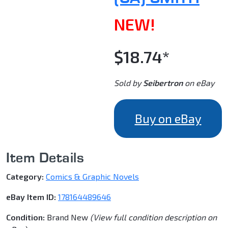
NEW!
$18.74*
Sold by
Seibertron
on eBay
Buy on eBay
Item Details
Category:
Comics & Graphic Novels
eBay Item ID:
178164489646
Condition:
Brand New
(View full condition description on