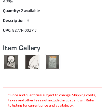
eBay)
Quantity:
2 available
Description:
H
UPC:
827714002713
Item Gallery
* Price and quantities subject to change. Shipping costs,
taxes and other fees not included in cost shown. Refer
to listing for current price and availability.