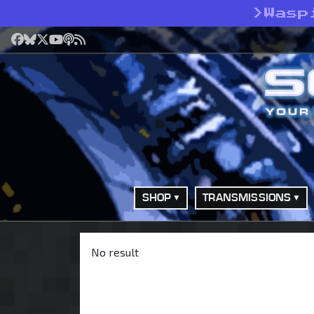
>
Wasp
Facebook
Bluesky
X
YouTube
Podcast
RSS
SHOP
TRANSMISSIONS
No result