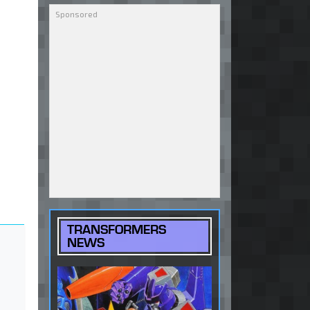
TRANSFORMERS
NEWS