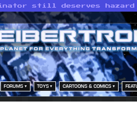
inator still deserves hazard
FORUMS
TOYS
CARTOONS & COMICS
FEAT