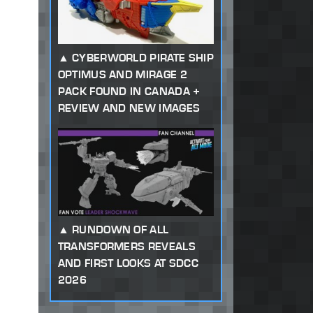
CYBERWORLD PIRATE SHIP
OPTIMUS AND MIRAGE 2
PACK FOUND IN CANADA +
REVIEW AND NEW IMAGES
RUNDOWN OF ALL
TRANSFORMERS REVEALS
AND FIRST LOOKS AT SDCC
2026