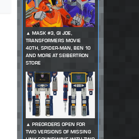
MASK #3, GI JOE,
TRANSFORMERS MOVIE
40TH, SPIDER-MAN, BEN 10
AND MORE AT SEIBERTRON
STORE
PREORDERS OPEN FOR
TWO VERSIONS OF MISSING