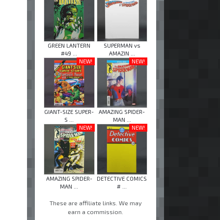
GREEN LANTERN
SUPERMAN vs
#49 ...
AMAZIN ...
NEW!
NEW!
GIANT-SIZE SUPER-
AMAZING SPIDER-
S ...
MAN ...
NEW!
NEW!
AMAZING SPIDER-
DETECTIVE COMICS
MAN ...
# ...
These are affiliate links. We may
earn a commission.