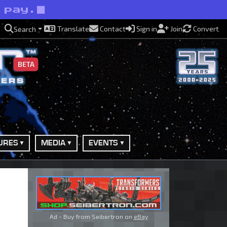
 pay.
Translate
Contact
Sign in
Join
Convert
Search
BETA
URES
MEDIA
EVENTS
Ad - Buy from Seibertron on
eBay