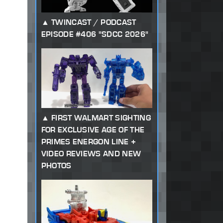
TWINCAST / PODCAST
EPISODE #406 "SDCC 2026"
FIRST WALMART SIGHTING
FOR EXCLUSIVE AGE OF THE
PRIMES ENERGON LINE +
VIDEO REVIEWS AND NEW
PHOTOS