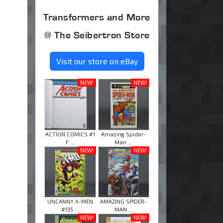
Transformers and More
@ The Seibertron Store
Visit our store on eBay
NEW!
NEW!
ACTION COMICS #1
Amazing Spider-
F ...
Man ...
NEW!
NEW!
UNCANNY X-MEN
AMAZING SPIDER-
#135 ...
MAN ...
NEW!
NEW!