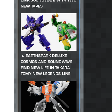
LINK SOUNDWAVE WITH TWO
NEW TAPES
EARTHSPARK DELUXE
COSMOS AND SOUNDWAVE
FIND NEW LIFE IN TAKARA
TOMY NEW LEGENDS LINE