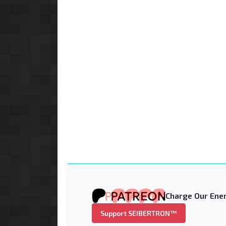
Charge Our Ener
Support SEIBERTRON™