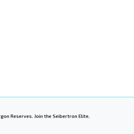
gon Reserves. Join the Seibertron Elite.