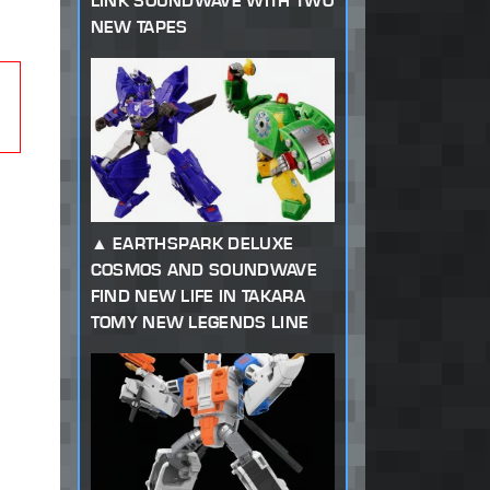
LINK SOUNDWAVE WITH TWO
NEW TAPES
EARTHSPARK DELUXE
COSMOS AND SOUNDWAVE
FIND NEW LIFE IN TAKARA
TOMY NEW LEGENDS LINE