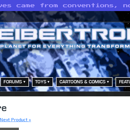
ves came from conventions, n
FORUMS
TOYS
CARTOONS & COMICS
FEAT
re
Next Product »