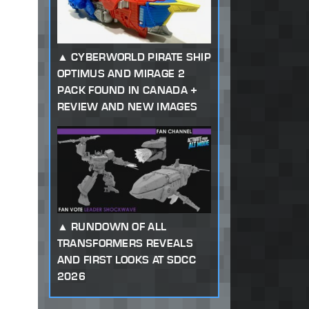
CYBERWORLD PIRATE SHIP
OPTIMUS AND MIRAGE 2
PACK FOUND IN CANADA +
REVIEW AND NEW IMAGES
RUNDOWN OF ALL
TRANSFORMERS REVEALS
AND FIRST LOOKS AT SDCC
2026