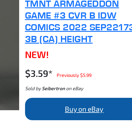
TMNT ARMAGEDDON
GAME #3 CVR B IDW
COMICS 2022 SEP2217
3B (CA) HEIGHT
NEW!
$3.59*
Previously $5.99
Sold by
Seibertron
on eBay
Buy on eBay