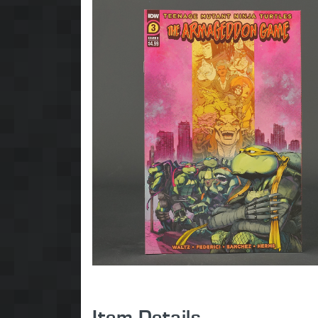
Item Details