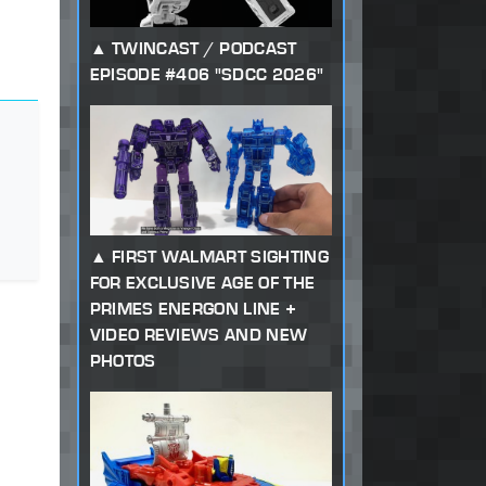
TWINCAST / PODCAST
EPISODE #406 "SDCC 2026"
FIRST WALMART SIGHTING
FOR EXCLUSIVE AGE OF THE
PRIMES ENERGON LINE +
VIDEO REVIEWS AND NEW
PHOTOS