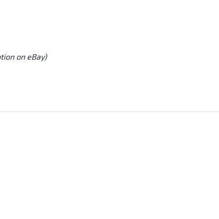
ption on eBay)