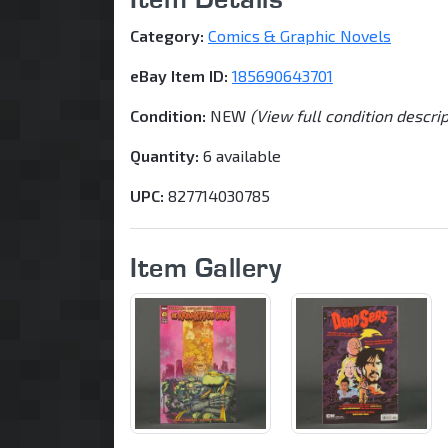
Category:
Comics & Graphic Novels
eBay Item ID:
185690643701
Condition:
NEW
(View full condition descri
Quantity:
6 available
UPC:
827714030785
Item Gallery