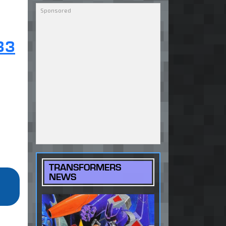
33
TRANSFORMERS
NEWS