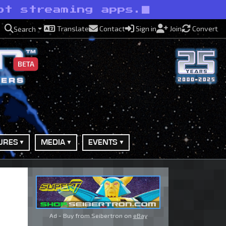
ot streaming apps.
Translate
Contact
Sign in
Join
Convert
Search
BETA
URES
MEDIA
EVENTS
Ad - Buy from Seibertron on
eBay