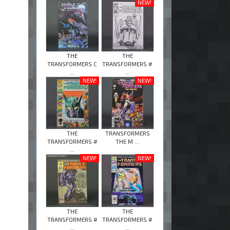
NEW!
THE
THE
TRANSFORMERS C
TRANSFORMERS #
...
...
NEW!
NEW!
THE
TRANSFORMERS
TRANSFORMERS #
THE M ...
...
NEW!
NEW!
THE
THE
TRANSFORMERS #
TRANSFORMERS #
...
...