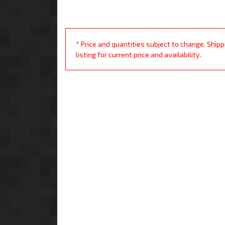
* Price and quantities subject to change. Ship
listing for current price and availability.