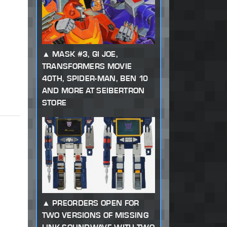
MASK #3, GI JOE,
TRANSFORMERS MOVIE
40TH, SPIDER-MAN, BEN 10
AND MORE AT SEIBERTRON
STORE
PREORDERS OPEN FOR
TWO VERSIONS OF MISSING