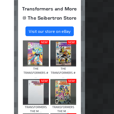
Transformers and More
@ The Seibertron Store
Visit our store on eBay
NEW!
NEW!
THE
THE
TRANSFORMERS #
TRANSFORMERS #
...
...
NEW!
NEW!
TRANSFORMERS
TRANSFORMERS
THE M ...
THE M ...