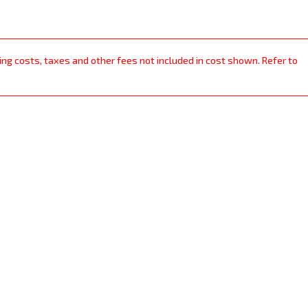
ping costs, taxes and other fees not included in cost shown. Refer to