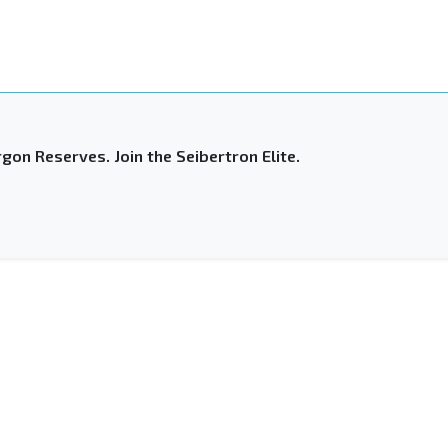
gon Reserves. Join the Seibertron Elite.