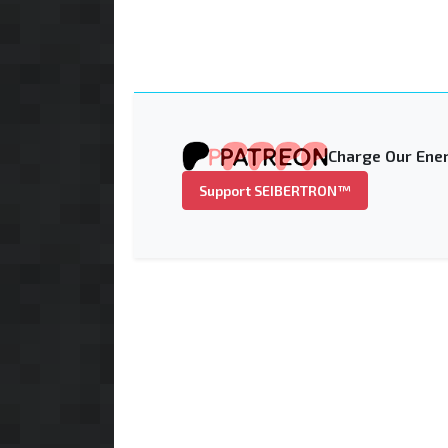
Charge Our Ener
Support SEIBERTRON™