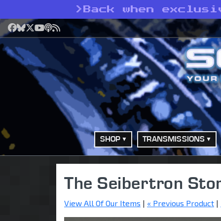
>
Back when exclusi
Facebook
Bluesky
X
YouTube
Podcast
RSS
SHOP
TRANSMISSIONS
The Seibertron Sto
View All Of Our Items
|
« Previous Product
|