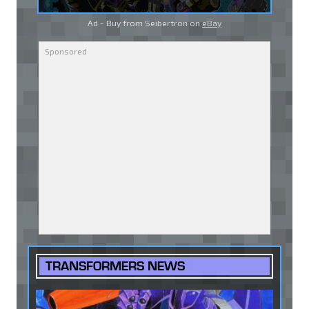
Ad - Buy from Seibertron on
eBay
TRANSFORMERS NEWS