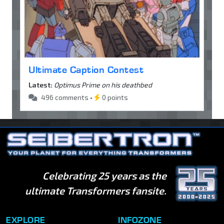
Ultimate Caption Contest
Latest:
Optimus Prime on his deathbed
496 comments •
0 points
Celebrating 25 years as the
ultimate Transformers fansite.
EXPLORE
INFOZONE