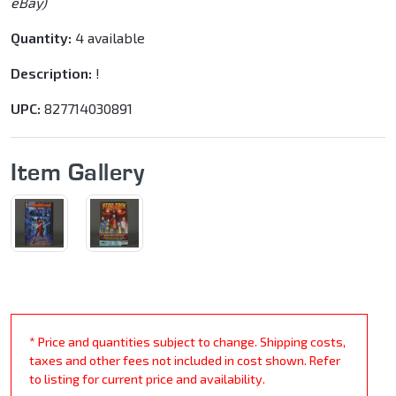
eBay)
Quantity:
4 available
Description:
!
UPC:
827714030891
Item Gallery
* Price and quantities subject to change. Shipping costs,
taxes and other fees not included in cost shown. Refer
to listing for current price and availability.