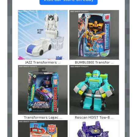
JAZZ Transformers ...
BUMBLEBEE Transfor ...
Transformers Legac ...
Rescan HOIST Tow-B ...