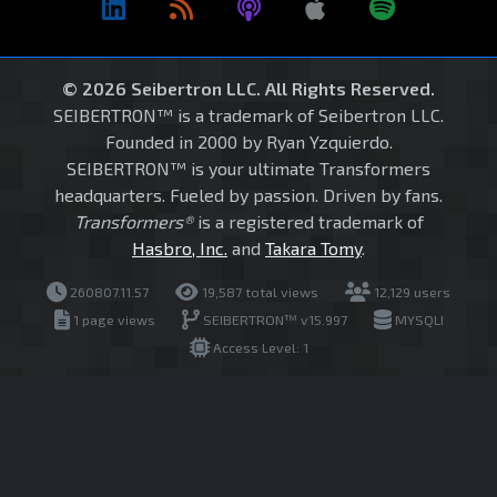
© 2026 Seibertron LLC. All Rights Reserved.
SEIBERTRON™ is a trademark of Seibertron LLC.
Founded in 2000 by Ryan Yzquierdo.
SEIBERTRON™ is your ultimate Transformers
headquarters. Fueled by passion. Driven by fans.
Transformers®
is a registered trademark of
Hasbro, Inc.
and
Takara Tomy
.
260807.11.57
19,587 total views
12,129 users
1 page views
SEIBERTRON™ v15.997
MYSQLI
Access Level: 1