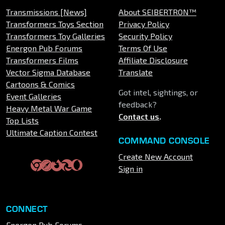
Transmissions [News]
About SEIBERTRON™
Transformers Toys Section
Privacy Policy
Transformers Toy Galleries
Security Policy
Energon Pub Forums
Terms Of Use
Transformers Films
Affiliate Disclosure
Vector Sigma Database
Translate
Cartoons & Comics
Got intel, sightings, or
Event Galleries
feedback?
Heavy Metal War Game
Contact us
.
Top Lists
Ultimate Caption Contest
COMMAND CONSOLE
Create New Account
Sign in
CONNECT
Energon Pub Forums