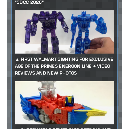
"SDCC 2026"
FIRST WALMART SIGHTING FOR EXCLUSIVE
AGE OF THE PRIMES ENERGON LINE + VIDEO
REVIEWS AND NEW PHOTOS