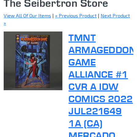
The Seibertron Store
View All Of Our Items
|
« Previous Product
|
Next Product
»
TMNT
ARMAGEDDON
GAME
ALLIANCE #1
CVR A IDW
COMICS 2022
JUL221649
1A (CA)
MERCADO