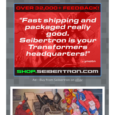
Ad - Buy from Seibertron on
eBay