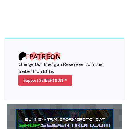
Charge Our Energon Reserves. Join the
Seibertron Elite.
Support SEIBERTRON™