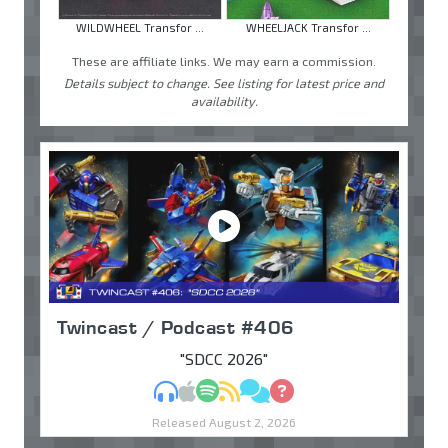
WILDWHEEL Transfor ...
WHEELJACK Transfor ...
These are affiliate links. We may earn a commission.
Details subject to change. See listing for latest price and
availability.
Twincast / Podcast #406
"SDCC 2026"
MP3
Apple Podcasts
Spotify
RSS
Discuss
Ask
Released August 2, 2026