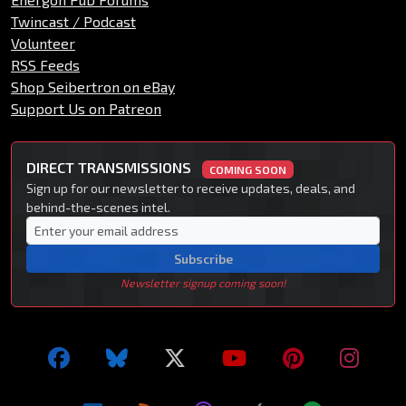
Twincast / Podcast
Volunteer
RSS Feeds
Shop Seibertron on eBay
Support Us on Patreon
DIRECT TRANSMISSIONS
COMING SOON
Sign up for our newsletter to receive updates, deals, and
behind-the-scenes intel.
Subscribe
Newsletter signup coming soon!