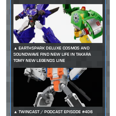
EARTHSPARK DELUXE COSMOS AND
SOUNDWAVE FIND NEW LIFE IN TAKARA
TOMY NEW LEGENDS LINE
TWINCAST / PODCAST EPISODE #406