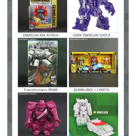
ENERGON AXE ATTACK ...
DARK ENERGON SHOCK ...
Transformers PRIME ...
BUMBLEBEE + CHEETO ...