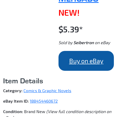
NEW!
$5.39*
Sold by
Seibertron
on eBay
Buy on eBay
Item Details
Category:
Comics & Graphic Novels
eBay Item ID:
188454460672
Condition:
Brand New
(View full condition description on