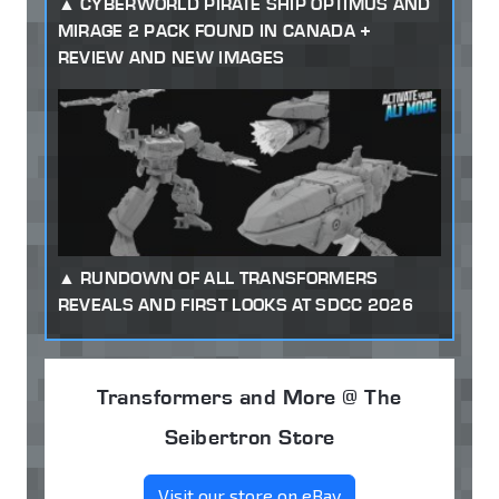
CYBERWORLD PIRATE SHIP OPTIMUS AND
MIRAGE 2 PACK FOUND IN CANADA +
REVIEW AND NEW IMAGES
RUNDOWN OF ALL TRANSFORMERS
REVEALS AND FIRST LOOKS AT SDCC 2026
Transformers and More @ The
Seibertron Store
Visit our store on eBay