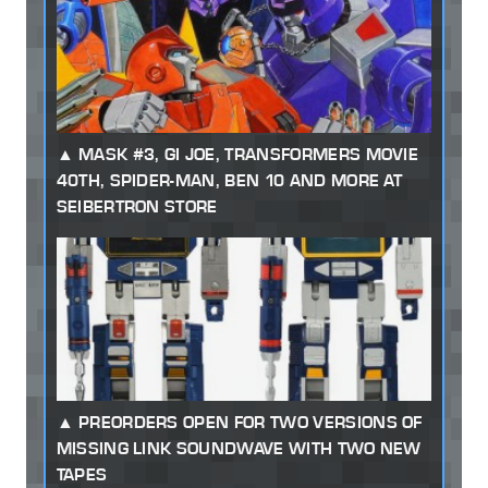
MASK #3, GI JOE, TRANSFORMERS MOVIE
40TH, SPIDER-MAN, BEN 10 AND MORE AT
SEIBERTRON STORE
PREORDERS OPEN FOR TWO VERSIONS OF
MISSING LINK SOUNDWAVE WITH TWO NEW
TAPES