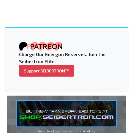
Charge Our Energon Reserves. Join the
Seibertron Elite.
Support SEIBERTRON™
Ad - Buy from Seibertron on
eBay