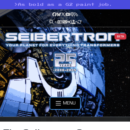
>
As bold as a G2 paint job.
Facebook
Bluesky
X
YouTube
Podcast
RSS
BETA
MENU