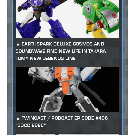
EARTHSPARK DELUXE COSMOS AND
SOUNDWAVE FIND NEW LIFE IN TAKARA
TOMY NEW LEGENDS LINE
TWINCAST / PODCAST EPISODE #406
"SDCC 2026"