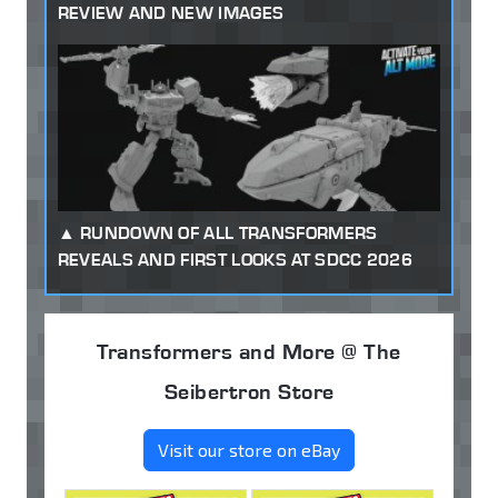
REVIEW AND NEW IMAGES
RUNDOWN OF ALL TRANSFORMERS
REVEALS AND FIRST LOOKS AT SDCC 2026
Transformers and More @ The
Seibertron Store
Visit our store on eBay