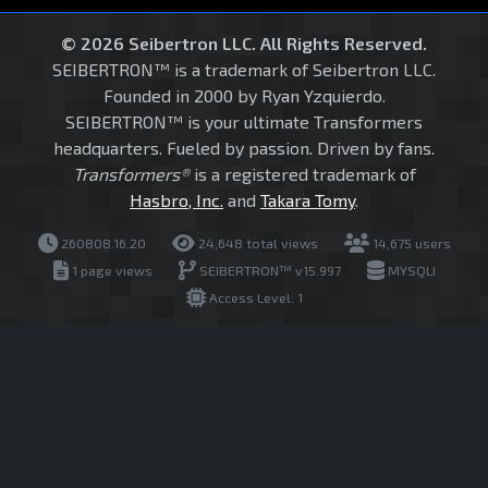
© 2026 Seibertron LLC. All Rights Reserved.
SEIBERTRON™ is a trademark of Seibertron LLC.
Founded in 2000 by Ryan Yzquierdo.
SEIBERTRON™ is your ultimate Transformers
headquarters. Fueled by passion. Driven by fans.
Transformers®
is a registered trademark of
Hasbro, Inc.
and
Takara Tomy
.
260808.16.20
24,648 total views
14,675 users
1 page views
SEIBERTRON™ v15.997
MYSQLI
Access Level: 1