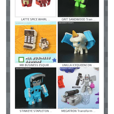
LATTE SPICE WHIRL ...
GRIT SANDWOOD Tran ...
MR BUSINESS ESQUIR ...
UNILLA ICEQUEENCON ...
STINKEYE STAPLETON ...
MEGATRON Transform ...