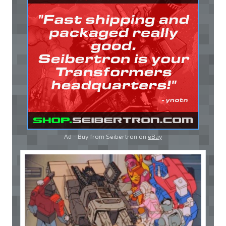
Ad - Buy from Seibertron on
eBay