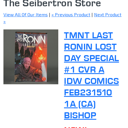
The Seibertron Store
View All Of Our Items
|
« Previous Product
|
Next Product
»
TMNT LAST
RONIN LOST
DAY SPECIAL
#1 CVR A
IDW COMICS
FEB231510
1A (CA)
BISHOP