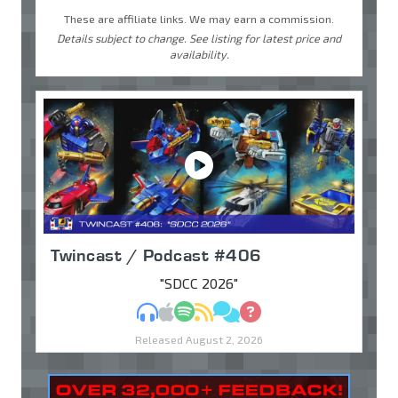
These are affiliate links. We may earn a commission.
Details subject to change. See listing for latest price and
availability.
Twincast / Podcast #406
"SDCC 2026"
MP3
Apple Podcasts
Spotify
RSS
Discuss
Ask
Released August 2, 2026