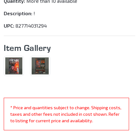
Quantity:
More than 10 available
Description:
!
UPC:
827714031294
Item Gallery
* Price and quantities subject to change. Shipping costs,
taxes and other fees not included in cost shown. Refer
to listing for current price and availability.