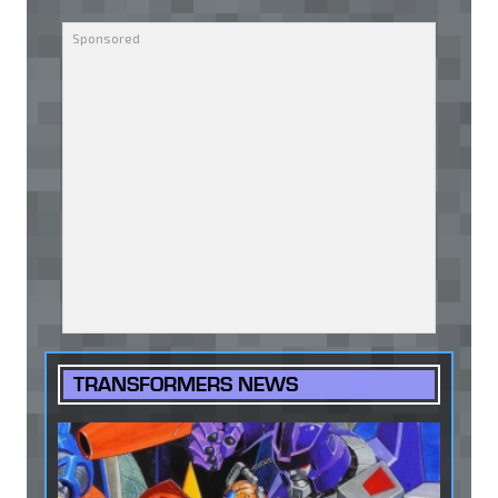
TRANSFORMERS NEWS