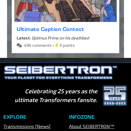
Ultimate Caption Contest
Latest:
Optimus Prime on his deathbed
496 comments •
0 points
Celebrating 25 years as the
ultimate Transformers fansite.
EXPLORE
INFOZONE
Transmissions [News]
About SEIBERTRON™