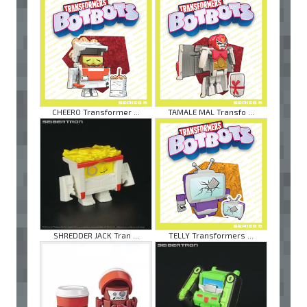
CHEERO Transformer ...
TAMALE MAL Transfo ...
SHREDDER JACK Tran ...
TELLY Transformers ...