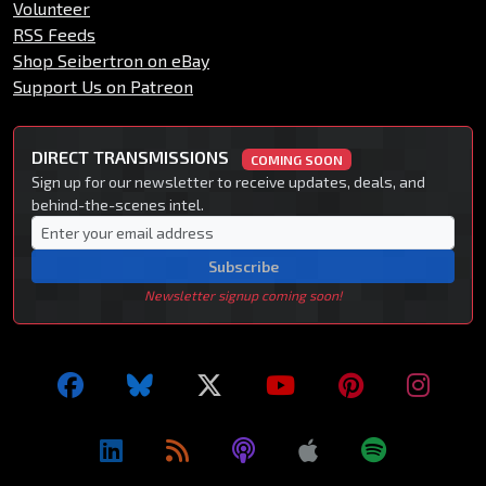
Volunteer
RSS Feeds
Shop Seibertron on eBay
Support Us on Patreon
DIRECT TRANSMISSIONS
COMING SOON
Sign up for our newsletter to receive updates, deals, and
behind-the-scenes intel.
Subscribe
Newsletter signup coming soon!