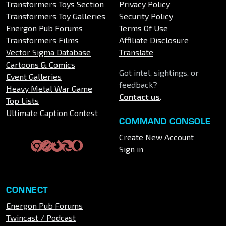
Transformers Toys Section
Privacy Policy
Transformers Toy Galleries
Security Policy
Energon Pub Forums
Terms Of Use
Transformers Films
Affiliate Disclosure
Vector Sigma Database
Translate
Cartoons & Comics
Got intel, sightings, or
Event Galleries
feedback?
Heavy Metal War Game
Contact us
.
Top Lists
Ultimate Caption Contest
COMMAND CONSOLE
Create New Account
Sign in
CONNECT
Energon Pub Forums
Twincast / Podcast