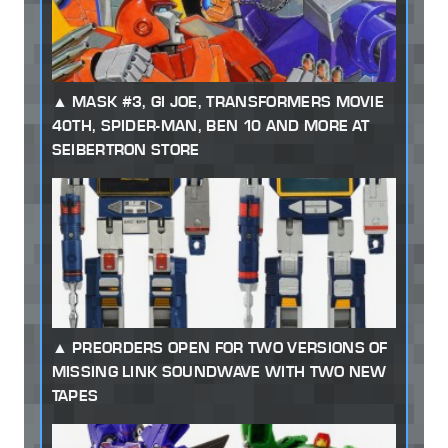
MASK #3, GI JOE, TRANSFORMERS MOVIE
40TH, SPIDER-MAN, BEN 10 AND MORE AT
SEIBERTRON STORE
PREORDERS OPEN FOR TWO VERSIONS OF
MISSING LINK SOUNDWAVE WITH TWO NEW
TAPES