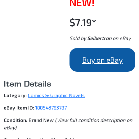
NEW!
$7.19*
Sold by
Seibertron
on eBay
Buy on eBay
Item Details
Category:
Comics & Graphic Novels
eBay Item ID:
188543783787
Condition:
Brand New
(View full condition description on
eBay)