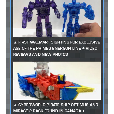
FIRST WALMART SIGHTING FOR EXCLUSIVE
AGE OF THE PRIMES ENERGON LINE + VIDEO
REVIEWS AND NEW PHOTOS
CYBERWORLD PIRATE SHIP OPTIMUS AND
MIRAGE 2 PACK FOUND IN CANADA +