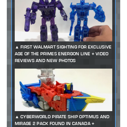
FIRST WALMART SIGHTING FOR EXCLUSIVE
AGE OF THE PRIMES ENERGON LINE + VIDEO
REVIEWS AND NEW PHOTOS
CYBERWORLD PIRATE SHIP OPTIMUS AND
MIRAGE 2 PACK FOUND IN CANADA +