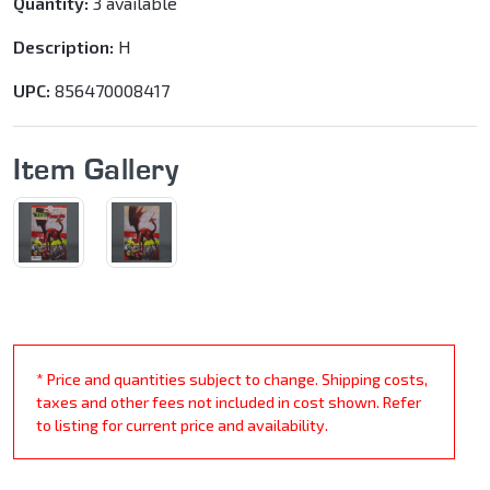
Quantity:
3 available
Description:
H
UPC:
856470008417
Item Gallery
* Price and quantities subject to change. Shipping costs,
taxes and other fees not included in cost shown. Refer
to listing for current price and availability.