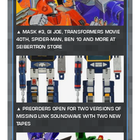
MASK #3, GI JOE, TRANSFORMERS MOVIE
40TH, SPIDER-MAN, BEN 10 AND MORE AT
SEIBERTRON STORE
PREORDERS OPEN FOR TWO VERSIONS OF
MISSING LINK SOUNDWAVE WITH TWO NEW
TAPES