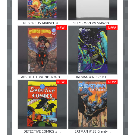
DC VERSUS MARVEL O ...
SUPERMAN vs AMAZIN ...
NEW!
NEW!
ABSOLUTE WONDER WO ...
BATMAN #12 Cvr D D ...
NEW!
NEW!
DETECTIVE COMICS # ...
BATMAN #158 Giant- ...