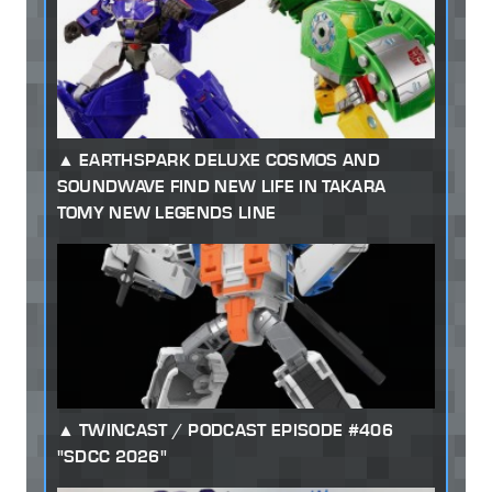
EARTHSPARK DELUXE COSMOS AND
SOUNDWAVE FIND NEW LIFE IN TAKARA
TOMY NEW LEGENDS LINE
TWINCAST / PODCAST EPISODE #406
"SDCC 2026"