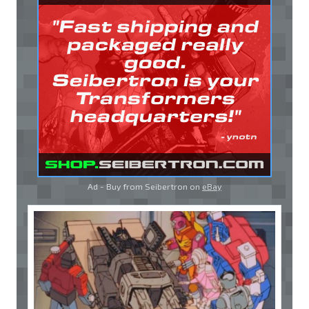
Ad - Buy from Seibertron on
eBay