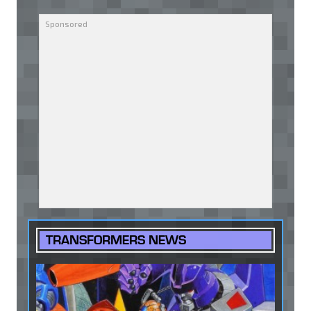
TRANSFORMERS NEWS