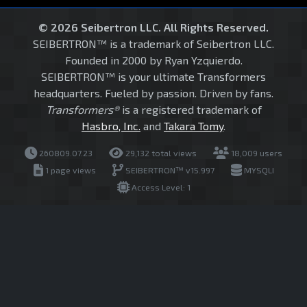
© 2026 Seibertron LLC. All Rights Reserved.
SEIBERTRON™ is a trademark of Seibertron LLC.
Founded in 2000 by Ryan Yzquierdo.
SEIBERTRON™ is your ultimate Transformers
headquarters. Fueled by passion. Driven by fans.
Transformers®
is a registered trademark of
Hasbro, Inc.
and
Takara Tomy
.
260809.07.23
29,132 total views
18,009 users
1 page views
SEIBERTRON™ v15.997
MYSQLI
Access Level: 1