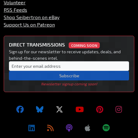
Volunteer
RSS Feeds
Shop Seibertron on eBay
Support Us on Patreon
DIRECT TRANSMISSIONS
COMING SOON
Sign up for our newsletter to receive updates, deals, and
behind-the-scenes intel.
Subscribe
Newsletter signup coming soon!