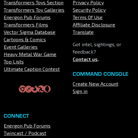
Transformers Toys Section
Privacy Policy
Transformers Toy Galleries
Security Policy
Energon Pub Forums
Terms Of Use
Transformers Films
Affiliate Disclosure
Vector Sigma Database
Translate
Cartoons & Comics
Got intel, sightings, or
Event Galleries
feedback?
Heavy Metal War Game
Contact us
.
Top Lists
Ultimate Caption Contest
COMMAND CONSOLE
Create New Account
Sign in
CONNECT
Energon Pub Forums
Twincast / Podcast