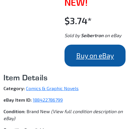
NEW!
$3.74*
Sold by
Seibertron
on eBay
Buy on eBay
Item Details
Category:
Comics & Graphic Novels
eBay Item ID:
188422786799
Condition:
Brand New
(View full condition description on
eBay)