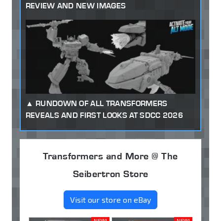
REVIEW AND NEW IMAGES
RUNDOWN OF ALL TRANSFORMERS
REVEALS AND FIRST LOOKS AT SDCC 2026
Transformers and More @ The
Seibertron Store
Visit our store on eBay
NEW!
NEW!