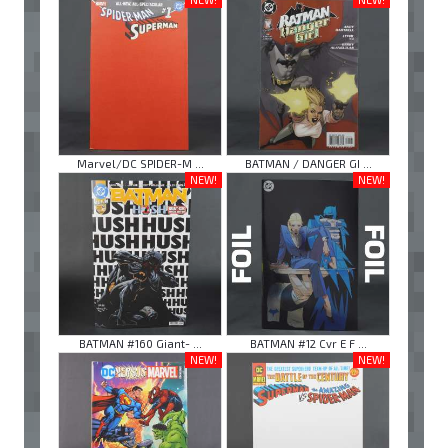
Marvel/DC SPIDER-M ...
BATMAN / DANGER GI ...
NEW!
NEW!
BATMAN #160 Giant- ...
BATMAN #12 Cvr E F ...
NEW!
NEW!