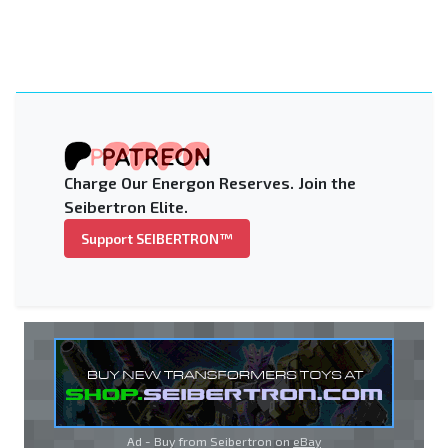
Charge Our Energon Reserves. Join the
Seibertron Elite.
Support SEIBERTRON™
Ad - Buy from Seibertron on
eBay