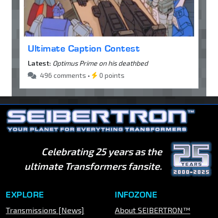
Ultimate Caption Contest
Latest:
Optimus Prime on his deathbed
496 comments •
0 points
Celebrating 25 years as the
ultimate Transformers fansite.
EXPLORE
INFOZONE
Transmissions [News]
About SEIBERTRON™