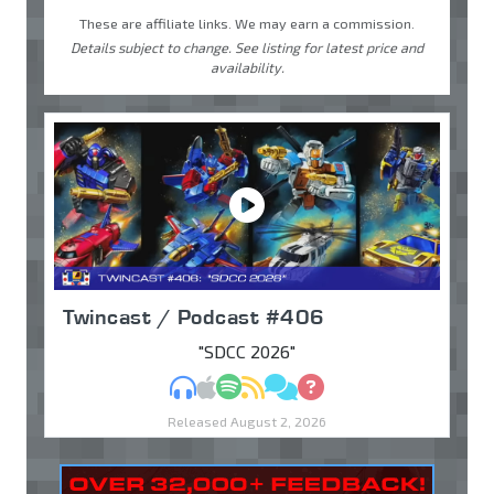
These are affiliate links. We may earn a commission.
Details subject to change. See listing for latest price and
availability.
Twincast / Podcast #406
"SDCC 2026"
MP3
Apple Podcasts
Spotify
RSS
Discuss
Ask
Released August 2, 2026