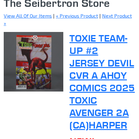
The Seibertron Store
View All Of Our Items
|
« Previous Product
|
Next Product
»
TOXIE TEAM-
UP #2
JERSEY DEVIL
CVR A AHOY
COMICS 2025
TOXIC
AVENGER 2A
(CA)HARPER