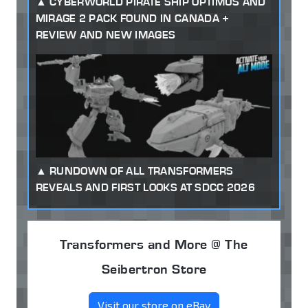
CYBERWORLD PIRATE SHIP OPTIMUS AND
MIRAGE 2 PACK FOUND IN CANADA +
REVIEW AND NEW IMAGES
RUNDOWN OF ALL TRANSFORMERS
REVEALS AND FIRST LOOKS AT SDCC 2026
Transformers and More @ The
Seibertron Store
Visit our store on eBay