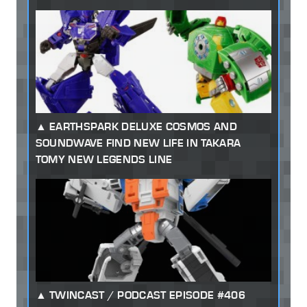
EARTHSPARK DELUXE COSMOS AND
SOUNDWAVE FIND NEW LIFE IN TAKARA
TOMY NEW LEGENDS LINE
TWINCAST / PODCAST EPISODE #406