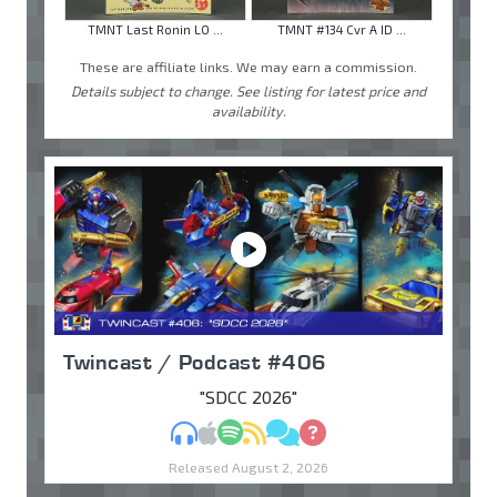
TMNT Last Ronin LO ...
TMNT #134 Cvr A ID ...
These are affiliate links. We may earn a commission.
Details subject to change. See listing for latest price and
availability.
Twincast / Podcast #406
"SDCC 2026"
MP3
Apple Podcasts
Spotify
RSS
Discuss
Ask
Released August 2, 2026