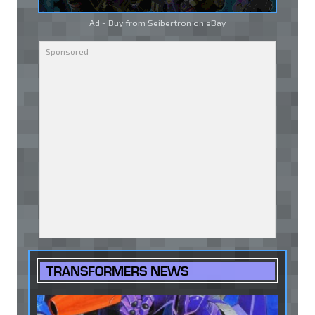
Ad - Buy from Seibertron on
eBay
TRANSFORMERS NEWS