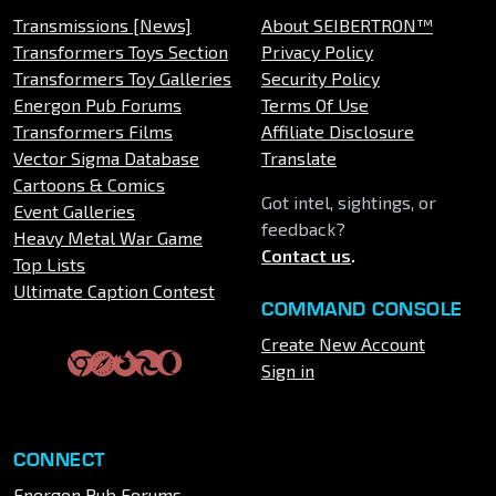
Transmissions [News]
About SEIBERTRON™
Transformers Toys Section
Privacy Policy
Transformers Toy Galleries
Security Policy
Energon Pub Forums
Terms Of Use
Transformers Films
Affiliate Disclosure
Vector Sigma Database
Translate
Cartoons & Comics
Got intel, sightings, or
Event Galleries
feedback?
Heavy Metal War Game
Contact us
.
Top Lists
Ultimate Caption Contest
COMMAND CONSOLE
Create New Account
Sign in
CONNECT
Energon Pub Forums