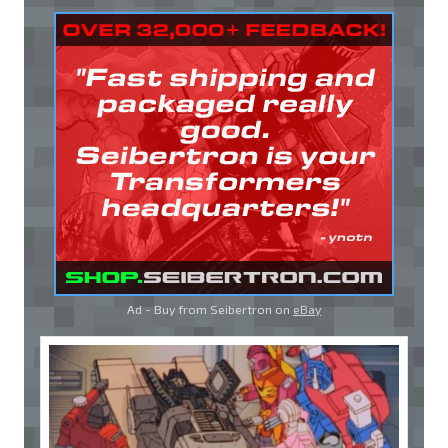
Ad - Buy from Seibertron on
eBay