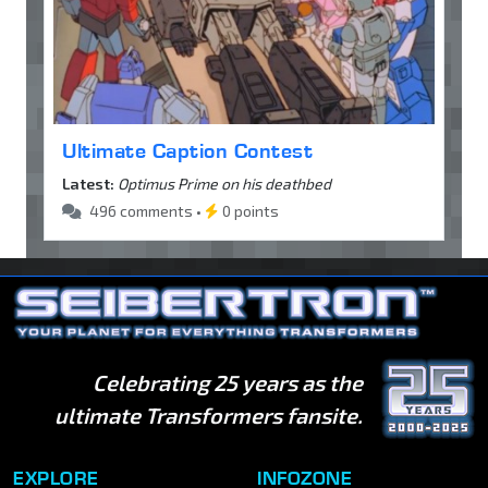
Ultimate Caption Contest
Latest:
Optimus Prime on his deathbed
496 comments •
0 points
Celebrating 25 years as the
ultimate Transformers fansite.
EXPLORE
INFOZONE