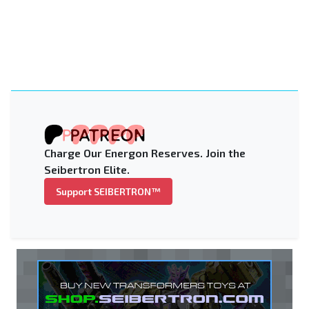
Charge Our Energon Reserves. Join the
Seibertron Elite.
Support SEIBERTRON™