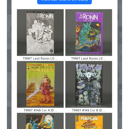
TMNT Last Ronin LO ...
TMNT Last Ronin LO ...
TMNT #146 Cvr A ID ...
TMNT #149 Cvr B ID ...