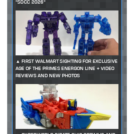
"SDCC 2026"
FIRST WALMART SIGHTING FOR EXCLUSIVE
AGE OF THE PRIMES ENERGON LINE + VIDEO
REVIEWS AND NEW PHOTOS