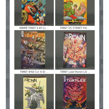
MMPR TMNT II #1 Cv ...
TMNT VS STREET FIG ...
TMNT #143 Cvr A ID ...
TMNT Last Ronin LO ...