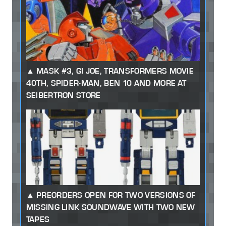
MASK #3, GI JOE, TRANSFORMERS MOVIE
40TH, SPIDER-MAN, BEN 10 AND MORE AT
SEIBERTRON STORE
PREORDERS OPEN FOR TWO VERSIONS OF
MISSING LINK SOUNDWAVE WITH TWO NEW
TAPES