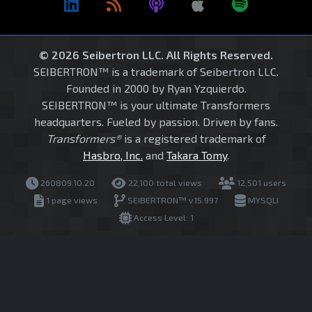
© 2026 Seibertron LLC. All Rights Reserved.
SEIBERTRON™ is a trademark of Seibertron LLC.
Founded in 2000 by Ryan Yzquierdo.
SEIBERTRON™ is your ultimate Transformers
headquarters. Fueled by passion. Driven by fans.
Transformers®
is a registered trademark of
Hasbro, Inc.
and
Takara Tomy
.
260809.10.20
22,100 total views
12,501 users
1 page views
SEIBERTRON™ v15.997
MYSQLI
Access Level: 1