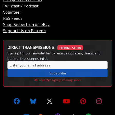
Twincast / Podcast
Volunteer
RSS Feeds
Shop Seibertron on eBay
Support Us on Patreon
DIRECT TRANSMISSIONS
COMING SOON
Sign up for our newsletter to receive updates, deals, and
behind-the-scenes intel.
Subscribe
Newsletter signup coming soon!