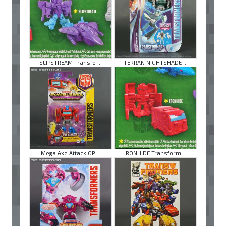
SLIPSTREAM Transfo ...
TERRAN NIGHTSHADE ...
Mega Axe Attack OP ...
IRONHIDE Transform ...