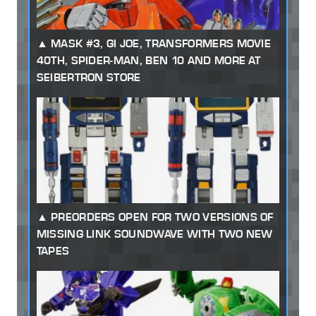
MASK #3, GI JOE, TRANSFORMERS MOVIE
40TH, SPIDER-MAN, BEN 10 AND MORE AT
SEIBERTRON STORE
PREORDERS OPEN FOR TWO VERSIONS OF
MISSING LINK SOUNDWAVE WITH TWO NEW
TAPES