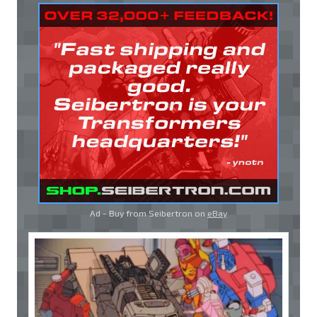
Ad - Buy from Seibertron on
eBay