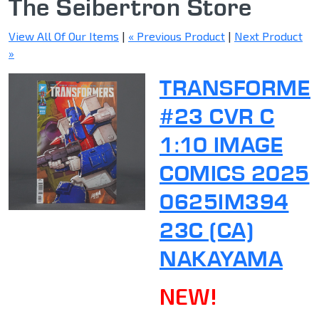
The Seibertron Store
View All Of Our Items
|
« Previous Product
|
Next Product
»
TRANSFORME
#23 CVR C
1:10 IMAGE
COMICS 2025
0625IM394
23C (CA)
NAKAYAMA
NEW!