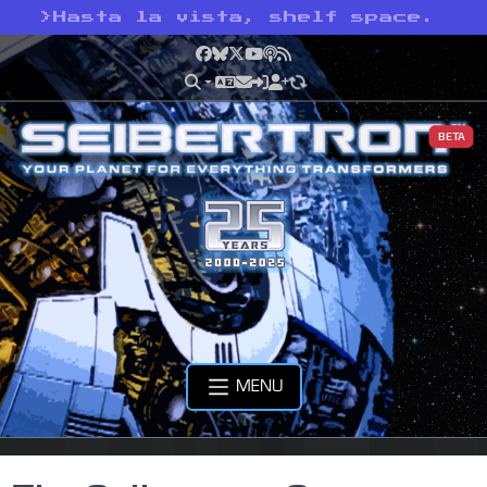
>
Hasta la vista, shelf space.
Facebook
Bluesky
X
YouTube
Podcast
RSS
BETA
MENU