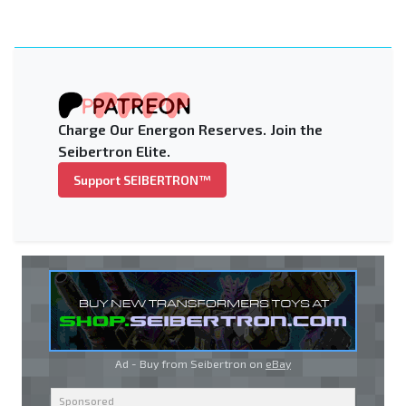
Charge Our Energon Reserves. Join the
Seibertron Elite.
Support SEIBERTRON™
Ad - Buy from Seibertron on
eBay