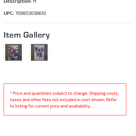
Description:
H
UPC:
709853038610
Item Gallery
* Price and quantities subject to change. Shipping costs,
taxes and other fees not included in cost shown. Refer
to listing for current price and availability.