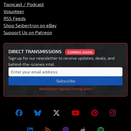
Twincast / Podcast
Volunteer
RSS Feeds
Shop Seibertron on eBay
Support Us on Patreon
DIRECT TRANSMISSIONS
COMING SOON
Sign up for our newsletter to receive updates, deals, and
behind-the-scenes intel.
Subscribe
Newsletter signup coming soon!