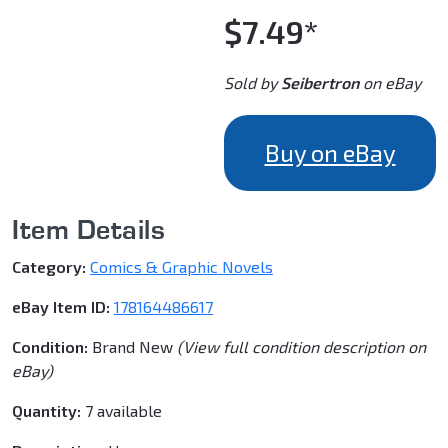
$7.49*
Sold by
Seibertron
on eBay
Buy on eBay
Item Details
Category:
Comics & Graphic Novels
eBay Item ID:
178164486617
Condition:
Brand New
(View full condition description on
eBay)
Quantity:
7 available