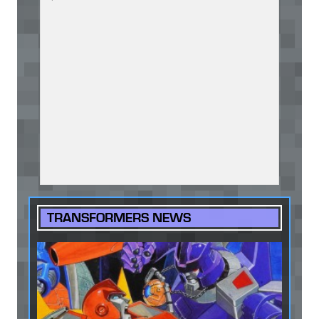
TRANSFORMERS NEWS