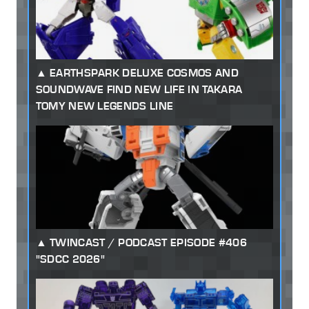
EARTHSPARK DELUXE COSMOS AND
SOUNDWAVE FIND NEW LIFE IN TAKARA
TOMY NEW LEGENDS LINE
TWINCAST / PODCAST EPISODE #406
"SDCC 2026"