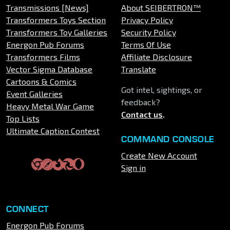
Transmissions [News]
About SEIBERTRON™
Transformers Toys Section
Privacy Policy
Transformers Toy Galleries
Security Policy
Energon Pub Forums
Terms Of Use
Transformers Films
Affiliate Disclosure
Vector Sigma Database
Translate
Cartoons & Comics
Got intel, sightings, or
Event Galleries
feedback?
Heavy Metal War Game
Contact us
.
Top Lists
Ultimate Caption Contest
COMMAND CONSOLE
Create New Account
Sign in
CONNECT
Energon Pub Forums