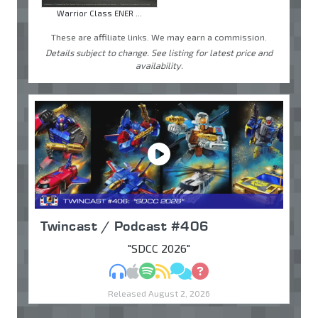
Warrior Class ENER ...
These are affiliate links. We may earn a commission.
Details subject to change. See listing for latest price and
availability.
Twincast / Podcast #406
"SDCC 2026"
MP3
Apple Podcasts
Spotify
RSS
Discuss
Ask
Released August 2, 2026