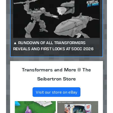
RUNDOWN OF ALL TRANSFORMERS
REVEALS AND FIRST LOOKS AT SDCC 2026
Transformers and More @ The
Seibertron Store
Visit our store on eBay