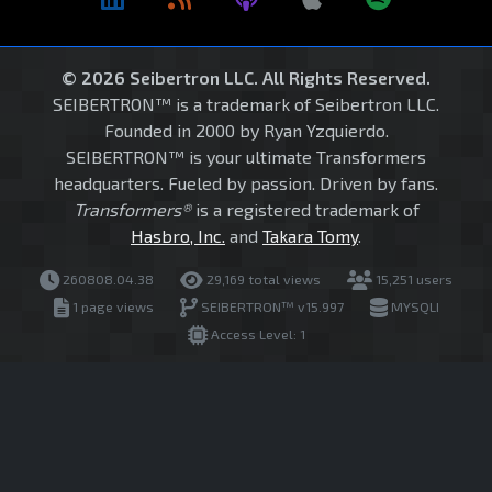
© 2026 Seibertron LLC. All Rights Reserved.
SEIBERTRON™ is a trademark of Seibertron LLC.
Founded in 2000 by Ryan Yzquierdo.
SEIBERTRON™ is your ultimate Transformers
headquarters. Fueled by passion. Driven by fans.
Transformers®
is a registered trademark of
Hasbro, Inc.
and
Takara Tomy
.
260808.04.38
29,169 total views
15,251 users
1 page views
SEIBERTRON™ v15.997
MYSQLI
Access Level: 1