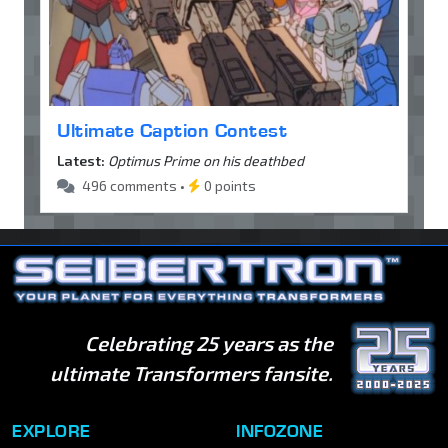
Ultimate Caption Contest
Latest:
Optimus Prime on his deathbed
496 comments •
0 points
Celebrating 25 years as the
ultimate Transformers fansite.
EXPLORE
INFOZONE