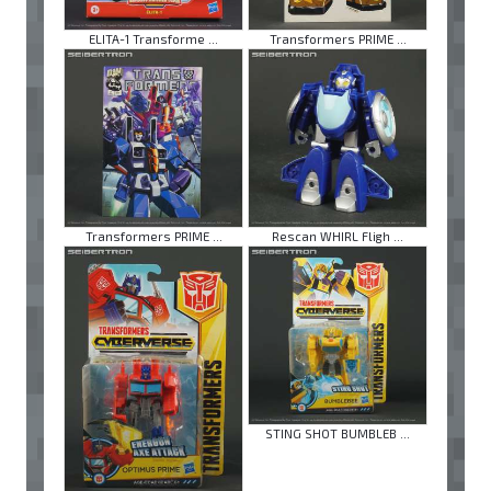
ELITA-1 Transforme ...
Transformers PRIME ...
Transformers PRIME ...
Rescan WHIRL Fligh ...
STING SHOT BUMBLEB ...