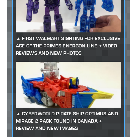
FIRST WALMART SIGHTING FOR EXCLUSIVE
AGE OF THE PRIMES ENERGON LINE + VIDEO
REVIEWS AND NEW PHOTOS
CYBERWORLD PIRATE SHIP OPTIMUS AND
MIRAGE 2 PACK FOUND IN CANADA +
REVIEW AND NEW IMAGES