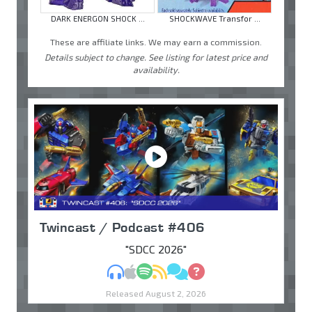
DARK ENERGON SHOCK ...
SHOCKWAVE Transfor ...
These are affiliate links. We may earn a commission.
Details subject to change. See listing for latest price and
availability.
Twincast / Podcast #406
"SDCC 2026"
MP3
Apple Podcasts
Spotify
RSS
Discuss
Ask
Released August 2, 2026