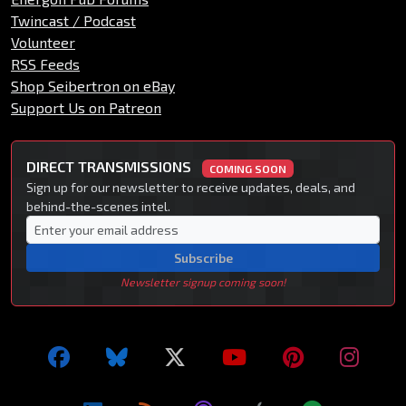
Twincast / Podcast
Volunteer
RSS Feeds
Shop Seibertron on eBay
Support Us on Patreon
DIRECT TRANSMISSIONS
COMING SOON
Sign up for our newsletter to receive updates, deals, and
behind-the-scenes intel.
Subscribe
Newsletter signup coming soon!