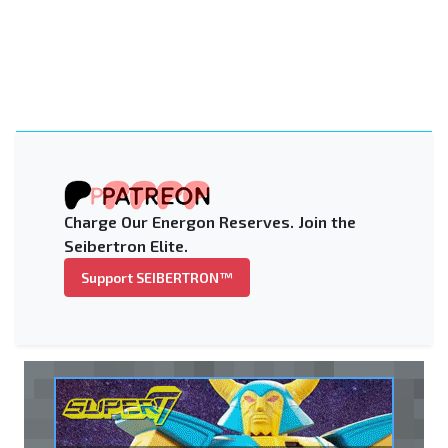
Charge Our Energon Reserves. Join the
Seibertron Elite.
Support SEIBERTRON™