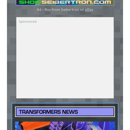
Ad - Buy from Seibertron on
eBay
TRANSFORMERS NEWS