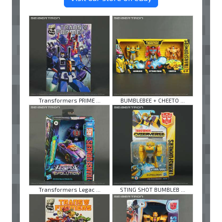
Transformers PRIME ...
BUMBLEBEE + CHEETO ...
Transformers Legac ...
STING SHOT BUMBLEB ...