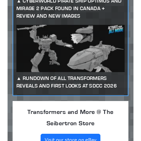
CYBERWORLD PIRATE SHIP OPTIMUS AND
MIRAGE 2 PACK FOUND IN CANADA +
REVIEW AND NEW IMAGES
RUNDOWN OF ALL TRANSFORMERS
REVEALS AND FIRST LOOKS AT SDCC 2026
Transformers and More @ The
Seibertron Store
Visit our store on eBay