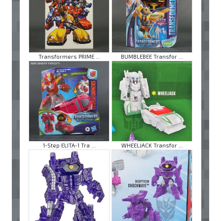
Transformers PRIME ...
BUMBLEBEE Transfor ...
1-Step ELITA-1 Tra ...
WHEELJACK Transfor ...