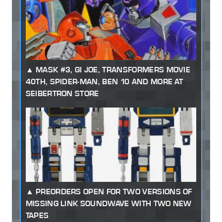
MASK #3, GI JOE, TRANSFORMERS MOVIE
40TH, SPIDER-MAN, BEN 10 AND MORE AT
SEIBERTRON STORE
PREORDERS OPEN FOR TWO VERSIONS OF
MISSING LINK SOUNDWAVE WITH TWO NEW
TAPES