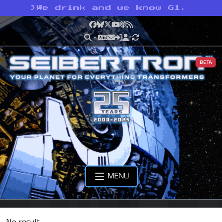
>
We drink and we know G1.
Facebook
Bluesky
X
YouTube
Podcast
RSS
BETA
MENU
No result