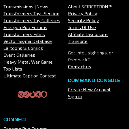
Transmissions [News]
About SEIBERTRON™
Transformers Toys Section
Privacy Policy
Transformers Toy Galleries
Security Policy
Energon Pub Forums
Terms Of Use
Transformers Films
Affiliate Disclosure
Vector Sigma Database
Translate
Cartoons & Comics
Got intel, sightings, or
Event Galleries
feedback?
Heavy Metal War Game
Contact us
.
Top Lists
Ultimate Caption Contest
COMMAND CONSOLE
Create New Account
Sign in
CONNECT
Energon Pub Forums