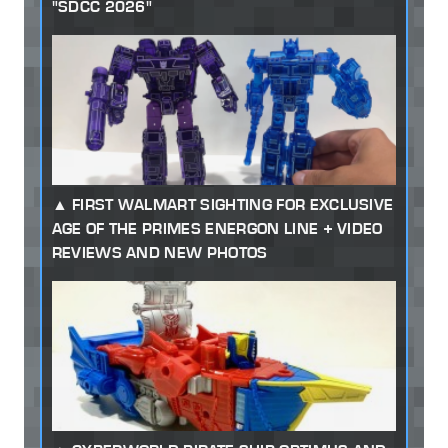
"SDCC 2026"
FIRST WALMART SIGHTING FOR EXCLUSIVE
AGE OF THE PRIMES ENERGON LINE + VIDEO
REVIEWS AND NEW PHOTOS