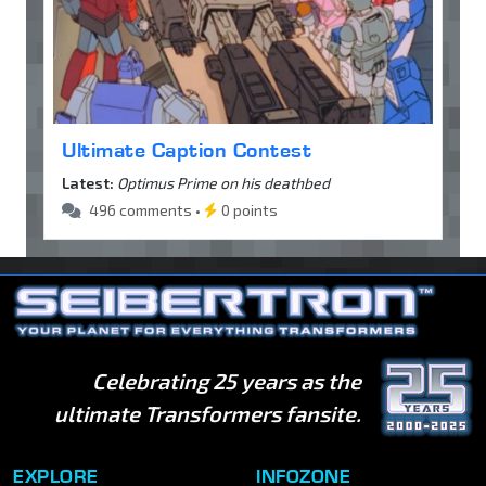
Ultimate Caption Contest
Latest:
Optimus Prime on his deathbed
496 comments •
0 points
Celebrating 25 years as the
ultimate Transformers fansite.
EXPLORE
INFOZONE