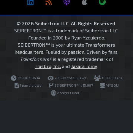
© 2026 Seibertron LLC. All Rights Reserved.
SEIBERTRON™ is a trademark of Seibertron LLC.
Founded in 2000 by Ryan Yzquierdo.
SEIBERTRON™ is your ultimate Transformers
headquarters. Fueled by passion. Driven by fans.
Transformers®
is a registered trademark of
Hasbro, Inc.
and
Takara Tomy
.
260806.06.14
23,598 total views
11,810 users
1 page views
SEIBERTRON™ v15.997
MYSQLI
Access Level: 1