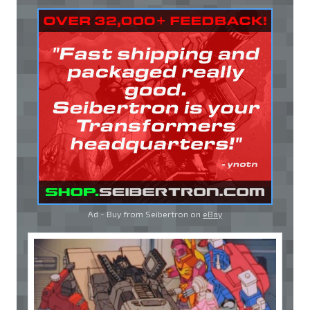
Ad - Buy from Seibertron on
eBay