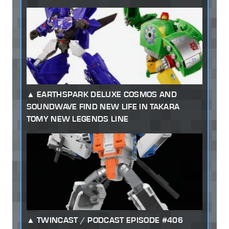
EARTHSPARK DELUXE COSMOS AND
SOUNDWAVE FIND NEW LIFE IN TAKARA
TOMY NEW LEGENDS LINE
TWINCAST / PODCAST EPISODE #406