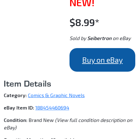
NEW!
$8.99*
Sold by
Seibertron
on eBay
Buy on eBay
Item Details
Category:
Comics & Graphic Novels
eBay Item ID:
188454460694
Condition:
Brand New
(View full condition description on
eBay)