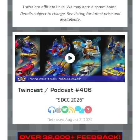
These are affiliate links. We may earn a commission.
Details subject to change. See listing for latest price and
availability.
Twincast / Podcast #406
"SDCC 2026"
MP3
Apple Podcasts
Spotify
RSS
Discuss
Ask
Released August 2, 2026