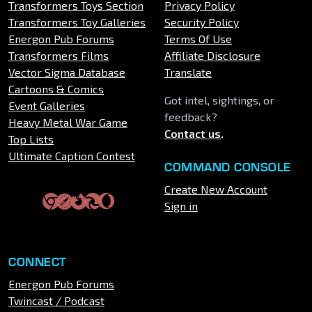
Transformers Toys Section
Privacy Policy
Transformers Toy Galleries
Security Policy
Energon Pub Forums
Terms Of Use
Transformers Films
Affiliate Disclosure
Vector Sigma Database
Translate
Cartoons & Comics
Got intel, sightings, or
Event Galleries
feedback?
Heavy Metal War Game
Contact us
.
Top Lists
Ultimate Caption Contest
COMMAND CONSOLE
Create New Account
Sign in
CONNECT
Energon Pub Forums
Twincast / Podcast