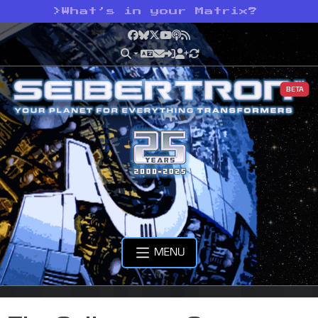
>
What’s in your Matrix?
Facebook
Bluesky
X
YouTube
Podcast
RSS
BETA
MENU