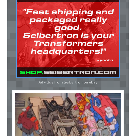
Ad - Buy from Seibertron on
eBay