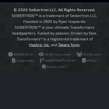
© 2026 Seibertron LLC. All Rights Reserved.
SEIBERTRON™ is a trademark of Seibertron LLC.
Founded in 2000 by Ryan Yzquierdo.
SEIBERTRON™ is your ultimate Transformers
headquarters. Fueled by passion. Driven by fans.
Transformers®
is a registered trademark of
Hasbro, Inc.
and
Takara Tomy
.
260809.05.52
30,365 total views
19,038 users
1 page views
SEIBERTRON™ v15.997
MYSQLI
Access Level: 1