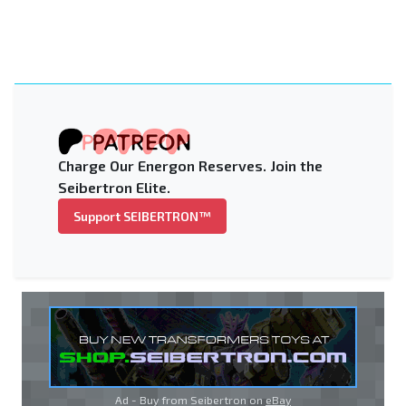
Charge Our Energon Reserves. Join the
Seibertron Elite.
Support SEIBERTRON™
Ad - Buy from Seibertron on
eBay