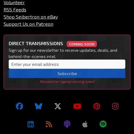
Volunteer
RSS Feeds
Shop Seibertron on eBay
Support Us on Patreon
DIRECT TRANSMISSIONS
COMING SOON
Sign up for our newsletter to receive updates, deals, and
behind-the-scenes intel.
Subscribe
Newsletter signup coming soon!