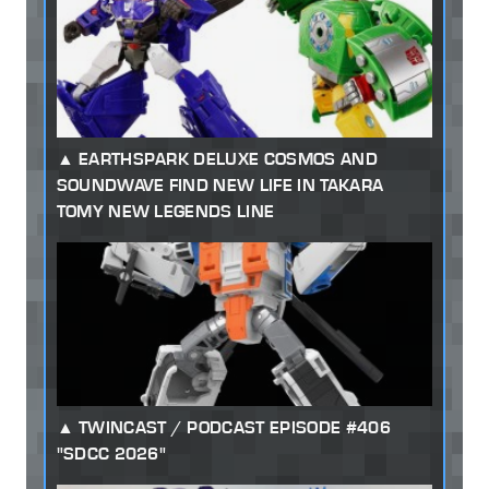
EARTHSPARK DELUXE COSMOS AND
SOUNDWAVE FIND NEW LIFE IN TAKARA
TOMY NEW LEGENDS LINE
TWINCAST / PODCAST EPISODE #406
"SDCC 2026"