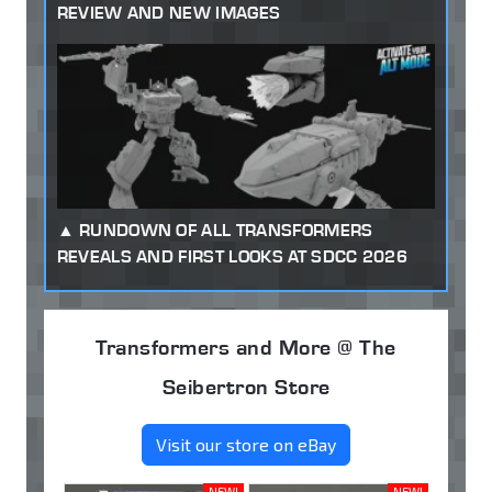
REVIEW AND NEW IMAGES
RUNDOWN OF ALL TRANSFORMERS
REVEALS AND FIRST LOOKS AT SDCC 2026
Transformers and More @ The
Seibertron Store
Visit our store on eBay
NEW!
NEW!