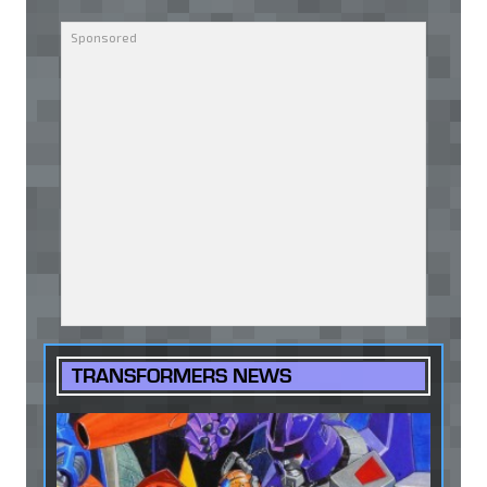
TRANSFORMERS NEWS