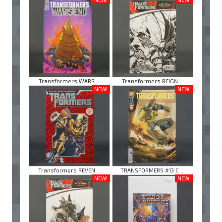
Transformers WARS ...
Transformers REIGN ...
NEW!
NEW!
Transformers REVEN ...
TRANSFORMERS #13 C ...
NEW!
NEW!