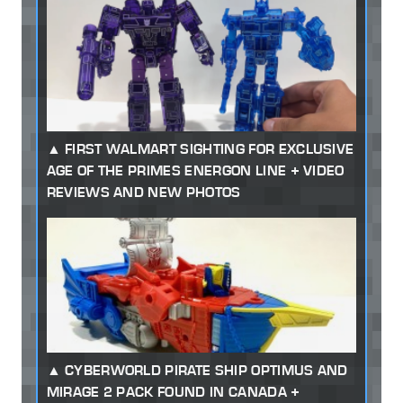
FIRST WALMART SIGHTING FOR EXCLUSIVE
AGE OF THE PRIMES ENERGON LINE + VIDEO
REVIEWS AND NEW PHOTOS
CYBERWORLD PIRATE SHIP OPTIMUS AND
MIRAGE 2 PACK FOUND IN CANADA +