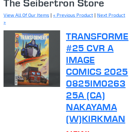
The Seibertron Store
View All Of Our Items
|
« Previous Product
|
Next Product
»
TRANSFORME
#25 CVR A
IMAGE
COMICS 2025
0825IM0263
25A (CA)
NAKAYAMA
(W)KIRKMAN