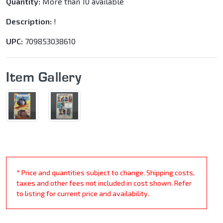
Quantity:
More than 10 available
Description:
!
UPC:
709853038610
Item Gallery
* Price and quantities subject to change. Shipping costs,
taxes and other fees not included in cost shown. Refer
to listing for current price and availability.