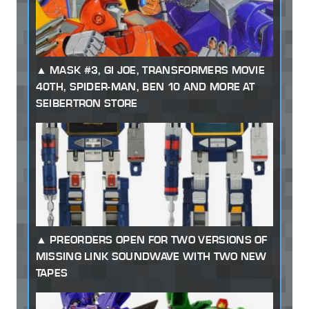
MASK #3, GI JOE, TRANSFORMERS MOVIE
40TH, SPIDER-MAN, BEN 10 AND MORE AT
SEIBERTRON STORE
PREORDERS OPEN FOR TWO VERSIONS OF
MISSING LINK SOUNDWAVE WITH TWO NEW
TAPES