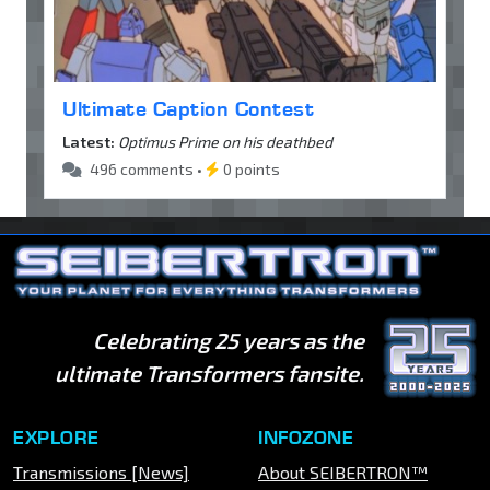
Ultimate Caption Contest
Latest:
Optimus Prime on his deathbed
496 comments •
0 points
Celebrating 25 years as the
ultimate Transformers fansite.
EXPLORE
INFOZONE
Transmissions [News]
About SEIBERTRON™