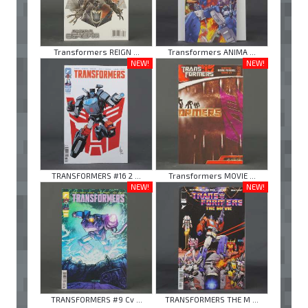
Transformers REIGN ...
Transformers ANIMA ...
NEW!
NEW!
TRANSFORMERS #16 2 ...
Transformers MOVIE ...
NEW!
NEW!
TRANSFORMERS #9 Cv ...
TRANSFORMERS THE M ...