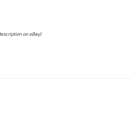
description on eBay)