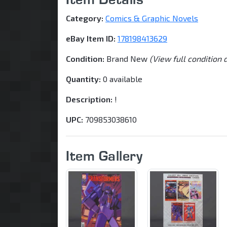
Category:
Comics & Graphic Novels
eBay Item ID:
178198413629
Condition:
Brand New
(View full condition 
Quantity:
0 available
Description:
!
UPC:
709853038610
Item Gallery