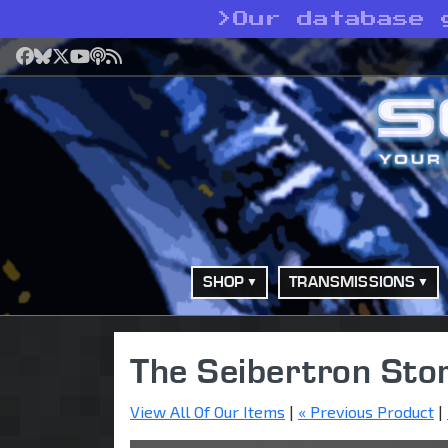
>
Our database 
Facebook
Bluesky
X
YouTube
Podcast
RSS
SHOP
TRANSMISSIONS
The Seibertron Sto
View All Of Our Items
|
« Previous Product
|