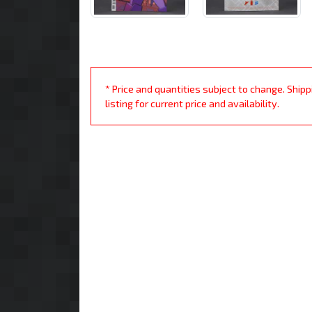
* Price and quantities subject to change. Ship
listing for current price and availability.