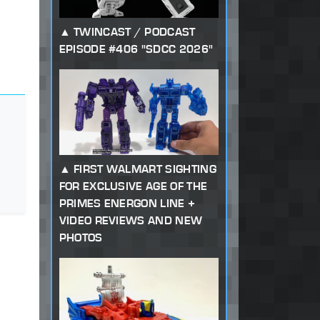
TWINCAST / PODCAST
EPISODE #406 "SDCC 2026"
FIRST WALMART SIGHTING
FOR EXCLUSIVE AGE OF THE
PRIMES ENERGON LINE +
VIDEO REVIEWS AND NEW
PHOTOS