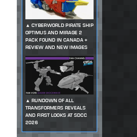
CYBERWORLD PIRATE SHIP
OPTIMUS AND MIRAGE 2
PACK FOUND IN CANADA +
REVIEW AND NEW IMAGES
RUNDOWN OF ALL
TRANSFORMERS REVEALS
AND FIRST LOOKS AT SDCC
2026