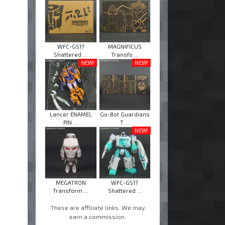
WFC-GS17
MAGNIFICUS
Shattered ...
Transfo ...
NEW!
NEW!
Lancer ENAMEL
Go-Bot Guardians
PIN ...
T ...
NEW!
MEGATRON
WFC-GS17
Transform ...
Shattered ...
These are affiliate links. We may
earn a commission.