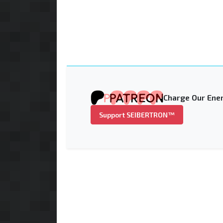
Charge Our Ener
Support SEIBERTRON™