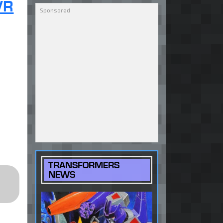
VR
TRANSFORMERS
NEWS