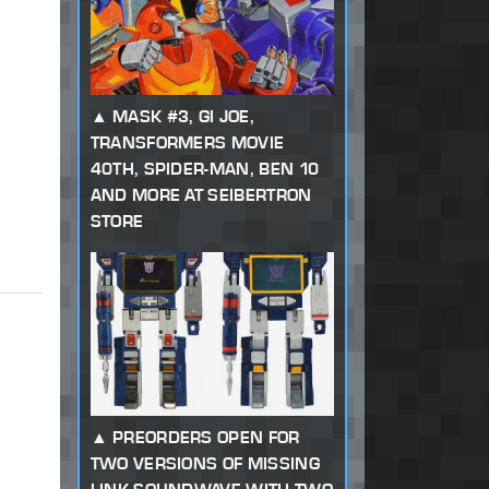
MASK #3, GI JOE,
TRANSFORMERS MOVIE
40TH, SPIDER-MAN, BEN 10
AND MORE AT SEIBERTRON
STORE
PREORDERS OPEN FOR
TWO VERSIONS OF MISSING