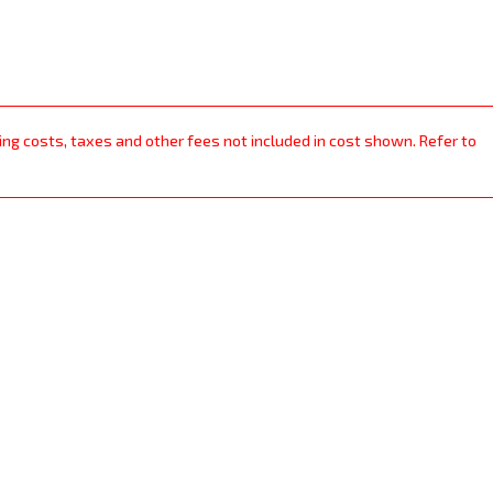
ping costs, taxes and other fees not included in cost shown. Refer to