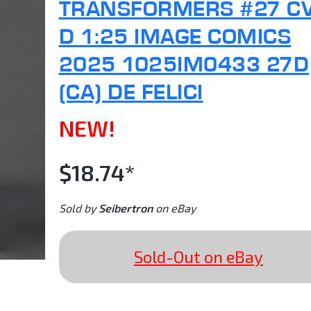
TRANSFORMERS #27 C
D 1:25 IMAGE COMICS
2025 1025IM0433 27D
(CA) DE FELICI
NEW!
$18.74*
Sold by
Seibertron
on eBay
Sold-Out on eBay