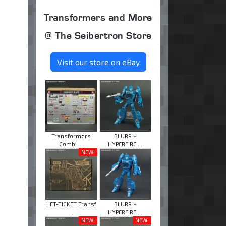
Transformers and More
@ The Seibertron Store
Visit our store on eBay
Transformers
BLURR +
Combi ...
HYPERFIRE ...
NEW!
LIFT-TICKET Transf
BLURR +
...
HYPERFIRE ...
NEW!
NEW!