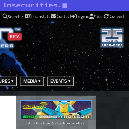
 insecurities.
Translate
Contact
Sign in
Join
Convert
Search
BETA
URES
MEDIA
EVENTS
Ad - Buy from Seibertron on
eBay