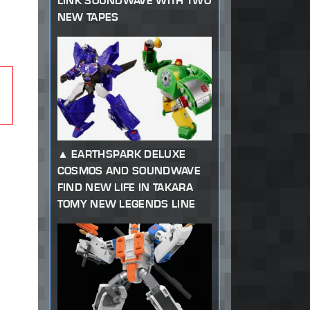
LINK SOUNDWAVE WITH TWO
NEW TAPES
EARTHSPARK DELUXE
COSMOS AND SOUNDWAVE
FIND NEW LIFE IN TAKARA
TOMY NEW LEGENDS LINE