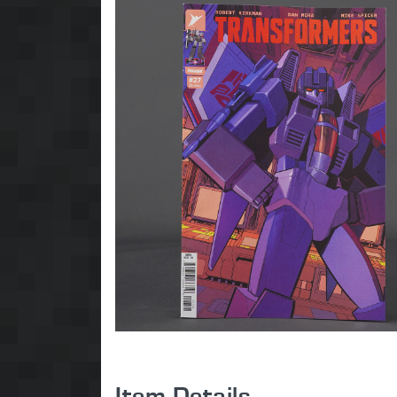
Item Details