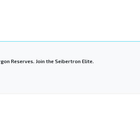
gon Reserves. Join the Seibertron Elite.