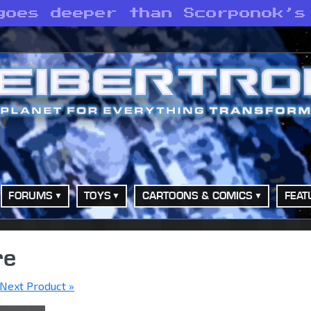
goes deeper than Scorponok’s
FORUMS
TOYS
CARTOONS & COMICS
FEAT
re
Next Product »