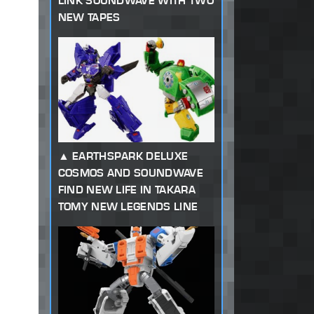
LINK SOUNDWAVE WITH TWO
NEW TAPES
EARTHSPARK DELUXE
COSMOS AND SOUNDWAVE
FIND NEW LIFE IN TAKARA
TOMY NEW LEGENDS LINE