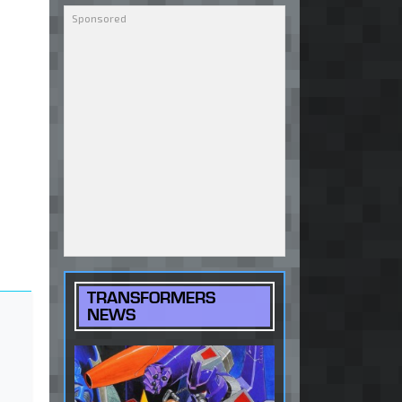
TRANSFORMERS
NEWS