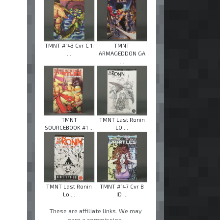
TMNT #143 Cvr C 1:
TMNT
...
ARMAGEDDON GA
...
TMNT
TMNT Last Ronin
SOURCEBOOK #1 ...
LO ...
TMNT Last Ronin
TMNT #147 Cvr B
Lo ...
ID ...
These are affiliate links. We may
earn a commission.