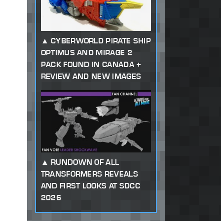
CYBERWORLD PIRATE SHIP
OPTIMUS AND MIRAGE 2
PACK FOUND IN CANADA +
REVIEW AND NEW IMAGES
RUNDOWN OF ALL
TRANSFORMERS REVEALS
AND FIRST LOOKS AT SDCC
2026