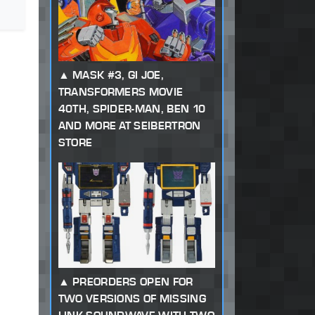
MASK #3, GI JOE,
TRANSFORMERS MOVIE
40TH, SPIDER-MAN, BEN 10
AND MORE AT SEIBERTRON
STORE
PREORDERS OPEN FOR
TWO VERSIONS OF MISSING