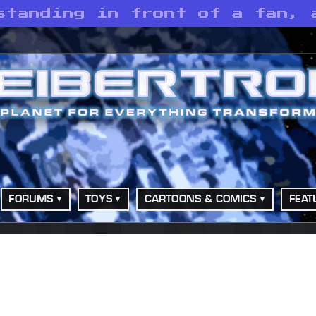
standing in front of a fan, 
FORUMS
TOYS
CARTOONS & COMICS
FEAT