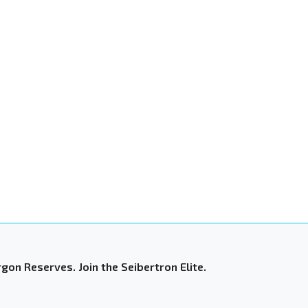
gon Reserves. Join the Seibertron Elite.