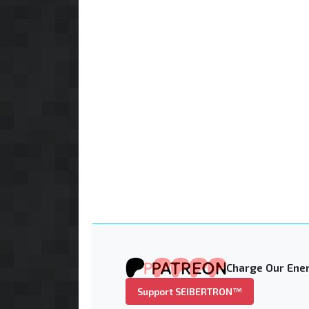
Charge Our Ener
Support SEIBERTRON™