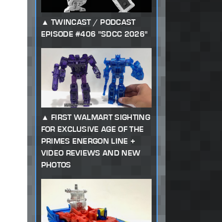
TWINCAST / PODCAST
EPISODE #406 "SDCC 2026"
FIRST WALMART SIGHTING
FOR EXCLUSIVE AGE OF THE
PRIMES ENERGON LINE +
VIDEO REVIEWS AND NEW
PHOTOS