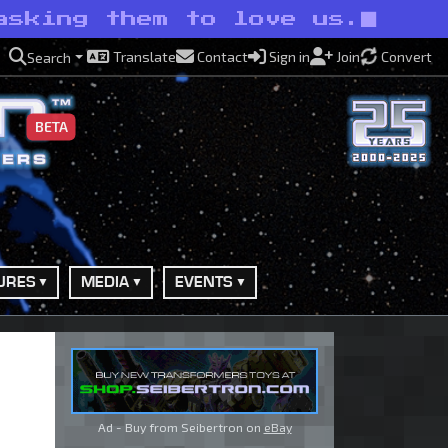
asking them to love us.
Translate
Contact
Sign in
Join
Convert
Search
BETA
URES
MEDIA
EVENTS
Ad - Buy from Seibertron on
eBay