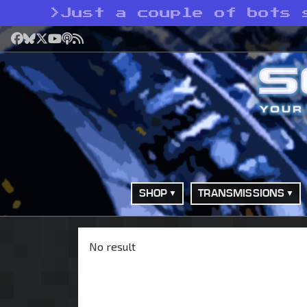
>
Just a couple of bots 
Facebook
Bluesky
X
YouTube
Podcast
RSS
SHOP
TRANSMISSIONS
No result