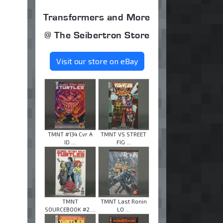
Transformers and More
@ The Seibertron Store
Visit our store on eBay
TMNT #134 Cvr A
TMNT VS STREET
ID ...
FIG ...
TMNT
TMNT Last Ronin
SOURCEBOOK #2 ...
LO ...